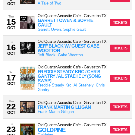
A Tale of Two
OCT
Old Quarter Acoustic Cafe
-
Galveston
TX
Thu
15
GARRETT OWEN & SOPHIE
TICKETS
GAULT
OCT
Garrett Owen, Sophie Gault
Old Quarter Acoustic Cafe
-
Galveston
TX
Fri
16
JEFF BLACK W / GUEST GABE
TICKETS
WOOTTON
OCT
Jeff Black, Gabe Wootton
Old Quarter Acoustic Cafe
-
Galveston
TX
FREDDIE STEADY KRC / CHRIS
Sat
17
GANTRY / AL STAEHELY (SONG
TICKETS
SWAP)
OCT
Freddie Steady Krc, Al Staehely, Chris
Gantry
Thu
Old Quarter Acoustic Cafe
-
Galveston
TX
22
FRANK MARTIN GILLIGAN
TICKETS
Frank Martin Gilligan
OCT
Fri
Old Quarter Acoustic Cafe
-
Galveston
TX
23
GOLDPINE
TICKETS
Goldpine