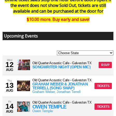
the event does not show Sold Out, tickets are still
available and can be purchased at the door for
$10.00 more. Buy early and save!
Upcoming Events
Wed
12
Old Quarter Acoustic Cafe
-
Galveston
TX
RSVP
SONGWRITER NIGHT (OPEN MIC)
AUG
Old Quarter Acoustic Cafe
-
Galveston
TX
Thu
13
GRAHAM WEBER & JONATHAN
TICKETS
TERRELL (SONG SWAP)
AUG
Graham Weber, Jonathan Terrell
Fri
Old Quarter Acoustic Cafe
-
Galveston
TX
14
OWEN TEMPLE
TICKETS
Owen Temple
AUG