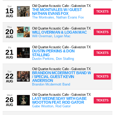
Old Quarter Acoustic Cafe
-
Galveston
TX
Sat
15
THE MONTVALES W / GUEST
TICKETS
NATHAN EVANS FOX
AUG
The Montvales, Nathan Evans Fox
Thu
Old Quarter Acoustic Cafe
-
Galveston
TX
20
WILL OVERMAN & LOGAN MAC
TICKETS
Will Overman, Logan Mac
AUG
Old Quarter Acoustic Cafe
-
Galveston
TX
Fri
21
DUSTIN PERKINS & DON
TICKETS
STALLING
AUG
Dustin Perkins, Don Stalling
Old Quarter Acoustic Cafe
-
Galveston
TX
Sat
BRANDON MCDERMOTT BAND W
22
/ SPECIAL GUEST KEVIN
TICKETS
ANDERSON
AUG
Brandon Mcdermott Band
Old Quarter Acoustic Cafe
-
Galveston
TX
Wed
26
LAST WEDNESDAY WITH GABE
TICKETS
WOOTTON FEAT. ROD GATOR
AUG
Gabe Wootton, Rod Gator