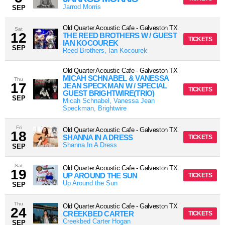
Jarrod Morris
SEP
Old Quarter Acoustic Cafe
-
Galveston
TX
Sat
12
THE REED BROTHERS W / GUEST
TICKETS
IAN KOCOUREK
SEP
Reed Brothers, Ian Kocourek
Old Quarter Acoustic Cafe
-
Galveston
TX
MICAH SCHNABEL & VANESSA
Thu
17
JEAN SPECKMAN W / SPECIAL
TICKETS
GUEST BRIGHTWIRE(TRIO)
SEP
Micah Schnabel, Vanessa Jean
Speckman, Brightwire
Fri
Old Quarter Acoustic Cafe
-
Galveston
TX
18
SHANNA IN A DRESS
TICKETS
Shanna In A Dress
SEP
Sat
Old Quarter Acoustic Cafe
-
Galveston
TX
19
UP AROUND THE SUN
TICKETS
Up Around the Sun
SEP
Thu
Old Quarter Acoustic Cafe
-
Galveston
TX
24
CREEKBED CARTER
TICKETS
Creekbed Carter Hogan
SEP