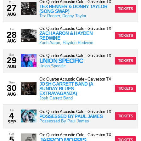
Old Quarter Acoustic Cafe
-
Galveston
TX
Thu
27
TEX RENNER & DONNY TAYLOR
TICKETS
(SONG SWAP)
AUG
Tex Renner, Donny Taylor
Old Quarter Acoustic Cafe
-
Galveston
TX
Fri
28
ZACH AARON & HAYDEN
TICKETS
REDWINE
AUG
Zach Aaron, Hayden Redwine
Sat
Old Quarter Acoustic Cafe
-
Galveston
TX
29
UNION SPECIFIC
TICKETS
Union Specific
AUG
Old Quarter Acoustic Cafe
-
Galveston
TX
Sun
JOSH GARRETT BAND (A
30
SUNDAY BLUES
TICKETS
EXTRAVAGANZA)
AUG
Josh Garrett Band
Fri
Old Quarter Acoustic Cafe
-
Galveston
TX
4
POSSESSED BY PAUL JAMES
TICKETS
Possessed By Paul James
SEP
Sat
Old Quarter Acoustic Cafe
-
Galveston
TX
5
JARROD MORRIS
TICKETS