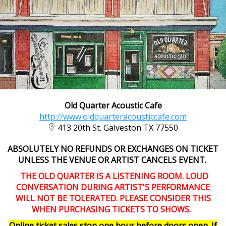
Old Quarter Acoustic Cafe
http://www.oldquarteracousticcafe.com
413 20th St. Galveston TX 77550
ABSOLUTELY NO REFUNDS OR EXCHANGES ON TICKET
UNLESS THE VENUE OR ARTIST CANCELS EVENT.
THE OLD QUARTER IS A LISTENING ROOM. LOUD
CONVERSATION DURING ARTIST'S PERFORMANCE
WILL NOT BE TOLERATED. PLEASE CONSIDER THIS
WHEN PURCHASING TICKETS TO SHOWS.
Online ticket sales stop one hour before doors open. If