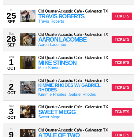
Fri
Old Quarter Acoustic Cafe
-
Galveston
TX
25
TRAVIS ROBERTS
TICKETS
Travis Roberts
SEP
Sat
Old Quarter Acoustic Cafe
-
Galveston
TX
26
AARON LACOMBE
TICKETS
Aaron Lacombe
SEP
Thu
Old Quarter Acoustic Cafe
-
Galveston
TX
1
MIKE STINSON
TICKETS
Mike Stinson
OCT
Old Quarter Acoustic Cafe
-
Galveston
TX
Fri
2
KIMMIE RHODES W / GABRIEL
TICKETS
RHODES
OCT
Kimmie Rhodes, Gabriel Rhodes
Sat
Old Quarter Acoustic Cafe
-
Galveston
TX
3
SWEET MEGG
TICKETS
Sweet Megg
OCT
Fri
Old Quarter Acoustic Cafe
-
Galveston
TX
9
A TALE OF TWO
TICKETS