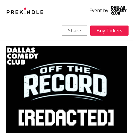
Event by
Share
Buy Tickets