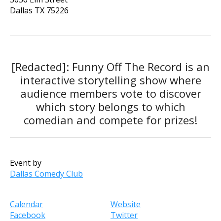
Dallas
TX
75226
[Redacted]: Funny Off The Record is an
interactive storytelling show where
audience members vote to discover
which story belongs to which
comedian and compete for prizes!
Event by
Dallas Comedy Club
Calendar
Website
Facebook
Twitter