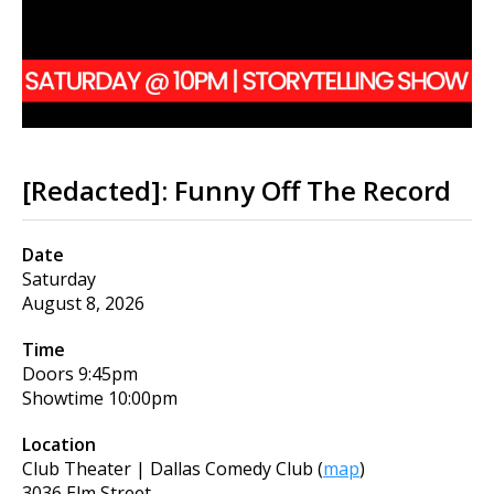
[Redacted]: Funny Off The Record
Date
Saturday
August 8, 2026
Time
Doors
9:45pm
Showtime
10:00pm
Location
Club Theater | Dallas Comedy Club
(
map
)
3036 Elm Street