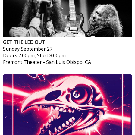
GET THE LED OUT
Sunday
September 27
Doors 7:00pm, Start 8:00pm
Fremont Theater
-
San Luis Obispo, CA