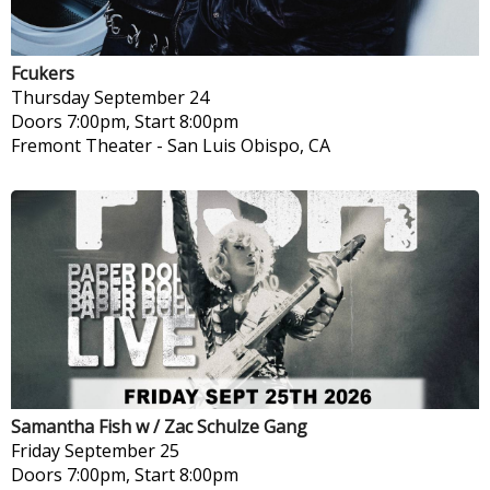
Fcukers
Thursday
September 24
Doors 7:00pm, Start 8:00pm
Fremont Theater
-
San Luis Obispo, CA
Samantha Fish w / Zac Schulze Gang
Friday
September 25
Doors 7:00pm, Start 8:00pm