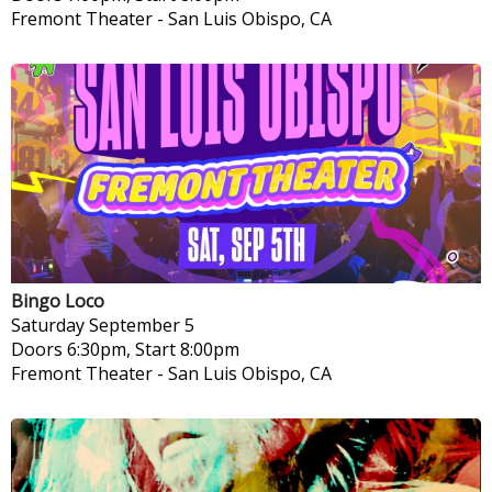
Fremont Theater
-
San Luis Obispo, CA
Bingo Loco
Saturday
September 5
Doors 6:30pm, Start 8:00pm
Fremont Theater
-
San Luis Obispo, CA