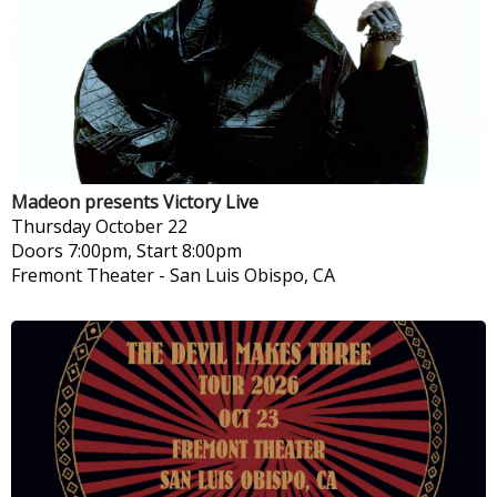
Madeon presents Victory Live
Thursday
October 22
Doors 7:00pm, Start 8:00pm
Fremont Theater
-
San Luis Obispo, CA