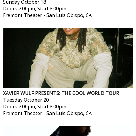
Sunday
October 18
Doors 7:00pm, Start 8:00pm
Fremont Theater
-
San Luis Obispo, CA
XAVIER WULF PRESENTS: THE COOL WORLD TOUR
Tuesday
October 20
Doors 7:00pm, Start 8:00pm
Fremont Theater
-
San Luis Obispo, CA