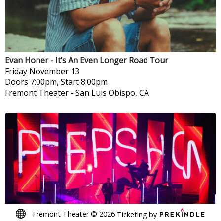
Evan Honer - It’s An Even Longer Road Tour
Friday
November 13
Doors 7:00pm, Start 8:00pm
Fremont Theater
-
San Luis Obispo, CA
Fremont Theater
©
2026
Ticketing by
Soft Cell