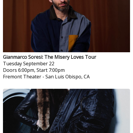
Gianmarco Soresi: The Misery Loves Tour
Tuesday
September 22
Doors 6:00pm, Start 7:00pm
Fremont Theater
-
San Luis Obispo, CA