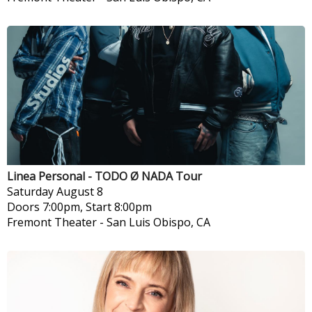
Linea Personal - TODO Ø NADA Tour
Saturday
August 8
Doors 7:00pm, Start 8:00pm
Fremont Theater
-
San Luis Obispo, CA