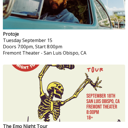
Protoje
Tuesday
September 15
Doors 7:00pm, Start 8:00pm
Fremont Theater
-
San Luis Obispo, CA
The Emo Night Tour