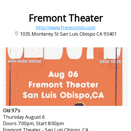
Fremont Theater
http://www.fremontslo.com
1035 Monterey St San Luis Obispo CA 93401
Old 97's
Thursday
August 6
Doors 7:00pm, Start 8:00pm
Fremont Theater
-
San Luis Obispo, CA