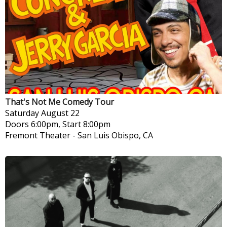
That's Not Me Comedy Tour
Saturday
August 22
Doors 6:00pm, Start 8:00pm
Fremont Theater
-
San Luis Obispo, CA