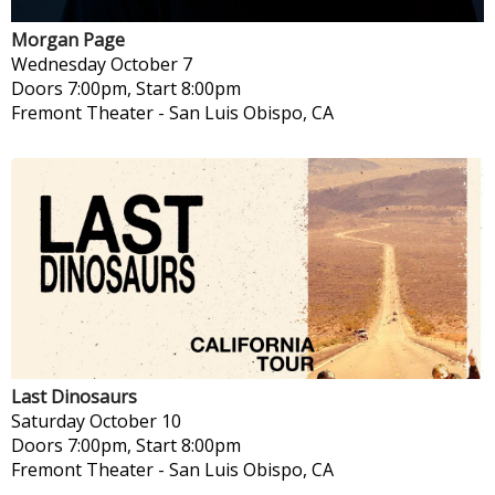
Morgan Page
Wednesday
October 7
Doors 7:00pm, Start 8:00pm
Fremont Theater
-
San Luis Obispo, CA
Last Dinosaurs
Saturday
October 10
Doors 7:00pm, Start 8:00pm
Fremont Theater
-
San Luis Obispo, CA