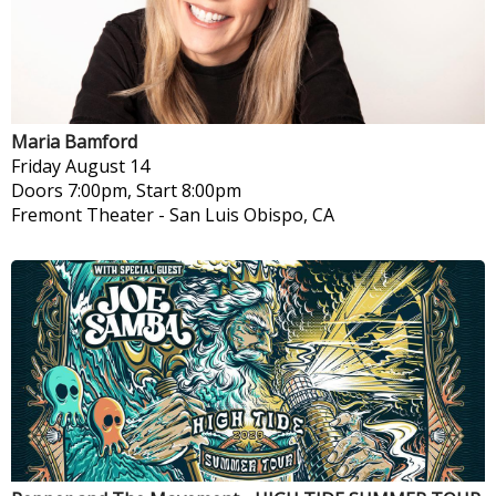
Maria Bamford
Friday
August 14
Doors 7:00pm, Start 8:00pm
Fremont Theater
-
San Luis Obispo, CA