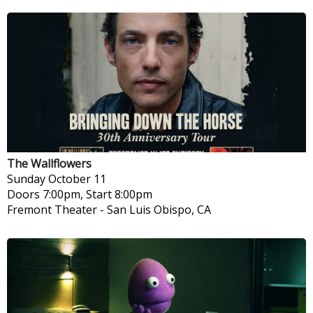
The Wallflowers
Sunday
October 11
Doors 7:00pm, Start 8:00pm
Fremont Theater
-
San Luis Obispo, CA