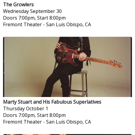
The Growlers
Wednesday
September 30
Doors 7:00pm, Start 8:00pm
Fremont Theater
-
San Luis Obispo, CA
Marty Stuart and His Fabulous Superlatives
Thursday
October 1
Doors 7:00pm, Start 8:00pm
Fremont Theater
-
San Luis Obispo, CA