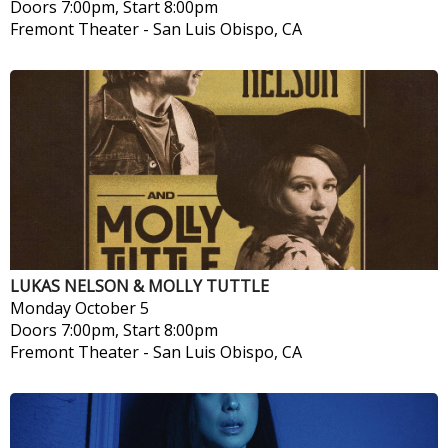
Doors 7:00pm, Start 8:00pm
Fremont Theater
-
San Luis Obispo, CA
LUKAS NELSON & MOLLY TUTTLE
Monday
October 5
Doors 7:00pm, Start 8:00pm
Fremont Theater
-
San Luis Obispo, CA