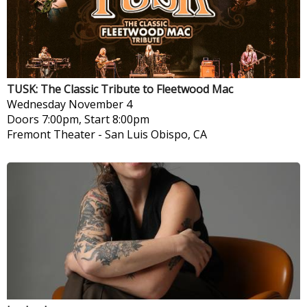
TUSK: The Classic Tribute to Fleetwood Mac
Wednesday
November 4
Doors 7:00pm, Start 8:00pm
Fremont Theater
-
San Luis Obispo, CA