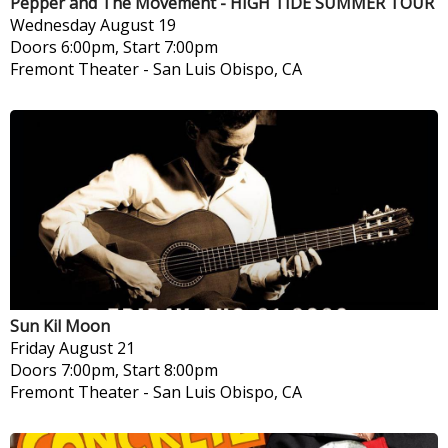
Pepper and The Movement - HIGH TIDE SUMMER TOUR
Wednesday
August 19
Doors 6:00pm, Start 7:00pm
Fremont Theater
-
San Luis Obispo, CA
Sun Kil Moon
Friday
August 21
Doors 7:00pm, Start 8:00pm
Fremont Theater
-
San Luis Obispo, CA