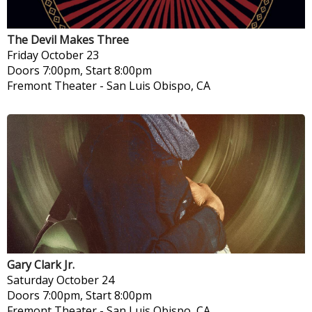
The Devil Makes Three
Friday
October 23
Doors 7:00pm, Start 8:00pm
Fremont Theater
-
San Luis Obispo, CA
Gary Clark Jr.
Saturday
October 24
Doors 7:00pm, Start 8:00pm
Fremont Theater
-
San Luis Obispo, CA