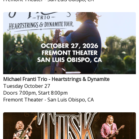
Michael Franti Trio - Heartstrings & Dynamite
Tuesday
October 27
Doors 7:00pm, Start 8:00pm
Fremont Theater
-
San Luis Obispo, CA