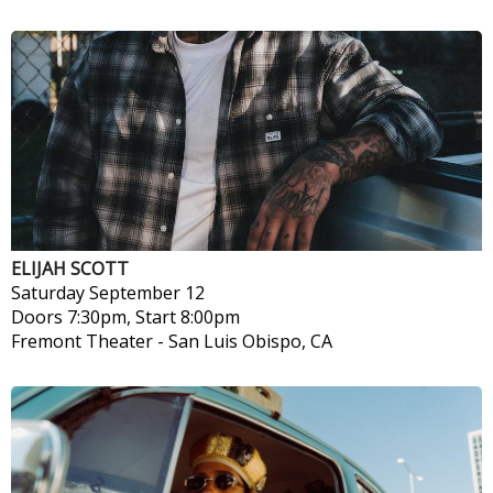
ELIJAH SCOTT
Saturday
September 12
Doors 7:30pm, Start 8:00pm
Fremont Theater
-
San Luis Obispo, CA