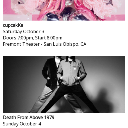
cupcakKe
Saturday
October 3
Doors 7:00pm, Start 8:00pm
Fremont Theater
-
San Luis Obispo, CA
Death From Above 1979
Sunday
October 4