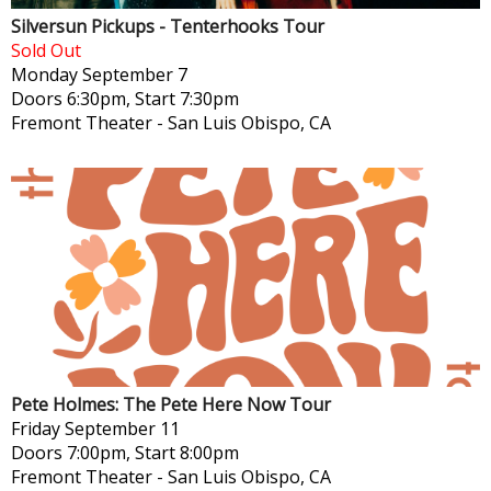
Silversun Pickups - Tenterhooks Tour
Sold Out
Monday
September 7
Doors 6:30pm, Start 7:30pm
Fremont Theater
-
San Luis Obispo, CA
Pete Holmes: The Pete Here Now Tour
Friday
September 11
Doors 7:00pm, Start 8:00pm
Fremont Theater
-
San Luis Obispo, CA