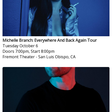
Michelle Branch: Everywhere And Back Again Tour
Tuesday
October 6
Doors 7:00pm, Start 8:00pm
Fremont Theater
-
San Luis Obispo, CA