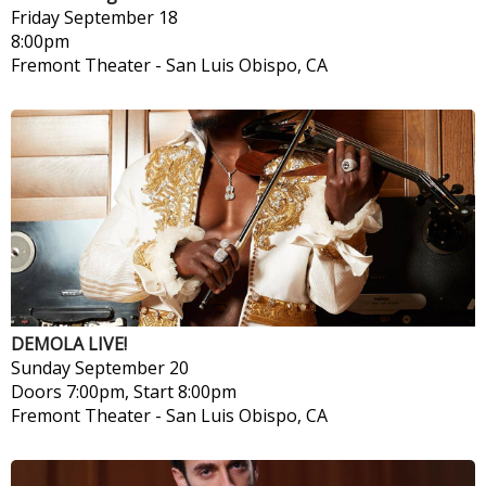
Friday
September 18
8:00pm
Fremont Theater
-
San Luis Obispo, CA
DEMOLA LIVE!
Sunday
September 20
Doors 7:00pm, Start 8:00pm
Fremont Theater
-
San Luis Obispo, CA