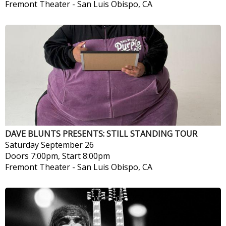
Fremont Theater
-
San Luis Obispo, CA
DAVE BLUNTS PRESENTS: STILL STANDING TOUR
Saturday
September 26
Doors 7:00pm, Start 8:00pm
Fremont Theater
-
San Luis Obispo, CA