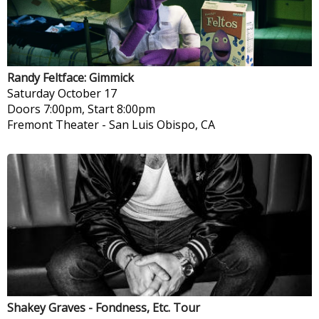
Randy Feltface: Gimmick
Saturday
October 17
Doors 7:00pm, Start 8:00pm
Fremont Theater
-
San Luis Obispo, CA
Shakey Graves - Fondness, Etc. Tour