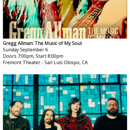
Gregg Allman: The Music of My Soul
Sunday
September 6
Doors 7:00pm, Start 8:00pm
Fremont Theater
-
San Luis Obispo, CA