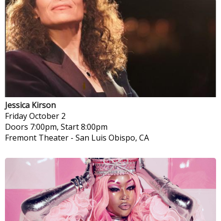
Jessica Kirson
Friday
October 2
Doors 7:00pm, Start 8:00pm
Fremont Theater
-
San Luis Obispo, CA