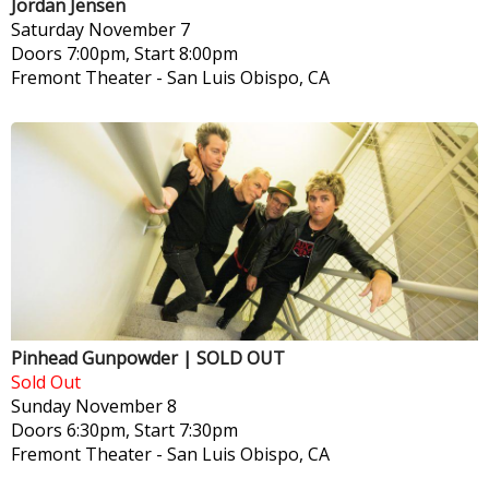
Jordan Jensen
Saturday
November 7
Doors 7:00pm, Start 8:00pm
Fremont Theater
-
San Luis Obispo, CA
Pinhead Gunpowder | SOLD OUT
Sold Out
Sunday
November 8
Doors 6:30pm, Start 7:30pm
Fremont Theater
-
San Luis Obispo, CA