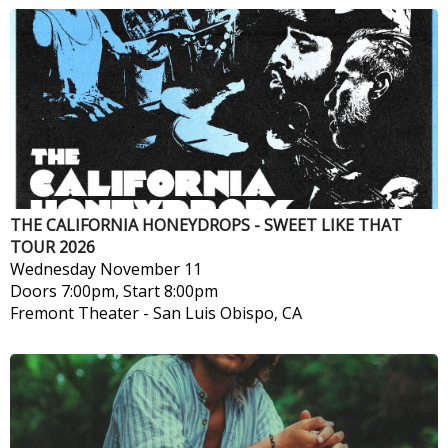
THE CALIFORNIA HONEYDROPS - SWEET LIKE THAT
TOUR 2026
Wednesday
November 11
Doors 7:00pm, Start 8:00pm
Fremont Theater
-
San Luis Obispo, CA