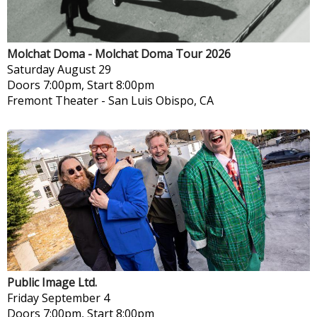
Molchat Doma - Molchat Doma Tour 2026
Saturday
August 29
Doors 7:00pm, Start 8:00pm
Fremont Theater
-
San Luis Obispo, CA
Public Image Ltd.
Friday
September 4
Doors 7:00pm, Start 8:00pm