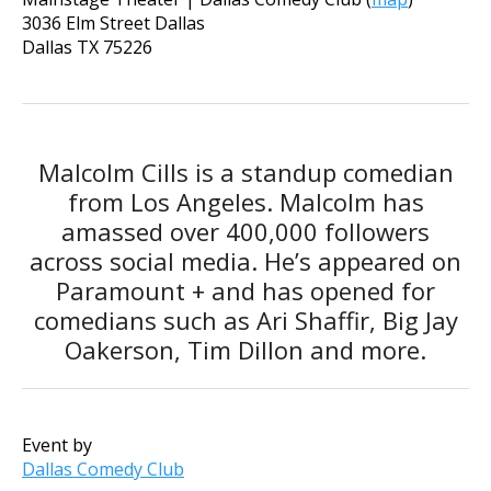
3036 Elm Street Dallas
Dallas
TX
75226
Malcolm Cills is a standup comedian
from Los Angeles. Malcolm has
amassed over 400,000 followers
across social media. He’s appeared on
Paramount + and has opened for
comedians such as Ari Shaffir, Big Jay
Oakerson, Tim Dillon and more.
Event by
Dallas Comedy Club