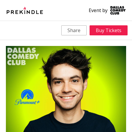
Event by
Share
Buy Tickets