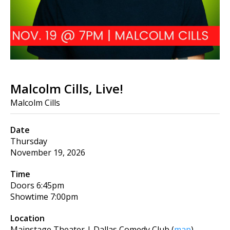
Malcolm Cills, Live!
Malcolm Cills
Date
Thursday
November 19, 2026
Time
Doors
6:45pm
Showtime
7:00pm
Location
Mainstage Theater | Dallas Comedy Club
(
map
)