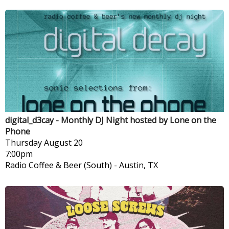
digital_d3cay - Monthly DJ Night hosted by Lone on the
Phone
Thursday
August 20
7:00pm
Radio Coffee & Beer (South)
-
Austin, TX