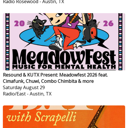
Radio Rosewood
-
Austin, TX
Resound & KUTX Present: Meadowfest 2026 feat.
Cimafunk, Chuwi, Combo Chimbita & more
Saturday
August 29
Radio/East
-
Austin, TX