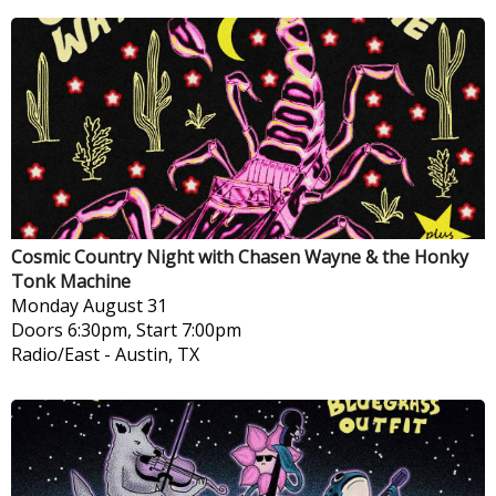
Cosmic Country Night with Chasen Wayne & the Honky
Tonk Machine
Monday
August 31
Doors 6:30pm, Start 7:00pm
Radio/East
-
Austin, TX