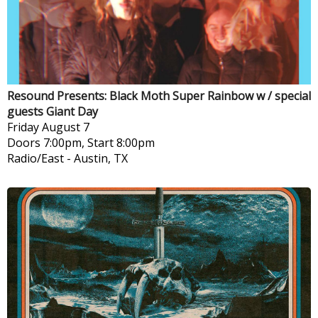
Resound Presents: Black Moth Super Rainbow w / special
guests Giant Day
Friday
August 7
Doors 7:00pm, Start 8:00pm
Radio/East
-
Austin, TX