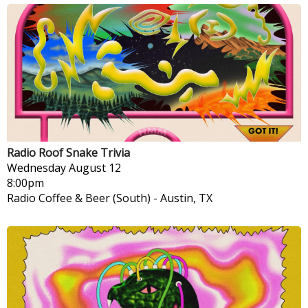
Radio Roof Snake Trivia
Wednesday
August 12
8:00pm
Radio Coffee & Beer (South)
-
Austin, TX