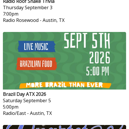
Radio Roof Snake Trivia
Thursday
September 3
7:00pm
Radio Rosewood
-
Austin, TX
Brazil Day ATX 2026
Saturday
September 5
5:00pm
Radio/East
-
Austin, TX