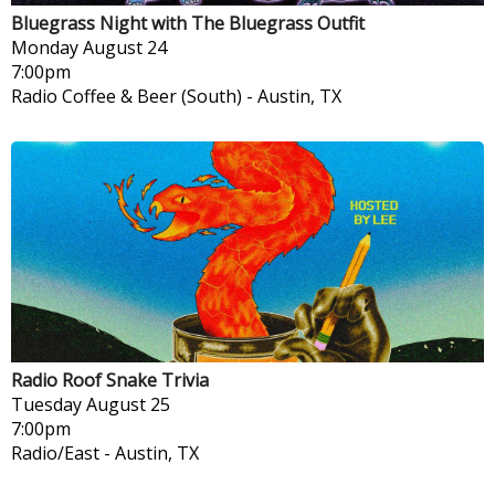
Bluegrass Night with The Bluegrass Outfit
Monday
August 24
7:00pm
Radio Coffee & Beer (South)
-
Austin, TX
Radio Roof Snake Trivia
Tuesday
August 25
7:00pm
Radio/East
-
Austin, TX