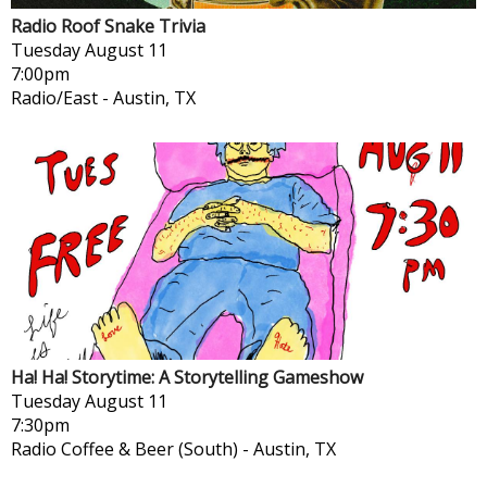
Radio Roof Snake Trivia
Tuesday
August 11
7:00pm
Radio/East
-
Austin, TX
Ha! Ha! Storytime: A Storytelling Gameshow
Tuesday
August 11
7:30pm
Radio Coffee & Beer (South)
-
Austin, TX