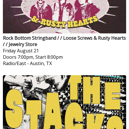
Rock Bottom Stringband / / Loose Screws & Rusty Hearts
/ / Jewelry Store
Friday
August 21
Doors 7:00pm, Start 8:00pm
Radio/East
-
Austin, TX