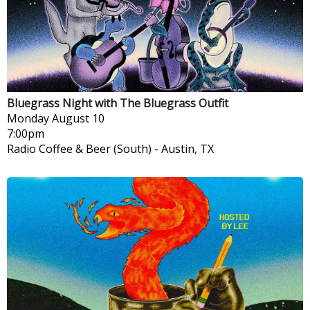
Bluegrass Night with The Bluegrass Outfit
Monday
August 10
7:00pm
Radio Coffee & Beer (South)
-
Austin, TX