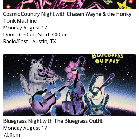
Cosmic Country Night with Chasen Wayne & the Honky
Tonk Machine
Monday
August 17
Doors 6:30pm, Start 7:00pm
Radio/East
-
Austin, TX
Bluegrass Night with The Bluegrass Outfit
Monday
August 17
7:00pm