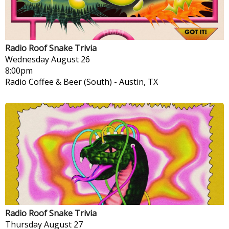
Radio Roof Snake Trivia
Wednesday
August 26
8:00pm
Radio Coffee & Beer (South)
-
Austin, TX
Radio Roof Snake Trivia
Thursday
August 27