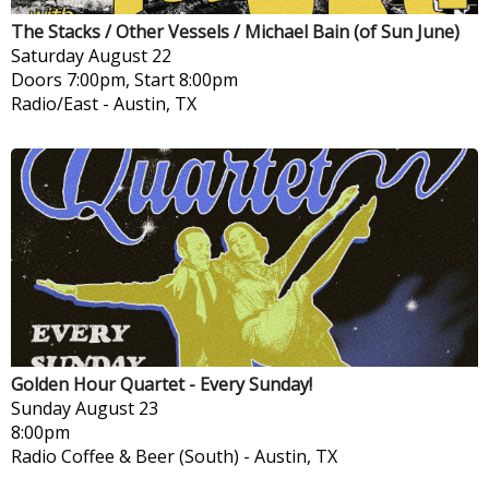
The Stacks / Other Vessels / Michael Bain (of Sun June)
Saturday
August 22
Doors 7:00pm, Start 8:00pm
Radio/East
-
Austin, TX
Golden Hour Quartet - Every Sunday!
Sunday
August 23
8:00pm
Radio Coffee & Beer (South)
-
Austin, TX