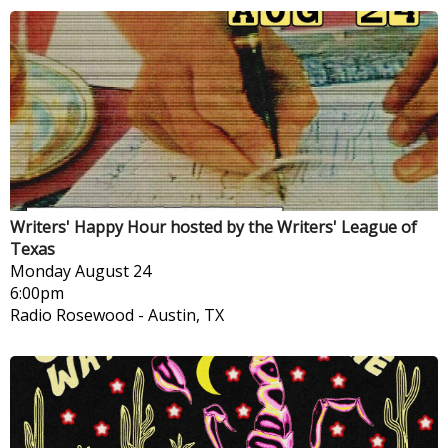
Writers' Happy Hour hosted by the Writers' League of
Texas
Monday
August 24
6:00pm
Radio Rosewood
-
Austin, TX