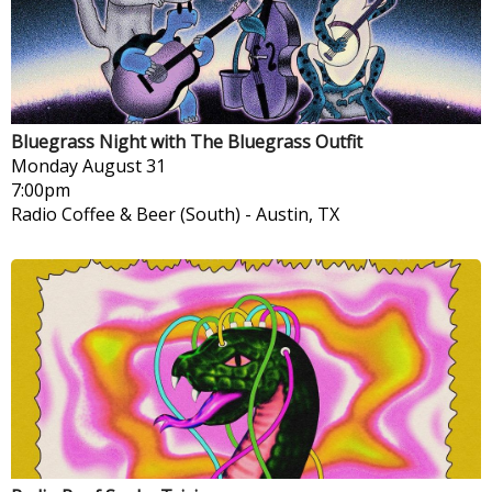
Bluegrass Night with The Bluegrass Outfit
Monday
August 31
7:00pm
Radio Coffee & Beer (South)
-
Austin, TX