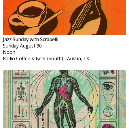
Jazz Sunday with Scrapelli
Sunday
August 30
Noon
Radio Coffee & Beer (South)
-
Austin, TX