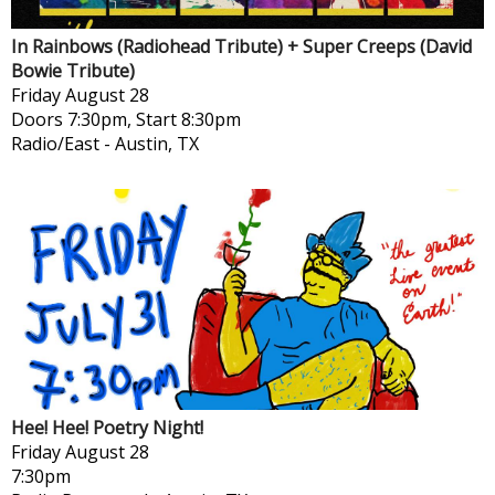
In Rainbows (Radiohead Tribute) + Super Creeps (David
Bowie Tribute)
Friday
August 28
Doors 7:30pm, Start 8:30pm
Radio/East
-
Austin, TX
Hee! Hee! Poetry Night!
Friday
August 28
7:30pm