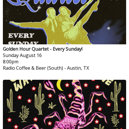
Golden Hour Quartet - Every Sunday!
Sunday
August 16
8:00pm
Radio Coffee & Beer (South)
-
Austin, TX