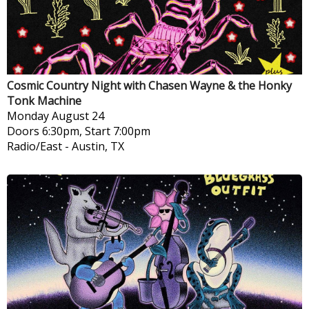
Cosmic Country Night with Chasen Wayne & the Honky
Tonk Machine
Monday
August 24
Doors 6:30pm, Start 7:00pm
Radio/East
-
Austin, TX