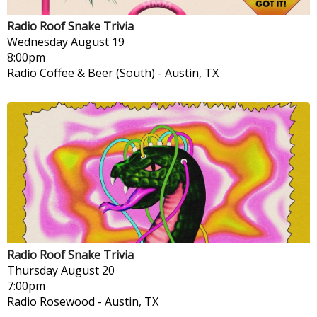
Radio Roof Snake Trivia
Wednesday
August 19
8:00pm
Radio Coffee & Beer (South)
-
Austin, TX
Radio Roof Snake Trivia
Thursday
August 20
7:00pm
Radio Rosewood
-
Austin, TX