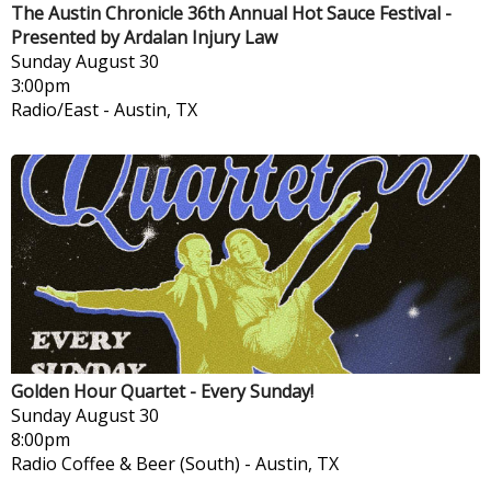
The Austin Chronicle 36th Annual Hot Sauce Festival -
Presented by Ardalan Injury Law
Sunday
August 30
3:00pm
Radio/East
-
Austin, TX
Golden Hour Quartet - Every Sunday!
Sunday
August 30
8:00pm
Radio Coffee & Beer (South)
-
Austin, TX