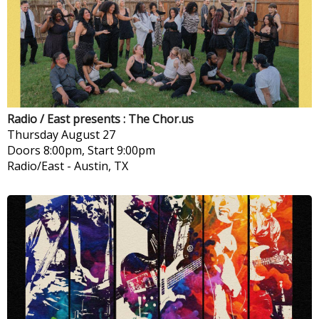
Radio / East presents : The Chor.us
Thursday
August 27
Doors 8:00pm, Start 9:00pm
Radio/East
-
Austin, TX