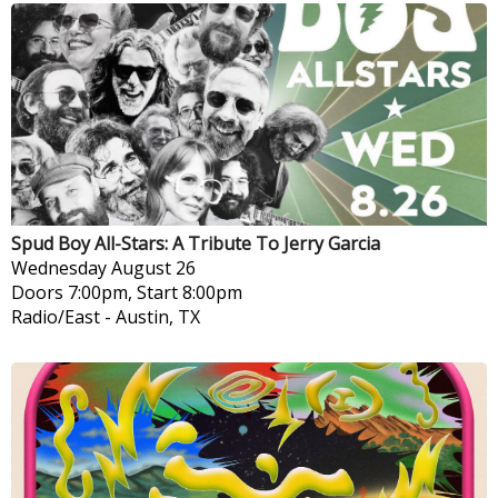
Spud Boy All-Stars: A Tribute To Jerry Garcia
Wednesday
August 26
Doors 7:00pm, Start 8:00pm
Radio/East
-
Austin, TX