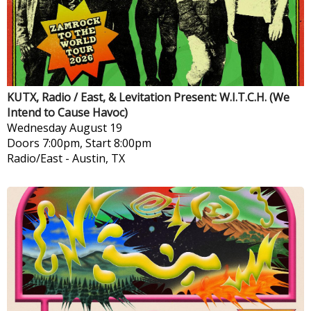
KUTX, Radio / East, & Levitation Present: W.I.T.C.H. (We
Intend to Cause Havoc)
Wednesday
August 19
Doors 7:00pm, Start 8:00pm
Radio/East
-
Austin, TX