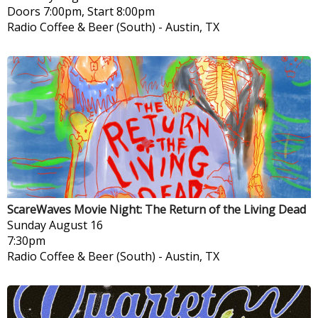
Doors 7:00pm, Start 8:00pm
Radio Coffee & Beer (South)
-
Austin, TX
ScareWaves Movie Night: The Return of the Living Dead
Sunday
August 16
7:30pm
Radio Coffee & Beer (South)
-
Austin, TX