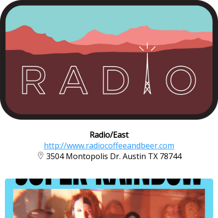
Radio/East
http://www.radiocoffeeandbeer.com
3504 Montopolis Dr. Austin TX 78744