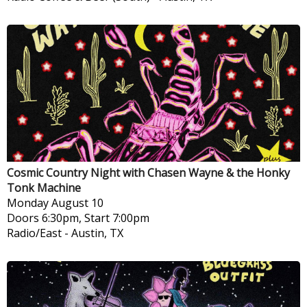
Cosmic Country Night with Chasen Wayne & the Honky
Tonk Machine
Monday
August 10
Doors 6:30pm, Start 7:00pm
Radio/East
-
Austin, TX