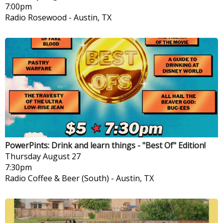
7:00pm
Radio Rosewood
-
Austin, TX
PowerPints: Drink and learn things - "Best Of" Edition!
Thursday
August 27
7:30pm
Radio Coffee & Beer (South)
-
Austin, TX