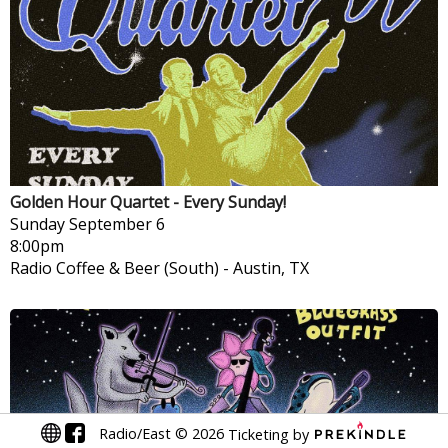
Golden Hour Quartet - Every Sunday!
Sunday
September 6
8:00pm
Radio Coffee & Beer (South)
-
Austin, TX
Radio/East
©
2026
Ticketing by