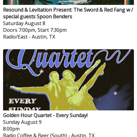
Resound & Levitation Present: The Sword & Red Fang w /
special guests Spoon Benders
Saturday
August 8
Doors 7:00pm, Start 7:30pm
Radio/East
-
Austin, TX
Golden Hour Quartet - Every Sunday!
Sunday
August 9
8:00pm
Radio Coffee & Beer (South)
-
Austin, TX