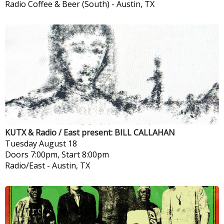
Radio Coffee & Beer (South)
-
Austin, TX
KUTX & Radio / East present: BILL CALLAHAN
Tuesday
August 18
Doors 7:00pm, Start 8:00pm
Radio/East
-
Austin, TX