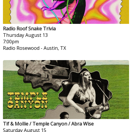
Radio Roof Snake Trivia
Thursday
August 13
7:00pm
Radio Rosewood
-
Austin, TX
Tif & Mollie / Temple Canyon / Abra Wise
Saturday
August 15