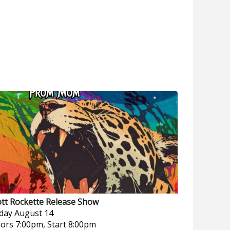
ott Rockette Release Show
iday
August 14
ors 7:00pm, Start 8:00pm