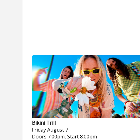
Bikini Trill
Friday
August 7
Doors 7:00pm, Start 8:00pm