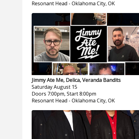
Resonant Head
-
Oklahoma City, OK
Jimmy Ate Me, Delica, Veranda Bandits
Saturday
August 15
Doors 7:00pm, Start 8:00pm
Resonant Head
-
Oklahoma City, OK