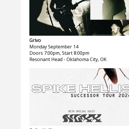
Grivo
Monday
September 14
Doors 7:00pm, Start 8:00pm
Resonant Head
-
Oklahoma City, OK