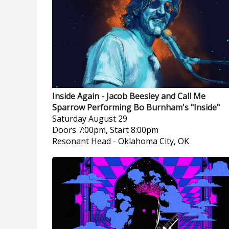
Inside Again - Jacob Beesley and Call Me
Sparrow Performing Bo Burnham's "Inside"
Saturday
August 29
Doors 7:00pm, Start 8:00pm
Resonant Head
-
Oklahoma City, OK