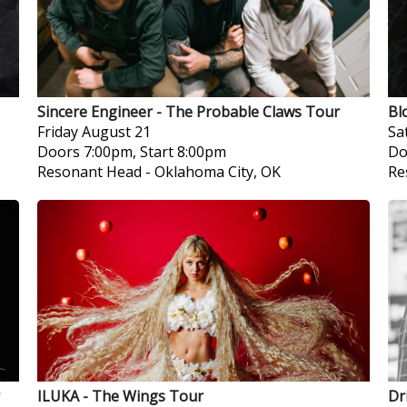
Sincere Engineer - The Probable Claws Tour
Bl
Friday
August 21
Sa
Doors 7:00pm, Start 8:00pm
Do
Resonant Head
-
Oklahoma City, OK
Re
ILUKA - The Wings Tour
Dr