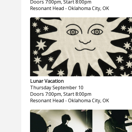
Doors 7:00pm, Start 8:00pm
Resonant Head
-
Oklahoma City, OK
Lunar Vacation
Thursday
September 10
Doors 7:00pm, Start 8:00pm
Resonant Head
-
Oklahoma City, OK