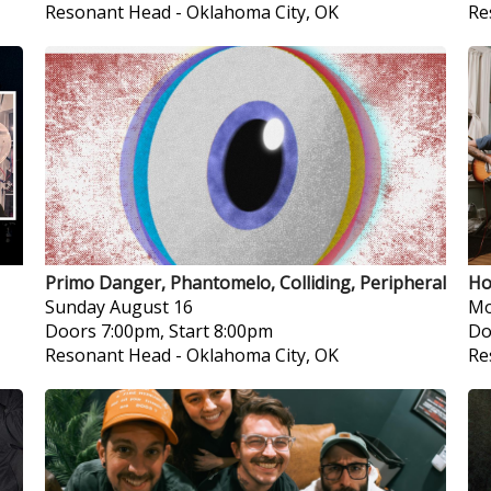
Resonant Head
-
Oklahoma City, OK
Re
Primo Danger, Phantomelo, Colliding, Peripheral
Ho
Sunday
August 16
Mo
Doors 7:00pm, Start 8:00pm
Do
Resonant Head
-
Oklahoma City, OK
Re