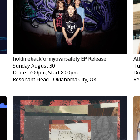
holdmebackformyownsafety EP Release
At
Sunday
August 30
Tu
Doors 7:00pm, Start 8:00pm
Do
Resonant Head
-
Oklahoma City, OK
Re