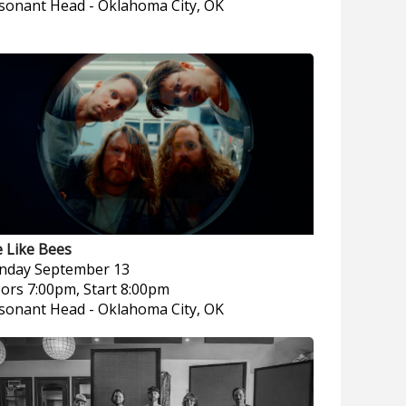
sonant Head
-
Oklahoma City, OK
 Like Bees
nday
September 13
ors 7:00pm, Start 8:00pm
sonant Head
-
Oklahoma City, OK