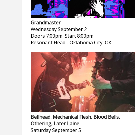
Grandmaster
Wednesday
September 2
Doors 7:00pm, Start 8:00pm
Resonant Head
-
Oklahoma City, OK
Bellhead, Mechanical Flesh, Blood Bells,
Othering, Later Laine
Saturday
September 5