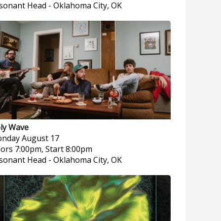
sonant Head
-
Oklahoma City, OK
ly Wave
nday
August 17
ors 7:00pm, Start 8:00pm
sonant Head
-
Oklahoma City, OK