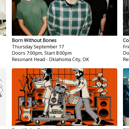
Born Without Bones
Co
Thursday
September 17
Fr
Doors 7:00pm, Start 8:00pm
Do
Resonant Head
-
Oklahoma City, OK
Re