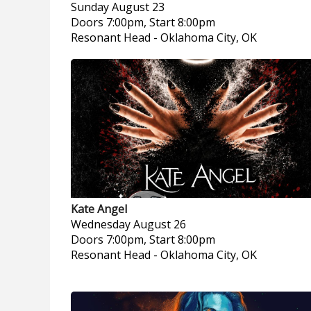
Sunday
August 23
Doors 7:00pm, Start 8:00pm
Resonant Head
-
Oklahoma City, OK
Kate Angel
Wednesday
August 26
Doors 7:00pm, Start 8:00pm
Resonant Head
-
Oklahoma City, OK