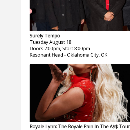
Surely Tempo
Tuesday
August 18
Doors 7:00pm, Start 8:00pm
Resonant Head
-
Oklahoma City, OK
Royale Lynn: The Royale Pain In The A$$ Tour