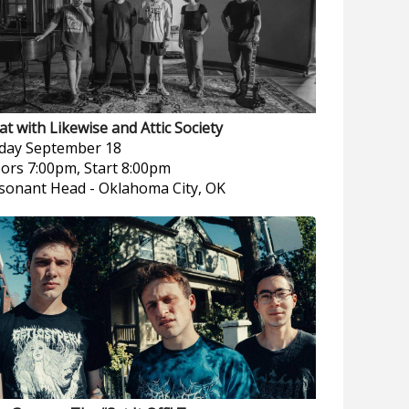
at with Likewise and Attic Society
iday
September 18
ors 7:00pm, Start 8:00pm
sonant Head
-
Oklahoma City, OK