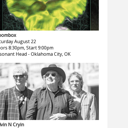
oombox
turday
August 22
ors 8:30pm, Start 9:00pm
sonant Head
-
Oklahoma City, OK
ivin N Cryin