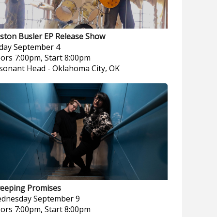
ston Busler EP Release Show
iday
September 4
ors 7:00pm, Start 8:00pm
sonant Head
-
Oklahoma City, OK
eeping Promises
dnesday
September 9
ors 7:00pm, Start 8:00pm