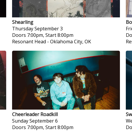
Shearling
Bo
Thursday
September 3
Fr
Doors 7:00pm, Start 8:00pm
Do
Resonant Head
-
Oklahoma City, OK
Re
Cheerleader Roadkill
Sw
Sunday
September 6
We
Doors 7:00pm, Start 8:00pm
Do