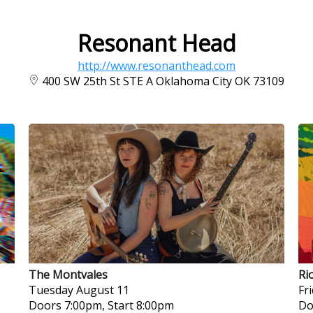
Resonant Head
http://www.resonanthead.com
400 SW 25th St STE A Oklahoma City OK 73109
The Montvales
Ri
Tuesday
August 11
Fr
Doors 7:00pm, Start 8:00pm
Do