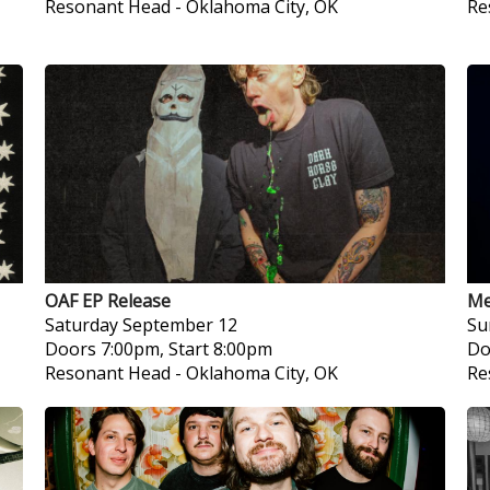
Resonant Head
-
Oklahoma City, OK
Re
OAF EP Release
Me
Saturday
September 12
Su
Doors 7:00pm, Start 8:00pm
Do
Resonant Head
-
Oklahoma City, OK
Re