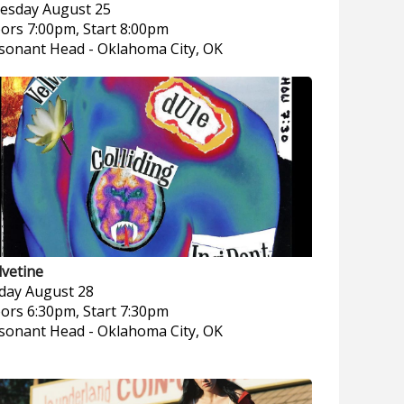
esday
August 25
ors 7:00pm, Start 8:00pm
sonant Head
-
Oklahoma City, OK
lvetine
iday
August 28
ors 6:30pm, Start 7:30pm
sonant Head
-
Oklahoma City, OK