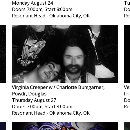
Monday
August 24
Tu
Doors 7:00pm, Start 8:00pm
Do
Resonant Head
-
Oklahoma City, OK
Re
Virginia Creeper w / Charlotte Bumgarner,
Ve
Powdr, Douglas
Fr
Thursday
August 27
Do
Doors 7:00pm, Start 8:00pm
Re
Resonant Head
-
Oklahoma City, OK