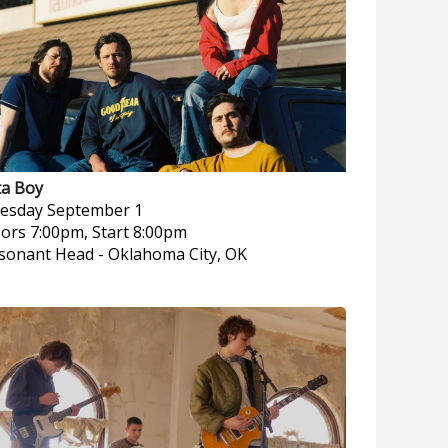
ta Boy
esday
September 1
ors 7:00pm, Start 8:00pm
sonant Head
-
Oklahoma City, OK