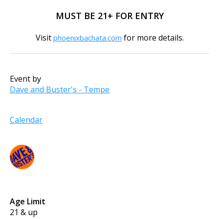
MUST BE 21+ FOR ENTRY
Visit
for more details.
phoenixbachata.com
Event by
Dave and Buster's - Tempe
Calendar
Age Limit
21 & up