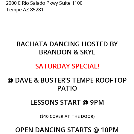
2000 E Rio Salado Pkwy Suite 1100
Tempe
AZ
85281
BACHATA DANCING HOSTED BY
BRANDON & SKYE
SATURDAY SPECIAL!
@ DAVE & BUSTER'S TEMPE ROOFTOP
PATIO
LESSONS START @ 9PM
(
$10 COVER AT THE DOOR)
OPEN DANCING STARTS @ 10PM