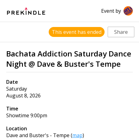
Event by
This event has ended
Share
Bachata Addiction Saturday Dance
Night @ Dave & Buster's Tempe
Date
Saturday
August 8, 2026
Time
Showtime
9:00pm
Location
Dave and Buster's - Tempe
(
map
)