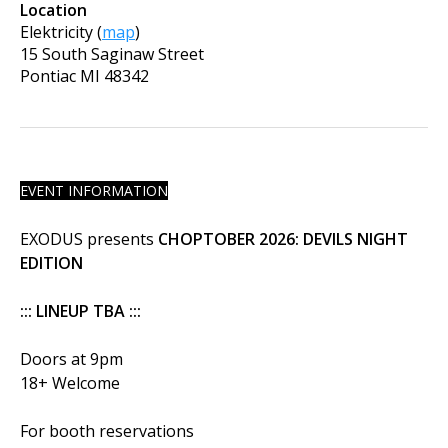
Location
Elektricity
(
map
)
15 South Saginaw Street
Pontiac
MI
48342
EVENT INFORMATION
EXODUS presents
CHOPTOBER 2026: DEVILS NIGHT
EDITION
::: LINEUP TBA :::
Doors at 9pm
18+ Welcome
For booth reservations