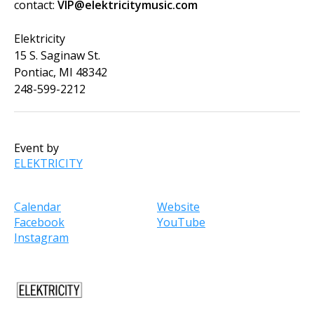
contact:
VIP@elektricitymusic.com
Elektricity
15 S. Saginaw St.
Pontiac, MI 48342
248-599-2212
Event by
ELEKTRICITY
Calendar
Website
Facebook
YouTube
Instagram