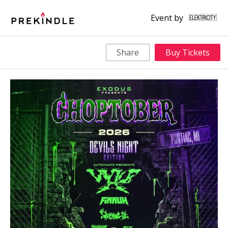
Event by
Share
Buy Tickets