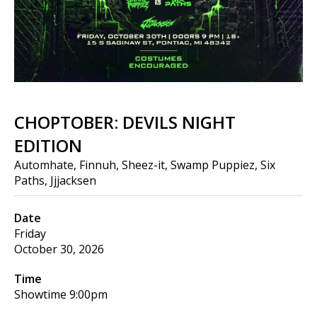
CHOPTOBER: DEVILS NIGHT
EDITION
Automhate, Finnuh, Sheez-it, Swamp Puppiez, Six
Paths, Jjjacksen
Date
Friday
October 30, 2026
Time
Showtime
9:00pm