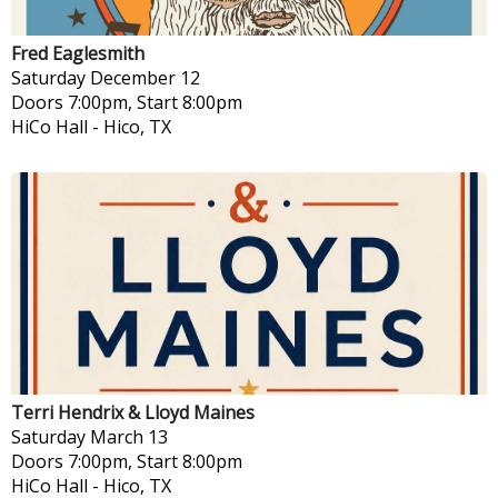
Fred Eaglesmith
Saturday
December 12
Doors 7:00pm, Start 8:00pm
HiCo Hall
-
Hico, TX
Terri Hendrix & Lloyd Maines
Saturday
March 13
Doors 7:00pm, Start 8:00pm
HiCo Hall
-
Hico, TX