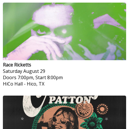
Race Ricketts
Saturday
August 29
Doors 7:00pm, Start 8:00pm
HiCo Hall
-
Hico, TX