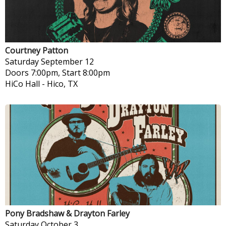
Courtney Patton
Saturday
September 12
Doors 7:00pm, Start 8:00pm
HiCo Hall
-
Hico, TX
Pony Bradshaw & Drayton Farley
Saturday
October 3