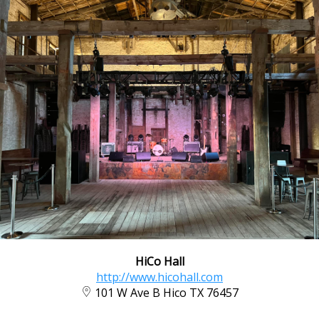
HiCo Hall
http://www.hicohall.com
101 W Ave B Hico TX 76457