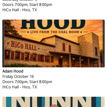
Doors 7:00pm, Start 8:00pm
HiCo Hall
-
Hico, TX
Adam Hood
Friday
October 16
Doors 7:00pm, Start 8:00pm
HiCo Hall
-
Hico, TX