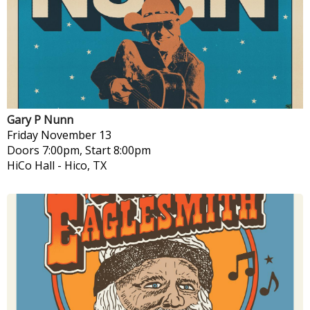
Gary P Nunn
Friday
November 13
Doors 7:00pm, Start 8:00pm
HiCo Hall
-
Hico, TX