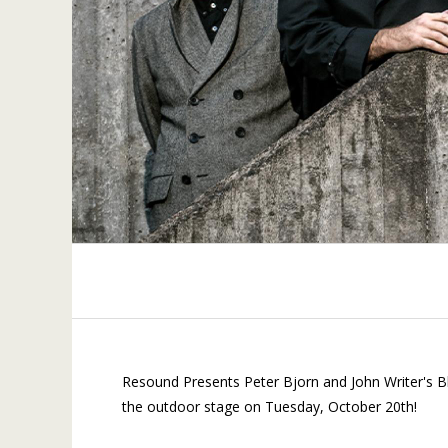
Resound Presents Peter Bjorn and John Writer's B
the outdoor stage on Tuesday, October 20th!