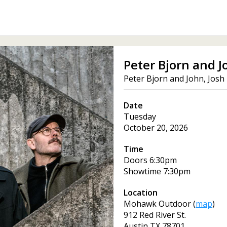
Peter Bjorn and J
Peter Bjorn and John, Josh
Date
Tuesday
October 20, 2026
Time
Doors
6:30pm
Showtime
7:30pm
Location
Mohawk Outdoor
(
map
)
912 Red River St.
Austin
TX
78701