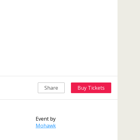
Share
Buy Tickets
Event by
Mohawk