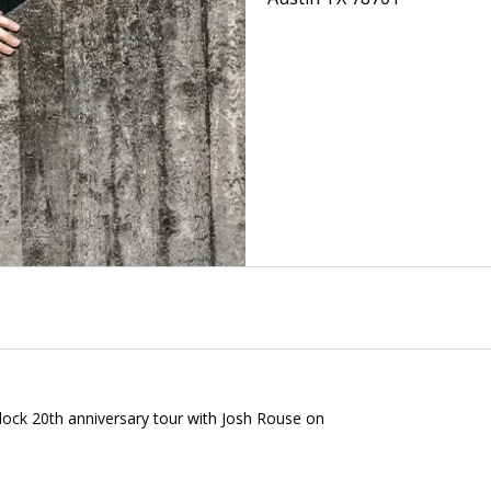
lock 20th anniversary tour with Josh Rouse on