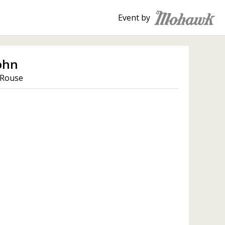
Event by
ohn
 Rouse