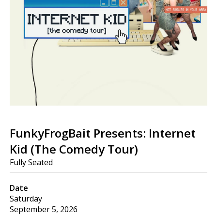
FunkyFrogBait Presents: Internet
Kid (The Comedy Tour)
Fully Seated
Date
Saturday
September 5, 2026