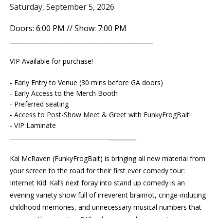
Saturday, September 5, 2026
Doors: 6:00 PM // Show: 7:00 PM
__________________________________________
VIP Available for purchase!
- Early Entry to Venue (30 mins before GA doors)
- Early Access to the Merch Booth
- Preferred seating
- Access to Post-Show Meet & Greet with FunkyFrogBait!
- VIP Laminate
________
__________________________________
Kal McRaven (FunkyFrogBait) is bringing all new material from
your screen to the road for their first ever comedy tour:
Internet Kid. Kal’s next foray into stand up comedy is an
evening variety show full of irreverent brainrot, cringe-inducing
childhood memories, and unnecessary musical numbers that