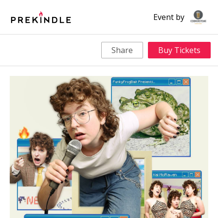
Event by
Share
Buy Tickets