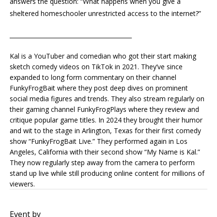
answers the question: “What happens when you give a
sheltered homeschooler unrestricted access to the internet?”
__________________________________________
Kal is a YouTuber and comedian who got their start making
sketch comedy videos on TikTok in 2021. They’ve since
expanded to long form commentary on their channel
FunkyFrogBait where they post deep dives on prominent
social media figures and trends. They also stream regularly on
their gaming channel FunkyFrogPlays where they review and
critique popular game titles. In 2024 they brought their humor
and wit to the stage in Arlington, Texas for their first comedy
show “FunkyFrogBait Live.” They performed again in Los
Angeles, California with their second show “My Name is Kal.”
They now regularly step away from the camera to perform
stand up live while still producing online content for millions of
viewers.
Event by