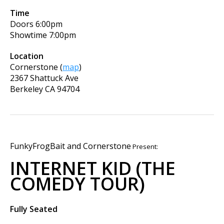
Time
Doors
6:00pm
Showtime
7:00pm
Location
Cornerstone
(
map
)
2367 Shattuck Ave
Berkeley
CA
94704
FunkyFrogBait and Cornerstone
Present:
INTERNET KID (THE
COMEDY TOUR)
Fully Seated