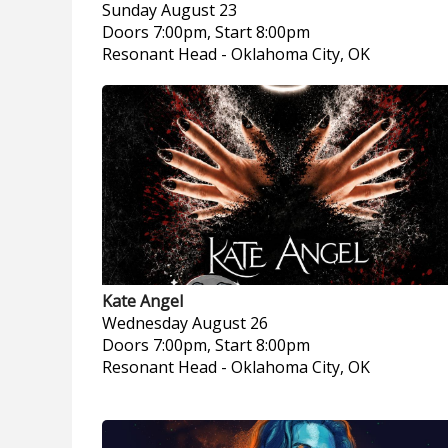
Sunday
August 23
Doors 7:00pm, Start 8:00pm
Resonant Head
-
Oklahoma City, OK
Kate Angel
Wednesday
August 26
Doors 7:00pm, Start 8:00pm
Resonant Head
-
Oklahoma City, OK