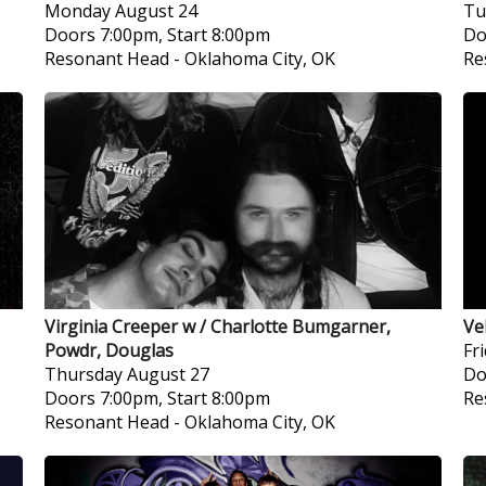
Monday
August 24
Tu
Doors 7:00pm, Start 8:00pm
Do
Resonant Head
-
Oklahoma City, OK
Re
Virginia Creeper w / Charlotte Bumgarner,
Ve
Powdr, Douglas
Fr
Thursday
August 27
Do
Doors 7:00pm, Start 8:00pm
Re
Resonant Head
-
Oklahoma City, OK