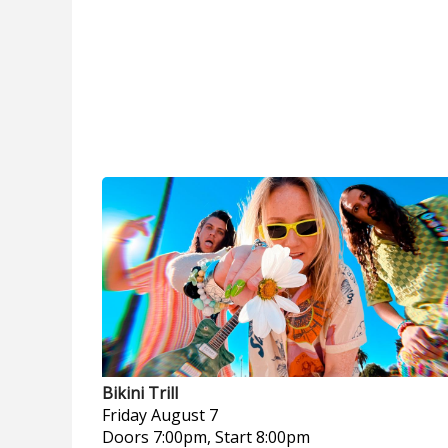
Bikini Trill
Friday
August 7
Doors 7:00pm, Start 8:00pm