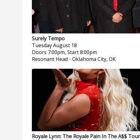
Surely Tempo
Tuesday
August 18
Doors 7:00pm, Start 8:00pm
Resonant Head
-
Oklahoma City, OK
Royale Lynn: The Royale Pain In The A$$ Tour