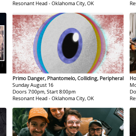
Resonant Head
-
Oklahoma City, OK
Re
Primo Danger, Phantomelo, Colliding, Peripheral
Ho
Sunday
August 16
Mo
Doors 7:00pm, Start 8:00pm
Do
Resonant Head
-
Oklahoma City, OK
Re