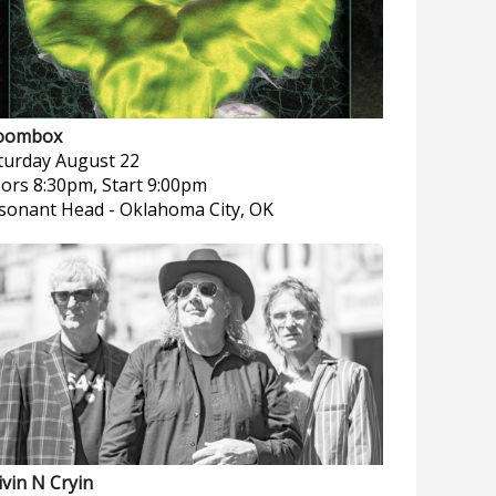
oombox
turday
August 22
ors 8:30pm, Start 9:00pm
sonant Head
-
Oklahoma City, OK
ivin N Cryin