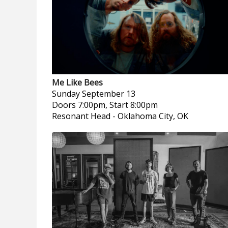
Me Like Bees
Sunday
September 13
Doors 7:00pm, Start 8:00pm
Resonant Head
-
Oklahoma City, OK