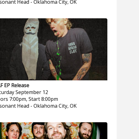
sonant Head
-
Oklahoma City, OK
F EP Release
turday
September 12
ors 7:00pm, Start 8:00pm
sonant Head
-
Oklahoma City, OK