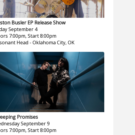
ston Busler EP Release Show
iday
September 4
ors 7:00pm, Start 8:00pm
sonant Head
-
Oklahoma City, OK
eeping Promises
dnesday
September 9
ors 7:00pm, Start 8:00pm