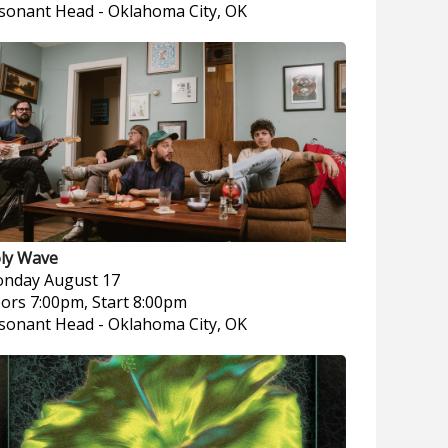
sonant Head
-
Oklahoma City, OK
ly Wave
nday
August 17
ors 7:00pm, Start 8:00pm
sonant Head
-
Oklahoma City, OK