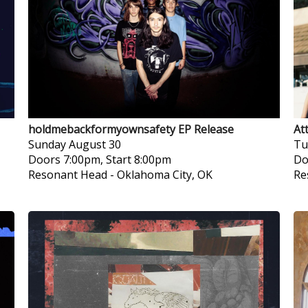
holdmebackformyownsafety EP Release
At
Sunday
August 30
Tu
Doors 7:00pm, Start 8:00pm
Do
Resonant Head
-
Oklahoma City, OK
Re