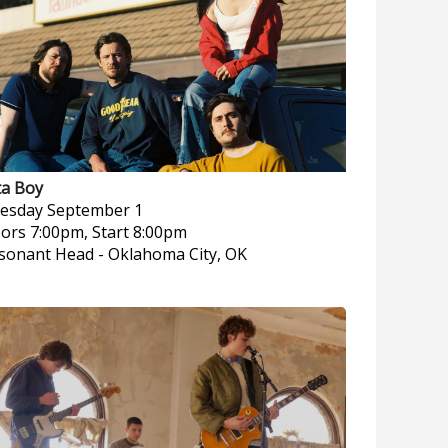
ta Boy
esday
September 1
ors 7:00pm, Start 8:00pm
sonant Head
-
Oklahoma City, OK