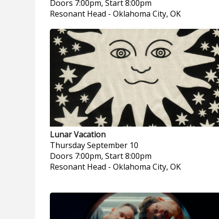
Doors 7:00pm, Start 8:00pm
Resonant Head
-
Oklahoma City, OK
Lunar Vacation
Thursday
September 10
Doors 7:00pm, Start 8:00pm
Resonant Head
-
Oklahoma City, OK