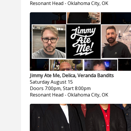
Resonant Head
-
Oklahoma City, OK
Jimmy Ate Me, Delica, Veranda Bandits
Saturday
August 15
Doors 7:00pm, Start 8:00pm
Resonant Head
-
Oklahoma City, OK