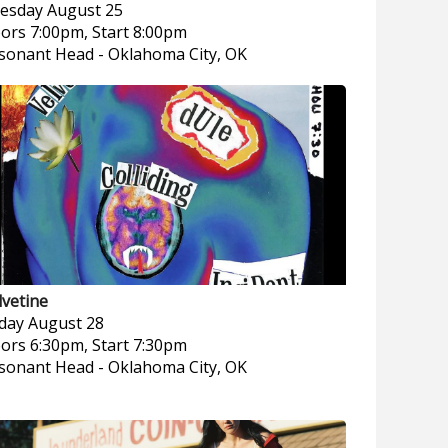
esday
August 25
ors 7:00pm, Start 8:00pm
sonant Head
-
Oklahoma City, OK
lvetine
iday
August 28
ors 6:30pm, Start 7:30pm
sonant Head
-
Oklahoma City, OK