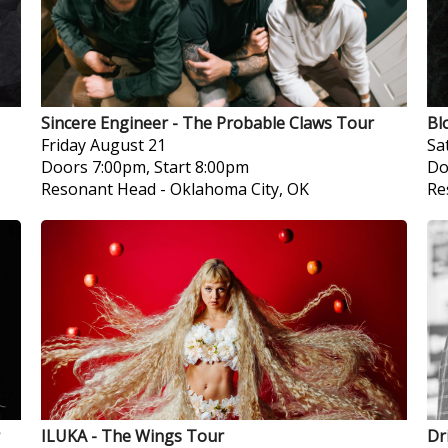
Sincere Engineer - The Probable Claws Tour
Bl
Friday
August 21
Sa
Doors 7:00pm, Start 8:00pm
Do
Resonant Head
-
Oklahoma City, OK
Re
ILUKA - The Wings Tour
Dr