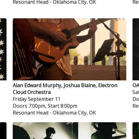
Resonant Head
-
Oklahoma City, OK
Re
Alan Edward Murphy, Joshua Blaine, Electron
OA
Cloud Orchestra
Sa
Friday
September 11
Do
Doors 7:00pm, Start 8:00pm
Re
Resonant Head
-
Oklahoma City, OK