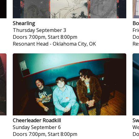
Shearling
Bo
Thursday
September 3
Fr
Doors 7:00pm, Start 8:00pm
Do
Resonant Head
-
Oklahoma City, OK
Re
Cheerleader Roadkill
Sw
Sunday
September 6
We
Doors 7:00pm, Start 8:00pm
Do