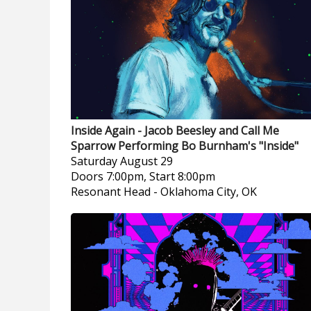
Inside Again - Jacob Beesley and Call Me
Sparrow Performing Bo Burnham's "Inside"
Saturday
August 29
Doors 7:00pm, Start 8:00pm
Resonant Head
-
Oklahoma City, OK