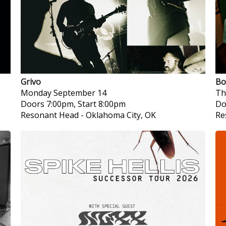
Grivo
Bo
Monday
September 14
Th
Doors 7:00pm, Start 8:00pm
Do
Resonant Head
-
Oklahoma City, OK
Re