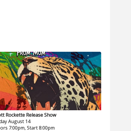
ott Rockette Release Show
iday
August 14
ors 7:00pm, Start 8:00pm