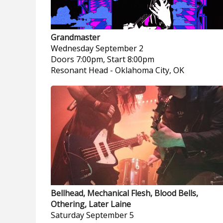
Grandmaster
Wednesday
September 2
Doors 7:00pm, Start 8:00pm
Resonant Head
-
Oklahoma City, OK
Bellhead, Mechanical Flesh, Blood Bells,
Othering, Later Laine
Saturday
September 5