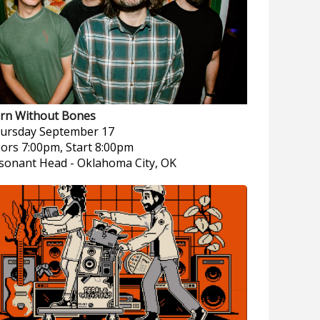
rn Without Bones
ursday
September 17
ors 7:00pm, Start 8:00pm
sonant Head
-
Oklahoma City, OK