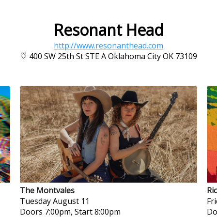
Resonant Head
http://www.resonanthead.com
400 SW 25th St STE A Oklahoma City OK 73109
The Montvales
Ri
Tuesday
August 11
Fr
Doors 7:00pm, Start 8:00pm
Do