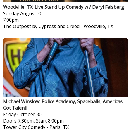
Woodville, TX: Live Stand Up Comedy w / Daryl Felsberg
Sunday
August 30
7:00pm
The Outpost by Cypress and Creed
-
Woodville, TX
Michael Winslow: Police Academy, Spaceballs, Americas
Got Talent!
Friday
October 30
Doors 7:30pm, Start 8:00pm
Tower City Comedy
-
Paris, TX