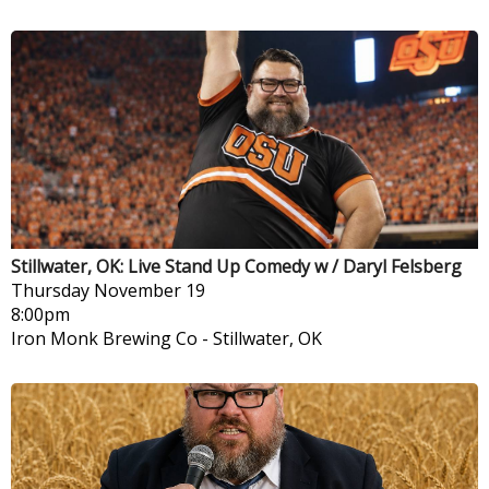
Stillwater, OK: Live Stand Up Comedy w / Daryl Felsberg
Thursday
November 19
8:00pm
Iron Monk Brewing Co
-
Stillwater, OK