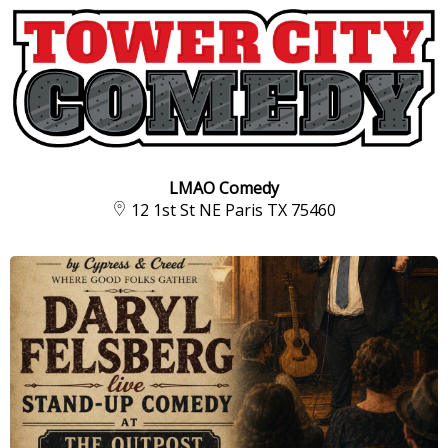
LMAO Comedy
12 1st St NE Paris TX 75460