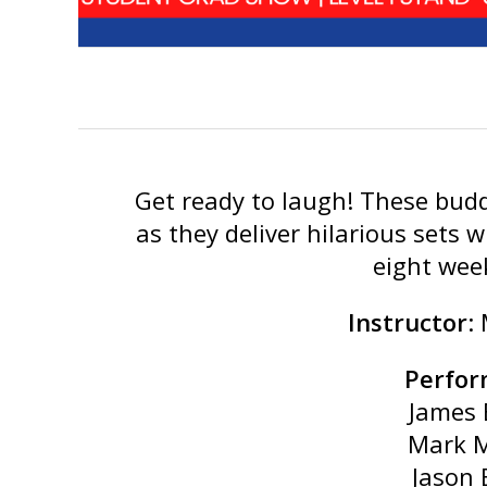
Get ready to laugh! These budd
as they deliver hilarious sets w
eight wee
Instructor
:
Perfor
James 
Mark 
Jason 