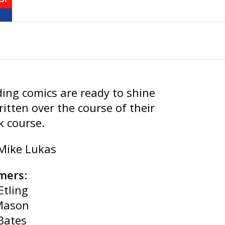
ing comics are ready to shine
ritten over the course of their
k course.
 Mike Lukas
mers
:
Etling
Mason
Bates