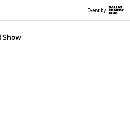
Event by
d Show