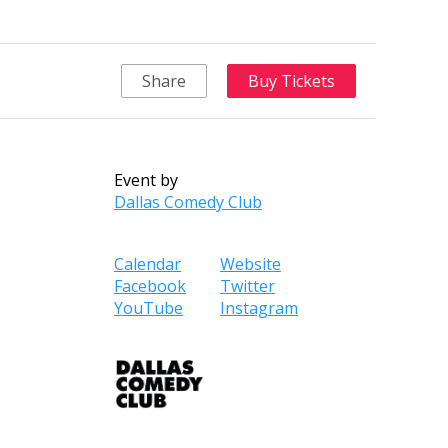
Share
Buy Tickets
Event by
Dallas Comedy Club
Calendar
Website
Facebook
Twitter
YouTube
Instagram