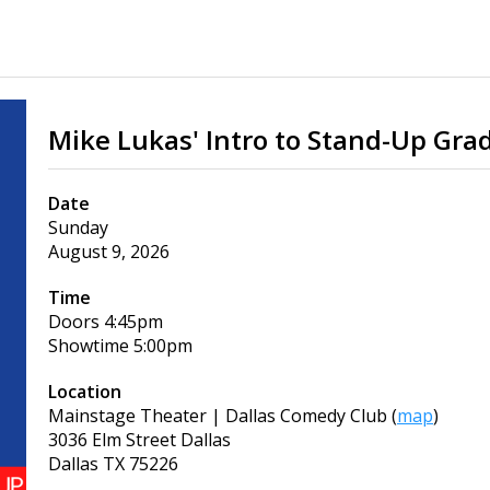
Mike Lukas' Intro to Stand-Up Gra
Date
Sunday
August 9, 2026
Time
Doors
4:45pm
Showtime
5:00pm
Location
Mainstage Theater | Dallas Comedy Club
(
map
)
3036 Elm Street Dallas
Dallas
TX
75226