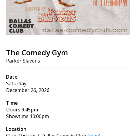
The Comedy Gym
Parker Slavens
Date
Saturday
December 26, 2026
Time
Doors
9:45pm
Showtime
10:00pm
Location
Club Theater | Dallas Comedy Club
(
map
)