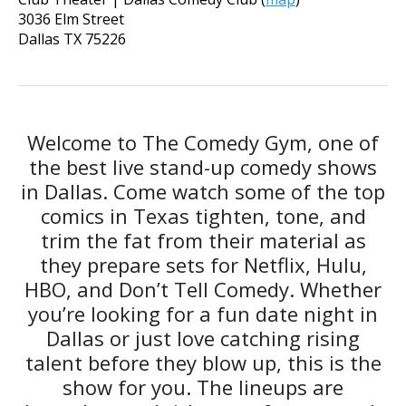
3036 Elm Street
Dallas
TX
75226
Welcome to The Comedy Gym, one of
the best live stand-up comedy shows
in Dallas. Come watch some of the top
comics in Texas tighten, tone, and
trim the fat from their material as
they prepare sets for Netflix, Hulu,
HBO, and Don’t Tell Comedy. Whether
you’re looking for a fun date night in
Dallas or just love catching rising
talent before they blow up, this is the
show for you. The lineups are