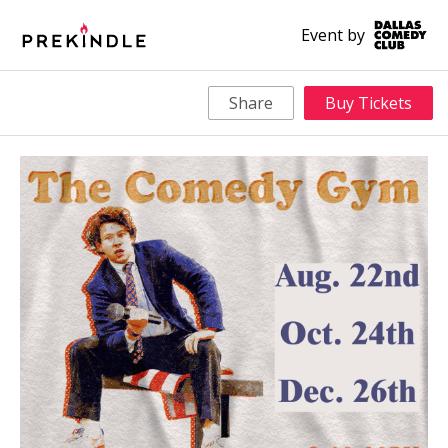
Event by
Share
Buy Tickets