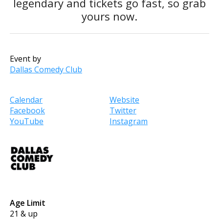
legendary and tickets go fast, so grab
yours now.
Event by
Dallas Comedy Club
Calendar
Website
Facebook
Twitter
YouTube
Instagram
Age Limit
21 & up