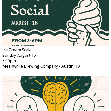
Ice Cream Social
Sunday
August 16
3:00pm
Meanwhile Brewing Company
-
Austin, TX