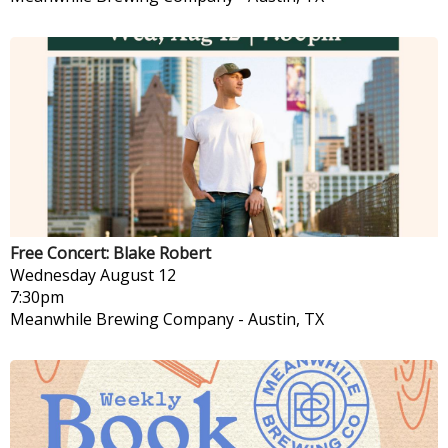
Free Concert: Blake Robert
Wednesday
August 12
7:30pm
Meanwhile Brewing Company
-
Austin, TX