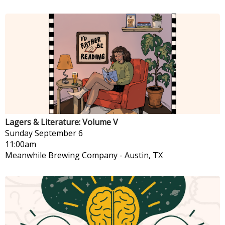
Lagers & Literature: Volume V
Sunday
September 6
11:00am
Meanwhile Brewing Company
-
Austin, TX