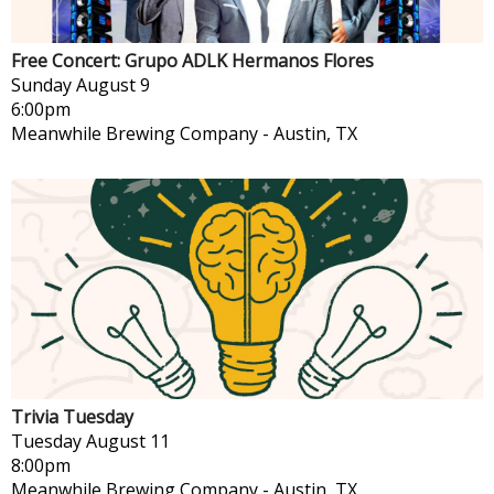
Free Concert: Grupo ADLK Hermanos Flores
Sunday
August 9
6:00pm
Meanwhile Brewing Company
-
Austin, TX
Trivia Tuesday
Tuesday
August 11
8:00pm
Meanwhile Brewing Company
-
Austin, TX