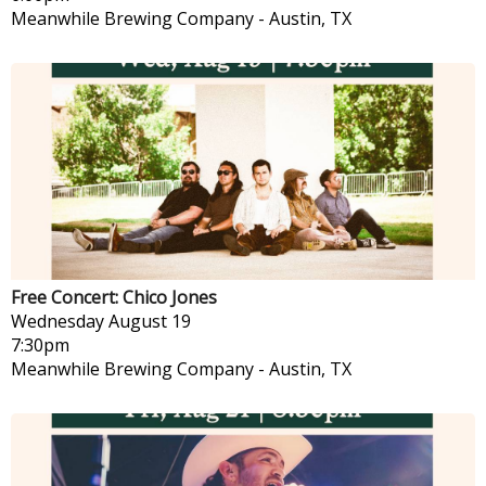
Meanwhile Brewing Company
-
Austin, TX
Free Concert: Chico Jones
Wednesday
August 19
7:30pm
Meanwhile Brewing Company
-
Austin, TX