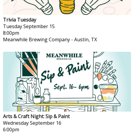
Trivia Tuesday
Tuesday
September 15
8:00pm
Meanwhile Brewing Company
-
Austin, TX
Arts & Craft Night: Sip & Paint
Wednesday
September 16
6:00pm