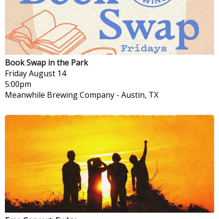
Book Swap in the Park
Friday
August 14
5:00pm
Meanwhile Brewing Company
-
Austin, TX