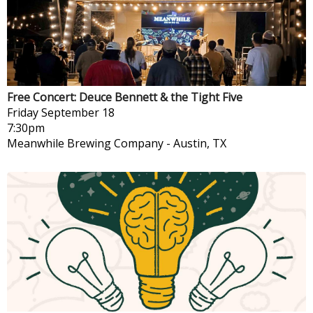
Free Concert: Deuce Bennett & the Tight Five
Friday
September 18
7:30pm
Meanwhile Brewing Company
-
Austin, TX