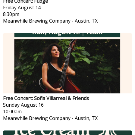
Free Concert: Fudge
Friday
August 14
8:30pm
Meanwhile Brewing Company
-
Austin, TX
Free Concert: Sofia Villarreal & Friends
Sunday
August 16
10:00am
Meanwhile Brewing Company
-
Austin, TX