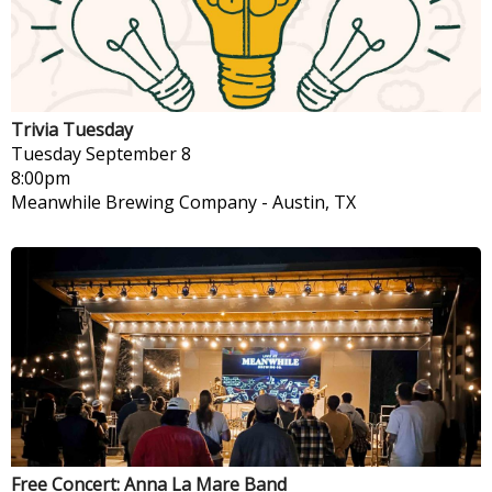
Trivia Tuesday
Tuesday
September 8
8:00pm
Meanwhile Brewing Company
-
Austin, TX
Free Concert: Anna La Mare Band