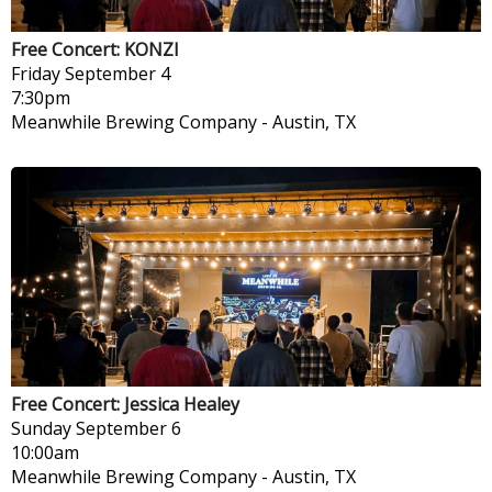
Free Concert: KONZI
Friday
September 4
7:30pm
Meanwhile Brewing Company
-
Austin, TX
Free Concert: Jessica Healey
Sunday
September 6
10:00am
Meanwhile Brewing Company
-
Austin, TX