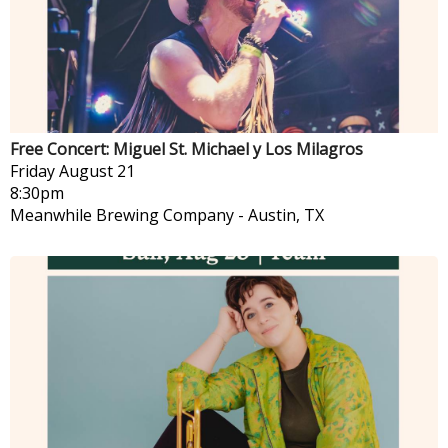
Free Concert: Miguel St. Michael y Los Milagros
Friday
August 21
8:30pm
Meanwhile Brewing Company
-
Austin, TX