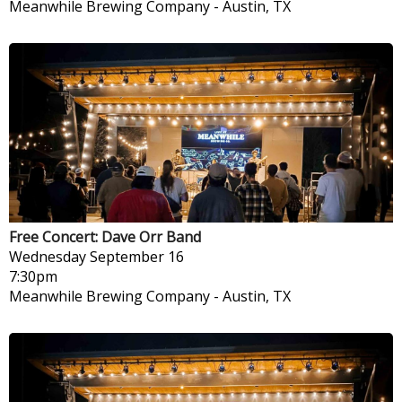
Meanwhile Brewing Company
-
Austin, TX
Free Concert: Dave Orr Band
Wednesday
September 16
7:30pm
Meanwhile Brewing Company
-
Austin, TX