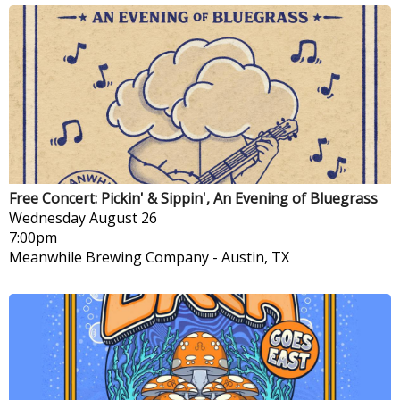
Free Concert: Pickin' & Sippin', An Evening of Bluegrass
Wednesday
August 26
7:00pm
Meanwhile Brewing Company
-
Austin, TX