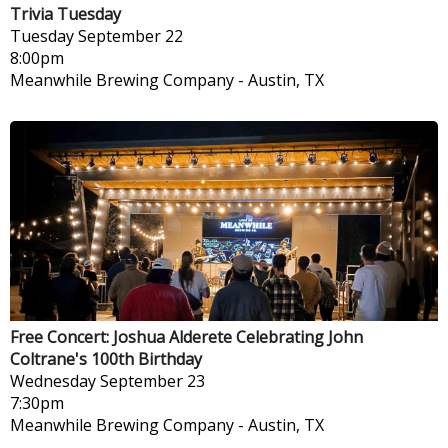
Trivia Tuesday
Tuesday
September 22
8:00pm
Meanwhile Brewing Company
-
Austin, TX
Free Concert: Joshua Alderete Celebrating John
Coltrane's 100th Birthday
Wednesday
September 23
7:30pm
Meanwhile Brewing Company
-
Austin, TX