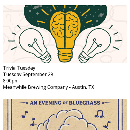
Trivia Tuesday
Tuesday
September 29
8:00pm
Meanwhile Brewing Company
-
Austin, TX