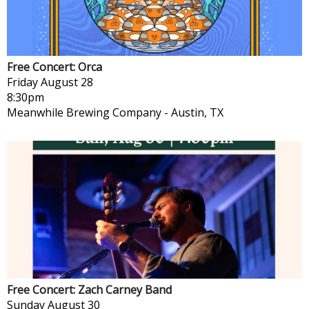
Free Concert: Orca
Friday
August 28
8:30pm
Meanwhile Brewing Company
-
Austin, TX
Free Concert: Zach Carney Band
Sunday
August 30