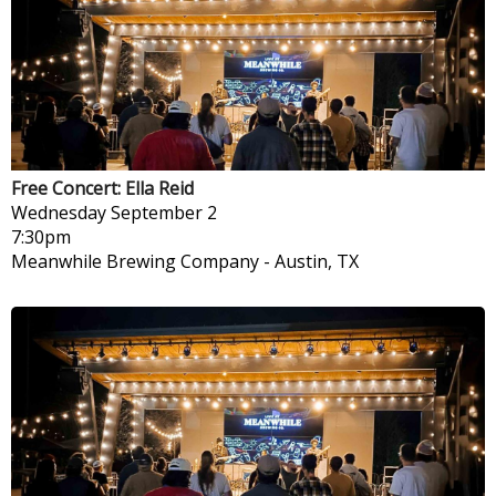
Free Concert: Ella Reid
Wednesday
September 2
7:30pm
Meanwhile Brewing Company
-
Austin, TX