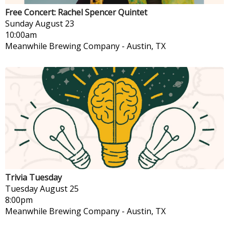
Free Concert: Rachel Spencer Quintet
Sunday
August 23
10:00am
Meanwhile Brewing Company
-
Austin, TX
Trivia Tuesday
Tuesday
August 25
8:00pm
Meanwhile Brewing Company
-
Austin, TX