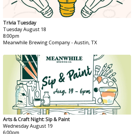
Trivia Tuesday
Tuesday
August 18
8:00pm
Meanwhile Brewing Company
-
Austin, TX
Arts & Craft Night: Sip & Paint
Wednesday
August 19
6:00pm