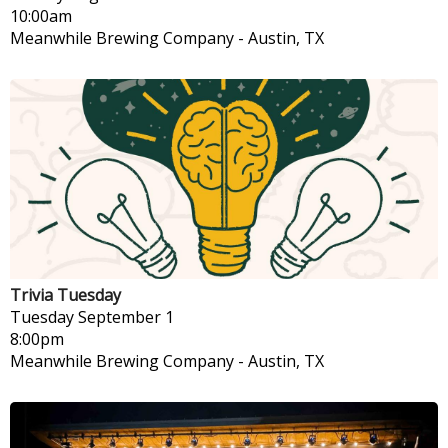
10:00am
Meanwhile Brewing Company
-
Austin, TX
Trivia Tuesday
Tuesday
September 1
8:00pm
Meanwhile Brewing Company
-
Austin, TX