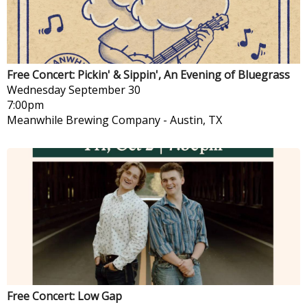
Free Concert: Pickin' & Sippin', An Evening of Bluegrass
Wednesday
September 30
7:00pm
Meanwhile Brewing Company
-
Austin, TX
Free Concert: Low Gap