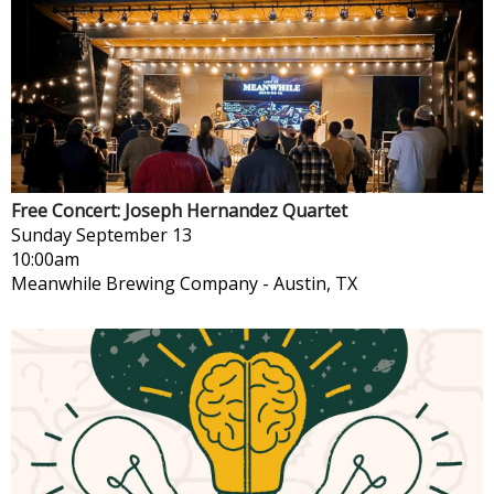
Free Concert: Joseph Hernandez Quartet
Sunday
September 13
10:00am
Meanwhile Brewing Company
-
Austin, TX