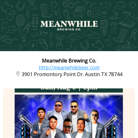
Meanwhile Brewing Co.
http://meanwhilebeer.com
3901 Promontory Point Dr. Austin TX 78744