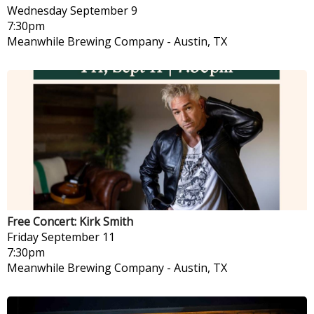
Wednesday
September 9
7:30pm
Meanwhile Brewing Company
-
Austin, TX
Free Concert: Kirk Smith
Friday
September 11
7:30pm
Meanwhile Brewing Company
-
Austin, TX