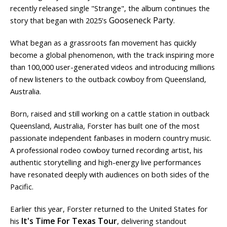
recently released single "Strange", the album continues the
Gooseneck Party
story that began with 2025's
.
What began as a grassroots fan movement has quickly
become a global phenomenon, with the track inspiring more
than 100,000 user-generated videos and introducing millions
of new listeners to the outback cowboy from Queensland,
Australia.
Born, raised and still working on a cattle station in outback
Queensland, Australia, Forster has built one of the most
passionate independent fanbases in modern country music.
A professional rodeo cowboy turned recording artist, his
authentic storytelling and high-energy live performances
have resonated deeply with audiences on both sides of the
Pacific.
Earlier this year, Forster returned to the United States for
It's Time For Texas Tour
his
, delivering standout