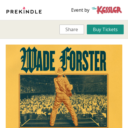
Event by
Share
Buy Tickets