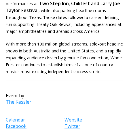
Two Step Inn, Chilifest and Larry Joe
performances at
Taylor Festival
, while also packing headline rooms
throughout Texas. Those dates followed a career-defining
run supporting Treaty Oak Revival, including appearances at
major amphitheatres and arenas across America.
With more than 100 million global streams, sold-out headline
shows in both Australia and the United States, and a rapidly
expanding audience driven by genuine fan connection, Wade
Forster continues to establish himself as one of country
music's most exciting independent success stories.
Event by
The Kessler
Calendar
Website
Facebook
Twitter