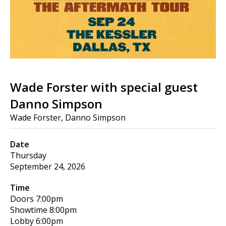
Wade Forster with special guest
Danno Simpson
Wade Forster, Danno Simpson
Date
Thursday
September 24, 2026
Time
Doors
7:00pm
Showtime
8:00pm
Lobby
6:00pm