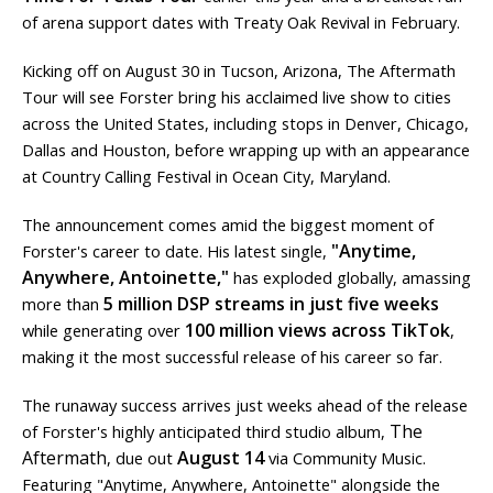
of arena support dates with Treaty Oak Revival in February.
Kicking off on August 30 in Tucson, Arizona, The Aftermath
Tour will see Forster bring his acclaimed live show to cities
across the United States, including stops in Denver, Chicago,
Dallas and Houston, before wrapping up with an appearance
at Country Calling Festival in Ocean City, Maryland.
The announcement comes amid the biggest moment of
"Anytime,
Forster's career to date. His latest single,
Anywhere, Antoinette,"
has exploded globally, amassing
5 million DSP streams in just five weeks
more than
100 million views across TikTok
while generating over
,
making it the most successful release of his career so far.
The runaway success arrives just weeks ahead of the release
The
of Forster's highly anticipated third studio album,
Aftermath
August 14
, due out
via Community Music.
Featuring "Anytime, Anywhere, Antoinette" alongside the