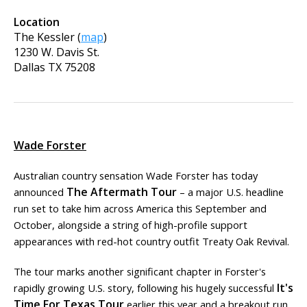
Location
The Kessler
(
map
)
1230 W. Davis St.
Dallas
TX
75208
Wade Forster
Australian country sensation Wade Forster has today
The Aftermath Tour
announced
– a major U.S. headline
run set to take him across America this September and
October, alongside a string of high-profile support
appearances with red-hot country outfit Treaty Oak Revival.
The tour marks another significant chapter in Forster's
It's
rapidly growing U.S. story, following his hugely successful
Time For Texas Tour
earlier this year and a breakout run