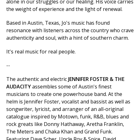
alone in our struggles or our healing. His voice carries
the weight of experience and the light of renewal.
Based in Austin, Texas, Jo's music has found
resonance with listeners across the country who crave
authenticity and soul, with a hint of southern charm.
It's real music for real people.
--
The authentic and electric
JENNIFER FOSTER & THE
AUDACITY
assembles some of Austin's finest
musicians to create one powerhouse band. At the
helm is Jennifer Foster, vocalist and bassist as well as
songwriter, lyricist, and arranger of an all-original
catalogue inspired by Motown, funk, R&B, blues and
rock greats like Donny Hathaway, Aretha Franklin,
The Meters and Chaka Khan and Grand Funk.
Featuring Dave Scher, Uncle Roy & Spice, David