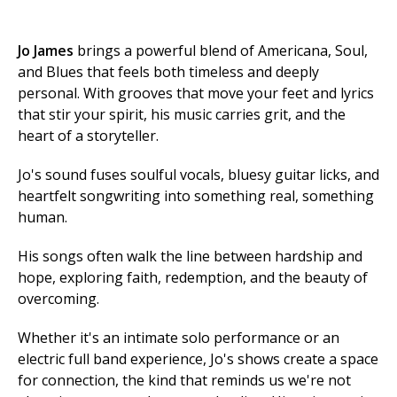
Jo James
brings a powerful blend of Americana, Soul,
and Blues that feels both timeless and deeply
personal. With grooves that move your feet and lyrics
that stir your spirit, his music carries grit, and the
heart of a storyteller.
Jo's sound fuses soulful vocals, bluesy guitar licks, and
heartfelt songwriting into something real, something
human.
His songs often walk the line between hardship and
hope, exploring faith, redemption, and the beauty of
overcoming.
Whether it's an intimate solo performance or an
electric full band experience, Jo's shows create a space
for connection, the kind that reminds us we're not