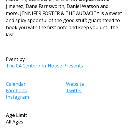
Jimenez, Dane Farnsworth, Daniel Watson and
more, JENNIFER FOSTER & THE AUDACITY is a sweet
and spicy spoonful of the good stuff; guaranteed to
hook you with the first note and keep you until the
last.
Event by
The 04 Center / In-House Presents
Calendar
Website
Facebook
Twitter
Instagram
Age Limit
All Ages