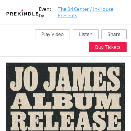
Event
The 04 Center / In-House
by
Presents
Play Video
Listen
Share
Buy Tickets