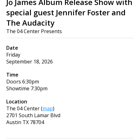
Jo James Album Release Show with
special guest Jennifer Foster and
The Audacity
The 04 Center Presents
Date
Friday
September 18, 2026
Time
Doors
6:30pm
Showtime
7:30pm
Location
The 04 Center
(
map
)
2701 South Lamar Blvd
Austin
TX
78704