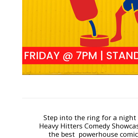
Step into the ring for a nigh
Heavy Hitters Comedy Showcase
the best powerhouse comic