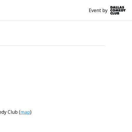
Event by
edy Club
(
map
)