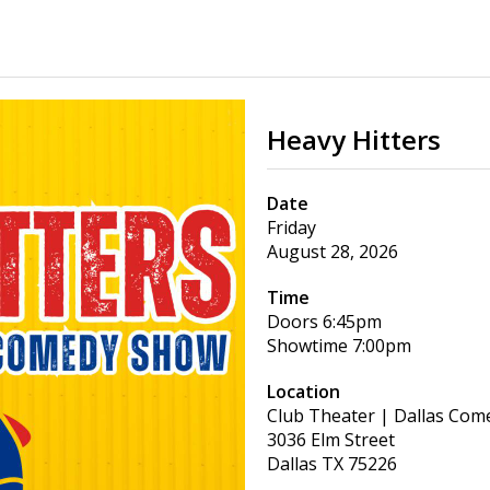
Heavy Hitters
Date
Friday
August 28, 2026
Time
Doors
6:45pm
Showtime
7:00pm
Location
Club Theater | Dallas Com
3036 Elm Street
Dallas
TX
75226