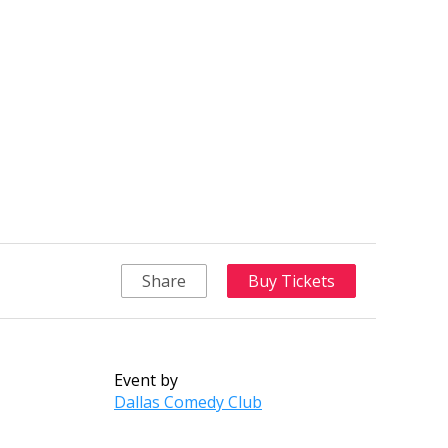
Share
Buy Tickets
Event by
Dallas Comedy Club