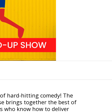
t of hard-hitting comedy! The
 brings together the best of
s who know how to deliver