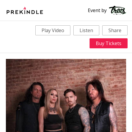
Event by
Play Video
Listen
Share
Buy Tickets