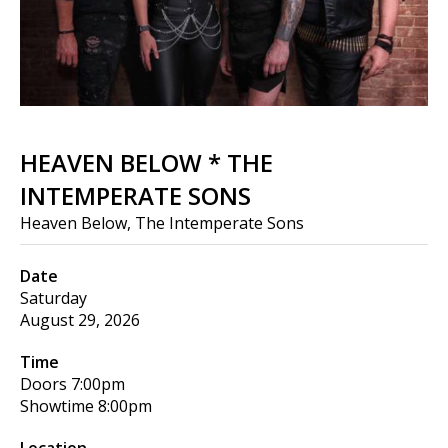
HEAVEN BELOW * THE
INTEMPERATE SONS
Heaven Below, The Intemperate Sons
Date
Saturday
August 29, 2026
Time
Doors
7:00pm
Showtime
8:00pm
Location