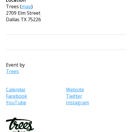
Trees
(
map
)
2709 Elm Street
Dallas
TX
75226
Event by
Trees
Calendar
Website
Facebook
Twitter
YouTube
Instagram