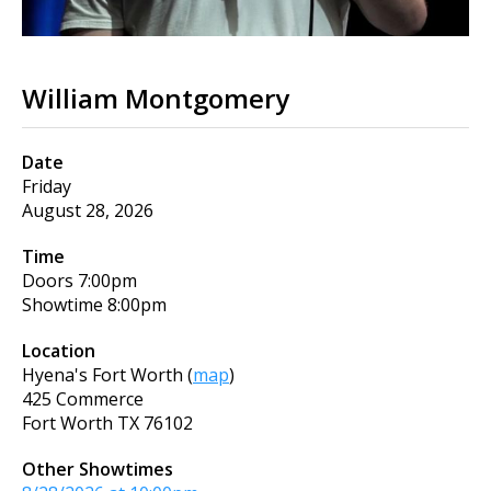
William Montgomery
Date
Friday
August 28, 2026
Time
Doors
7:00pm
Showtime
8:00pm
Location
Hyena's Fort Worth
(
map
)
425 Commerce
Fort Worth
TX
76102
Other Showtimes