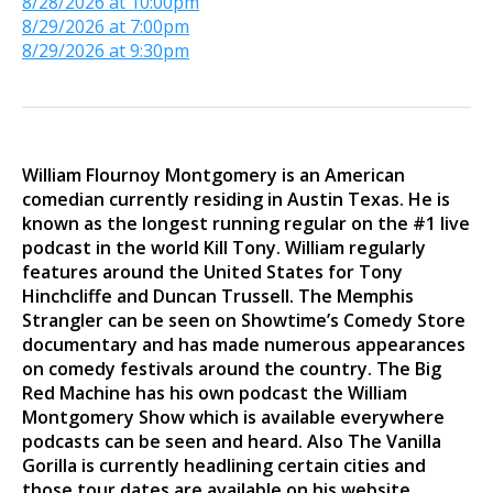
8/28/2026 at 10:00pm
8/29/2026 at 7:00pm
8/29/2026 at 9:30pm
William Flournoy Montgomery is an American
comedian currently residing in Austin Texas. He is
known as the longest running regular on the #1 live
podcast in the world Kill Tony. William regularly
features around the United States for Tony
Hinchcliffe and Duncan Trussell. The Memphis
Strangler can be seen on Showtime’s Comedy Store
documentary and has made numerous appearances
on comedy festivals around the country. The Big
Red Machine has his own podcast the William
Montgomery Show which is available everywhere
podcasts can be seen and heard. Also The Vanilla
Gorilla is currently headlining certain cities and
those tour dates are available on his website.