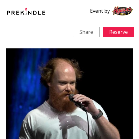
Event by
Share
Reserve