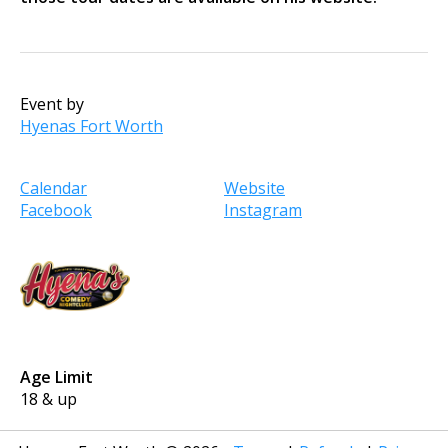
Event by
Hyenas Fort Worth
Calendar
Website
Facebook
Instagram
Age Limit
18 & up