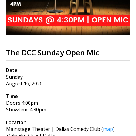
The DCC Sunday Open Mic
Date
Sunday
August 16, 2026
Time
Doors
4:00pm
Showtime
4:30pm
Location
Mainstage Theater | Dallas Comedy Club
(
map
)
3036 Elm Street Dallas