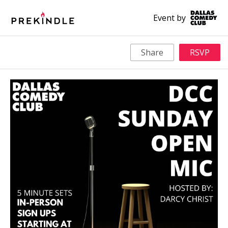
Event by
Share
RSVP