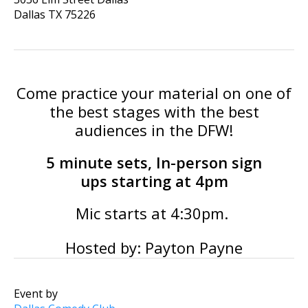
Dallas
TX
75226
Come practice your material on one of
the best stages with the best
audiences in the DFW!
5 minute sets, In-person sign
ups starting at 4pm
Mic starts at 4:30pm.
Hosted by: Payton Payne
Event by