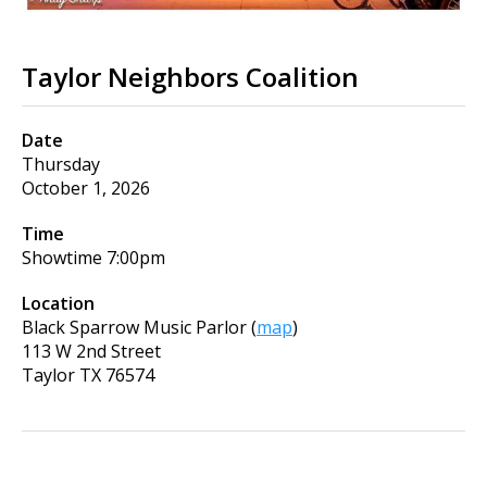
Taylor Neighbors Coalition
Date
Thursday
October 1, 2026
Time
Showtime
7:00pm
Location
Black Sparrow Music Parlor
(
map
)
113 W 2nd Street
Taylor
TX
76574