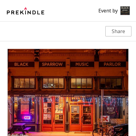
Event by
Share