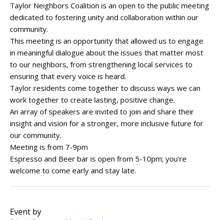
Taylor Neighbors Coalition is an open to the public meeting
dedicated to fostering unity and collaboration within our
community.
This meeting is an opportunity that allowed us to engage
in meaningful dialogue about the issues that matter most
to our neighbors, from strengthening local services to
ensuring that every voice is heard.
Taylor residents come together to discuss ways we can
work together to create lasting, positive change.
An array of speakers are invited to join and share their
insight and vision for a stronger, more inclusive future for
our community.
Meeting is from 7-9pm
Espresso and Beer bar is open from 5-10pm; you're
welcome to come early and stay late.
Event by