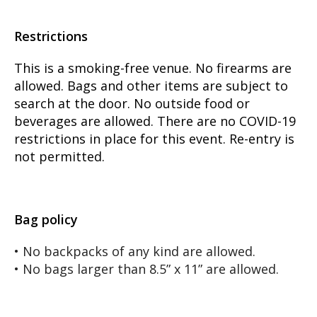
Restrictions
This is a smoking-free venue. No firearms are
allowed. Bags and other items are subject to
search at the door. No outside food or
beverages are allowed. There are no COVID-19
restrictions in place for this event. Re-entry is
not permitted.
Bag policy
• No backpacks of any kind are allowed.
• No bags larger than 8.5” x 11” are allowed.