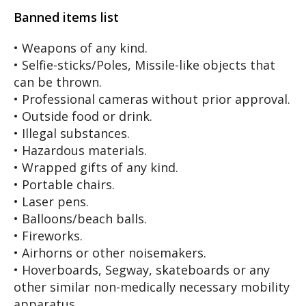
Banned items list
• Weapons of any kind.
• Selfie-sticks/Poles, Missile-like objects that
can be thrown.
• Professional cameras without prior approval.
• Outside food or drink.
• Illegal substances.
• Hazardous materials.
• Wrapped gifts of any kind.
• Portable chairs.
• Laser pens.
• Balloons/beach balls.
• Fireworks.
• Airhorns or other noisemakers.
• Hoverboards, Segway, skateboards or any
other similar non-medically necessary mobility
apparatus.