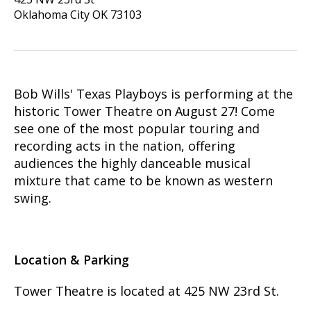
Oklahoma City
OK
73103
Bob Wills' Texas Playboys is performing at the
historic Tower Theatre on August 27! Come
see one of the most popular touring and
recording acts in the nation, offering
audiences the highly danceable musical
mixture that came to be known as western
swing.
Location & Parking
Tower Theatre is located at 425 NW 23rd St.