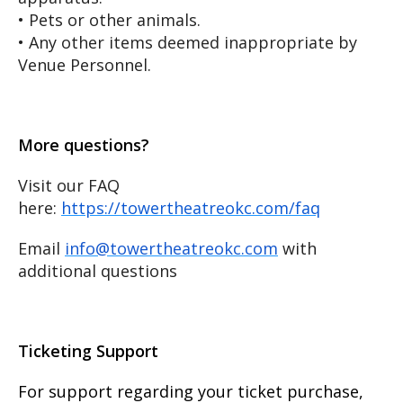
• Pets or other animals.
• Any other items deemed inappropriate by
Venue Personnel.
More questions?
Visit our FAQ
here:
https://towertheatreokc.com/faq
Email
info@towertheatreokc.com
with
additional questions
Ticketing Support
For support regarding your ticket purchase,