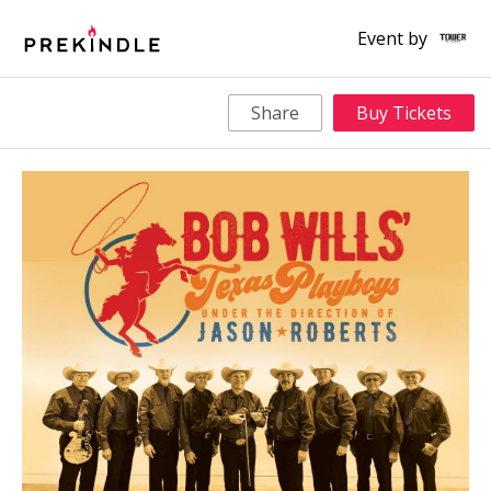
Event by
Share
Buy Tickets