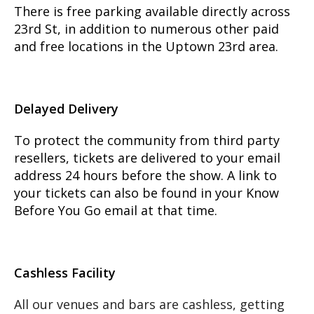
There is free parking available directly across
23rd St, in addition to numerous other paid
and free locations in the Uptown 23rd area.
Delayed Delivery
To protect the community from third party
resellers, tickets are delivered to your email
address 24 hours before the show. A link to
your tickets can also be found in your Know
Before You Go email at that time.
Cashless Facility
All our venues and bars are cashless, getting