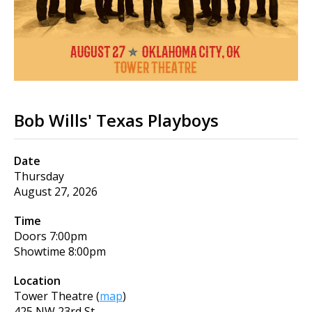
Bob Wills' Texas Playboys
Date
Thursday
August 27, 2026
Time
Doors
7:00pm
Showtime
8:00pm
Location
Tower Theatre
(
map
)
425 NW 23rd St