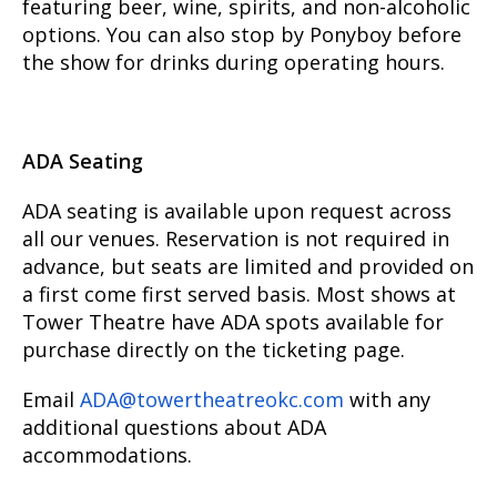
featuring beer, wine, spirits, and non-alcoholic
options. You can also stop by Ponyboy before
the show for drinks during operating hours.
ADA Seating
ADA seating is available upon request across
all our venues. Reservation is not required in
advance, but seats are limited and provided on
a first come first served basis. Most shows at
Tower Theatre have ADA spots available for
purchase directly on the ticketing page.
Email
ADA@towertheatreokc.com
with any
additional questions about ADA
accommodations.