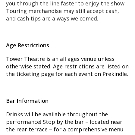
you through the line faster to enjoy the show.
Touring merchandise may still accept cash,
and cash tips are always welcomed.
Age Restrictions
Tower Theatre is an all ages venue unless
otherwise stated. Age restrictions are listed on
the ticketing page for each event on Prekindle.
Bar Information
Drinks will be available throughout the
performance! Stop by the bar – located near
the rear terrace – for a comprehensive menu