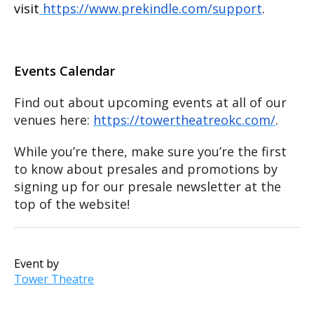
visit
https://www.prekindle.com/support
.
Events Calendar
Find out about upcoming events at all of our
venues here:
https://towertheatreokc.com/
.
While you’re there, make sure you’re the first
to know about presales and promotions by
signing up for our presale newsletter at the
top of the website!
Event by
Tower Theatre