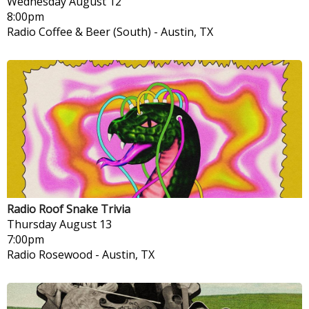
Wednesday
August 12
8:00pm
Radio Coffee & Beer (South)
-
Austin, TX
Radio Roof Snake Trivia
Thursday
August 13
7:00pm
Radio Rosewood
-
Austin, TX