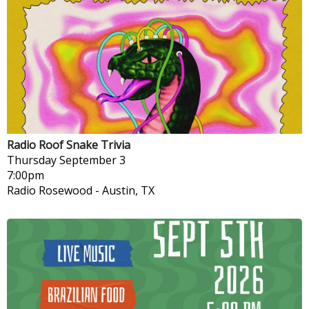
Radio Roof Snake Trivia
Thursday
September 3
7:00pm
Radio Rosewood
-
Austin, TX