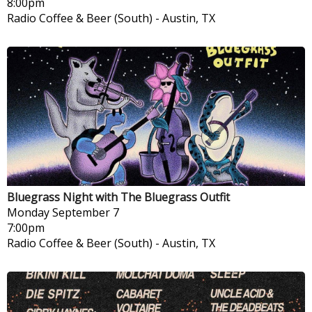
8:00pm
Radio Coffee & Beer (South)
-
Austin, TX
Bluegrass Night with The Bluegrass Outfit
Monday
September 7
7:00pm
Radio Coffee & Beer (South)
-
Austin, TX