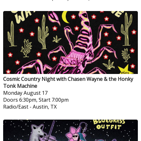
Cosmic Country Night with Chasen Wayne & the Honky
Tonk Machine
Monday
August 17
Doors 6:30pm, Start 7:00pm
Radio/East
-
Austin, TX