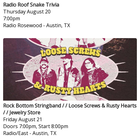
Radio Roof Snake Trivia
Thursday
August 20
7:00pm
Radio Rosewood
-
Austin, TX
Rock Bottom Stringband / / Loose Screws & Rusty Hearts
/ / Jewelry Store
Friday
August 21
Doors 7:00pm, Start 8:00pm
Radio/East
-
Austin, TX