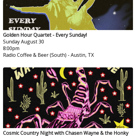
Golden Hour Quartet - Every Sunday!
Sunday
August 30
8:00pm
Radio Coffee & Beer (South)
-
Austin, TX
Cosmic Country Night with Chasen Wayne & the Honky