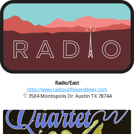
Radio/East
http://www.radiocoffeeandbeer.com
3504 Montopolis Dr. Austin TX 78744