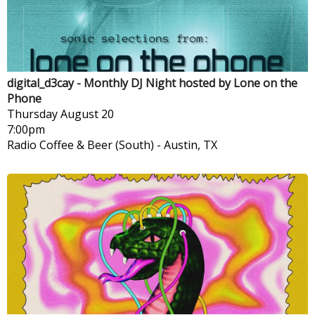
digital_d3cay - Monthly DJ Night hosted by Lone on the
Phone
Thursday
August 20
7:00pm
Radio Coffee & Beer (South)
-
Austin, TX