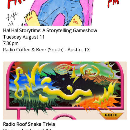
Ha! Ha! Storytime: A Storytelling Gameshow
Tuesday
August 11
7:30pm
Radio Coffee & Beer (South)
-
Austin, TX
Radio Roof Snake Trivia