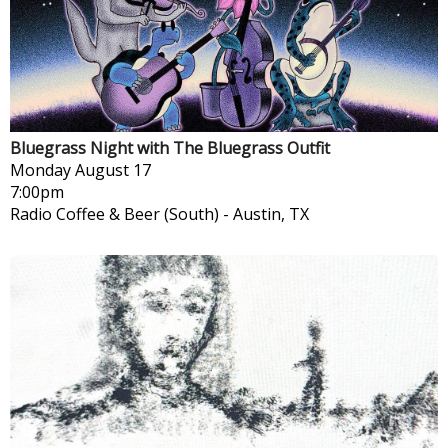
Bluegrass Night with The Bluegrass Outfit
Monday
August 17
7:00pm
Radio Coffee & Beer (South)
-
Austin, TX