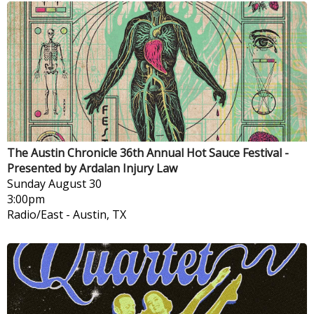
The Austin Chronicle 36th Annual Hot Sauce Festival -
Presented by Ardalan Injury Law
Sunday
August 30
3:00pm
Radio/East
-
Austin, TX