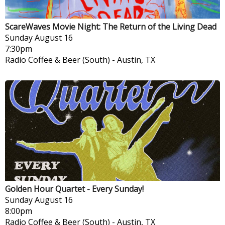
ScareWaves Movie Night: The Return of the Living Dead
Sunday
August 16
7:30pm
Radio Coffee & Beer (South)
-
Austin, TX
Golden Hour Quartet - Every Sunday!
Sunday
August 16
8:00pm
Radio Coffee & Beer (South)
-
Austin, TX