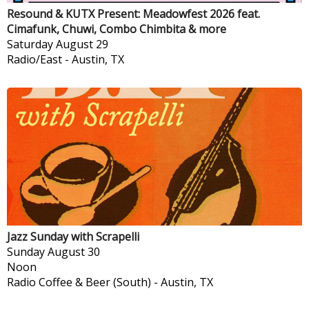
Resound & KUTX Present: Meadowfest 2026 feat.
Cimafunk, Chuwi, Combo Chimbita & more
Saturday
August 29
Radio/East
-
Austin, TX
Jazz Sunday with Scrapelli
Sunday
August 30
Noon
Radio Coffee & Beer (South)
-
Austin, TX