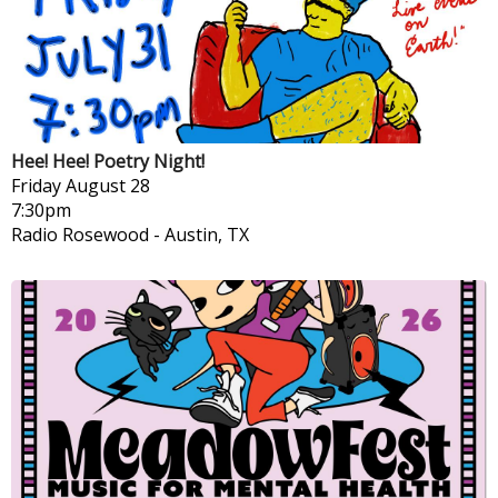
Hee! Hee! Poetry Night!
Friday
August 28
7:30pm
Radio Rosewood
-
Austin, TX