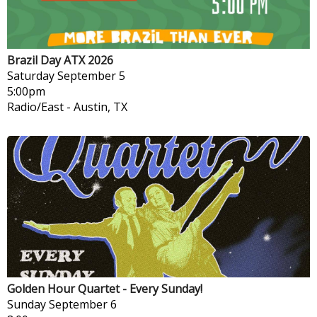
Brazil Day ATX 2026
Saturday
September 5
5:00pm
Radio/East
-
Austin, TX
Golden Hour Quartet - Every Sunday!
Sunday
September 6