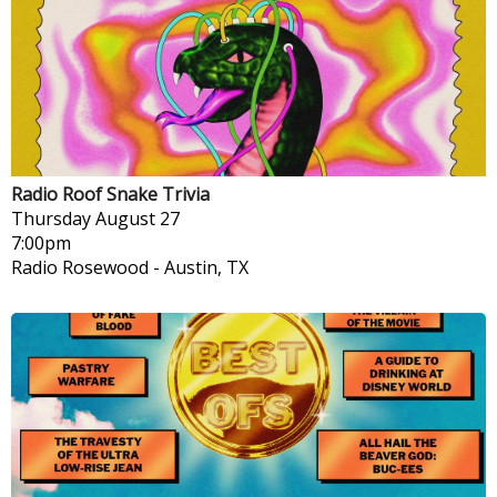
Radio Roof Snake Trivia
Thursday
August 27
7:00pm
Radio Rosewood
-
Austin, TX