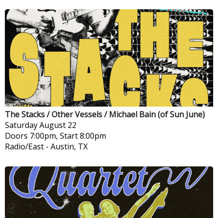
The Stacks / Other Vessels / Michael Bain (of Sun June)
Saturday
August 22
Doors 7:00pm, Start 8:00pm
Radio/East
-
Austin, TX