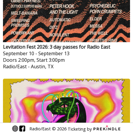
Levitation Fest 2026: 3 day passes for Radio East
September 10
-
September 13
Doors 2:00pm, Start 3:00pm
Radio/East
-
Austin, TX
Radio/East
©
2026
Ticketing by