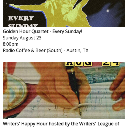
Golden Hour Quartet - Every Sunday!
Sunday
August 23
8:00pm
Radio Coffee & Beer (South)
-
Austin, TX
Writers' Happy Hour hosted by the Writers' League of