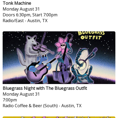
Tonk Machine
Monday
August 31
Doors 6:30pm, Start 7:00pm
Radio/East
-
Austin, TX
Bluegrass Night with The Bluegrass Outfit
Monday
August 31
7:00pm
Radio Coffee & Beer (South)
-
Austin, TX