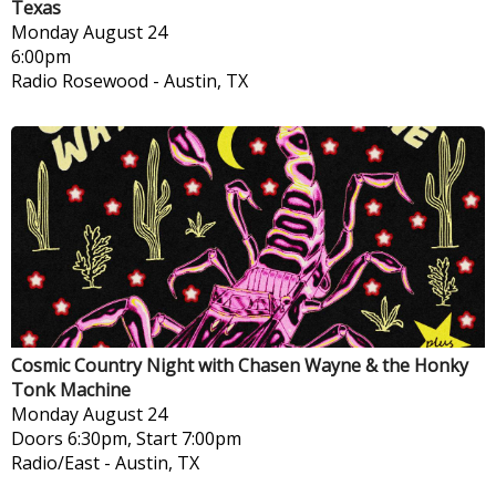
Texas
Monday
August 24
6:00pm
Radio Rosewood
-
Austin, TX
Cosmic Country Night with Chasen Wayne & the Honky
Tonk Machine
Monday
August 24
Doors 6:30pm, Start 7:00pm
Radio/East
-
Austin, TX