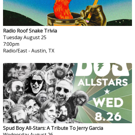
Radio Roof Snake Trivia
Tuesday
August 25
7:00pm
Radio/East
-
Austin, TX
Spud Boy All-Stars: A Tribute To Jerry Garcia
Wednesday
August 26