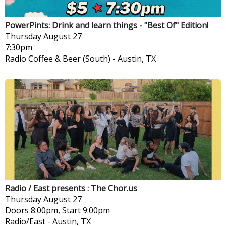
PowerPints: Drink and learn things - "Best Of" Edition!
Thursday
August 27
7:30pm
Radio Coffee & Beer (South)
-
Austin, TX
Radio / East presents : The Chor.us
Thursday
August 27
Doors 8:00pm, Start 9:00pm
Radio/East
-
Austin, TX