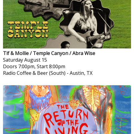
Tif & Mollie / Temple Canyon / Abra Wise
Saturday
August 15
Doors 7:00pm, Start 8:00pm
Radio Coffee & Beer (South)
-
Austin, TX