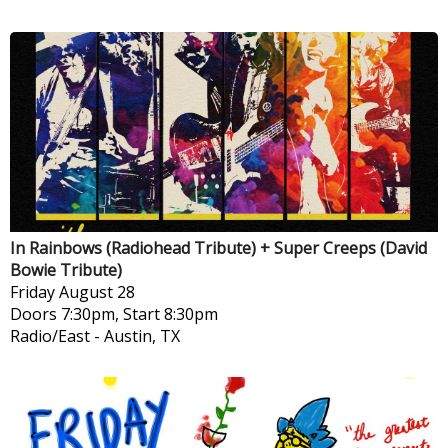
In Rainbows (Radiohead Tribute) + Super Creeps (David
Bowie Tribute)
Friday
August 28
Doors 7:30pm, Start 8:30pm
Radio/East
-
Austin, TX