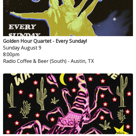
Golden Hour Quartet - Every Sunday!
Sunday
August 9
8:00pm
Radio Coffee & Beer (South)
-
Austin, TX