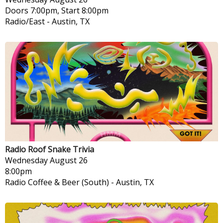
Doors 7:00pm, Start 8:00pm
Radio/East
-
Austin, TX
Radio Roof Snake Trivia
Wednesday
August 26
8:00pm
Radio Coffee & Beer (South)
-
Austin, TX