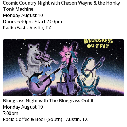
Cosmic Country Night with Chasen Wayne & the Honky
Tonk Machine
Monday
August 10
Doors 6:30pm, Start 7:00pm
Radio/East
-
Austin, TX
Bluegrass Night with The Bluegrass Outfit
Monday
August 10
7:00pm
Radio Coffee & Beer (South)
-
Austin, TX