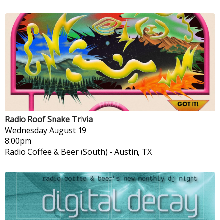
Radio Roof Snake Trivia
Wednesday
August 19
8:00pm
Radio Coffee & Beer (South)
-
Austin, TX