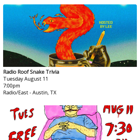
Radio Roof Snake Trivia
Tuesday
August 11
7:00pm
Radio/East
-
Austin, TX