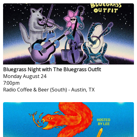
Bluegrass Night with The Bluegrass Outfit
Monday
August 24
7:00pm
Radio Coffee & Beer (South)
-
Austin, TX