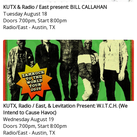
KUTX & Radio / East present: BILL CALLAHAN
Tuesday
August 18
Doors 7:00pm, Start 8:00pm
Radio/East
-
Austin, TX
KUTX, Radio / East, & Levitation Present: W.I.T.C.H. (We
Intend to Cause Havoc)
Wednesday
August 19
Doors 7:00pm, Start 8:00pm
Radio/East
-
Austin, TX