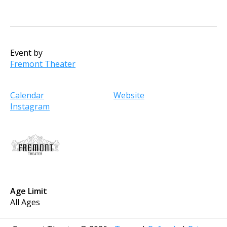
Event by
Fremont Theater
Calendar
Website
Instagram
Age Limit
All Ages