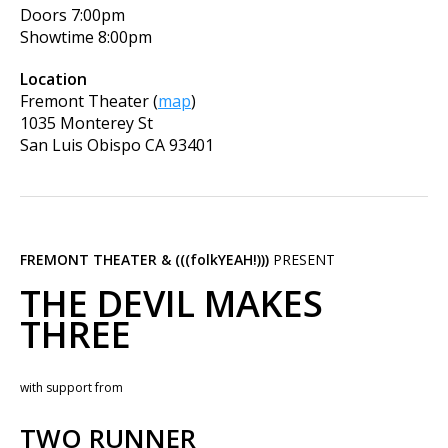
Doors
7:00pm
Showtime
8:00pm
Location
Fremont Theater
(
map
)
1035 Monterey St
San Luis Obispo
CA
93401
FREMONT THEATER & (((folkYEAH!)))
PRESENT
THE DEVIL MAKES
THREE
with support from
TWO RUNNER