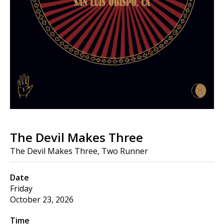
The Devil Makes Three
The Devil Makes Three, Two Runner
Date
Friday
October 23, 2026
Time