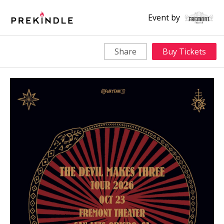
Event by
Share
Buy Tickets