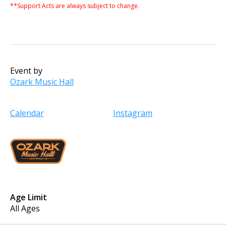
**Support Acts are always subject to change.
Event by
Ozark Music Hall
Calendar
Instagram
Age Limit
All Ages