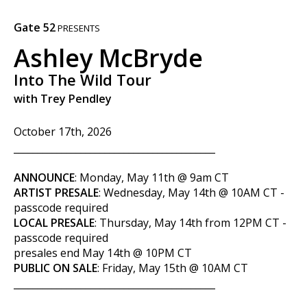
Gate 52
PRESENTS
Ashley McBryde
Into The Wild Tour
with Trey Pendley
October 17th, 2026
__________________________________________
ANNOUNCE
: Monday, May 11th @ 9am CT
ARTIST PRESALE
: Wednesday,
May 14th
@ 10AM CT -
passcode required
LOCAL PRESALE
: Thursday, May 14th from 12PM CT -
passcode required
presales end May 14th @ 10PM CT
PUBLIC ON SALE
: Friday, May 15th @ 10AM CT
__________________________________________