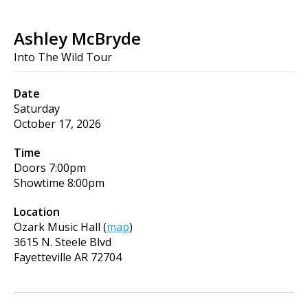
Ashley McBryde
Into The Wild Tour
Date
Saturday
October 17, 2026
Time
Doors
7:00pm
Showtime
8:00pm
Location
Ozark Music Hall
(
map
)
3615 N. Steele Blvd
Fayetteville
AR
72704