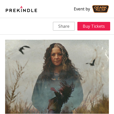
Event by
Share
Buy Tickets