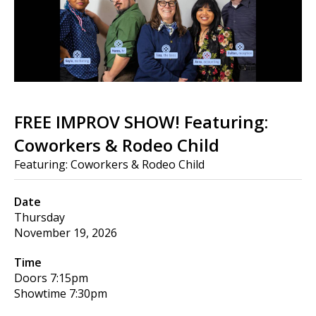
FREE IMPROV SHOW! Featuring:
Coworkers & Rodeo Child
Featuring: Coworkers & Rodeo Child
Date
Thursday
November 19, 2026
Time
Doors
7:15pm
Showtime
7:30pm