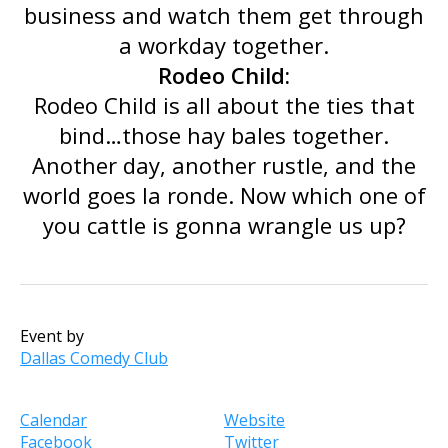
business and watch them get through
a workday together.
Rodeo Child:
Rodeo Child is all about the ties that
bind…those hay bales together.
Another day, another rustle, and the
world goes la ronde. Now which one of
you cattle is gonna wrangle us up?
Event by
Dallas Comedy Club
Calendar
Website
Facebook
Twitter