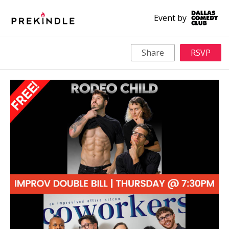
Event by
Share
RSVP