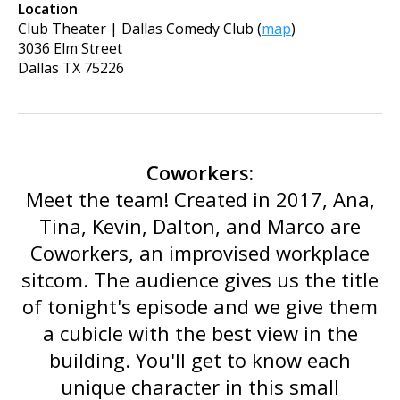
Location
Club Theater | Dallas Comedy Club
(
map
)
3036 Elm Street
Dallas
TX
75226
Coworkers:
Meet the team! Created in 2017, Ana,
Tina, Kevin, Dalton, and Marco are
Coworkers, an improvised workplace
sitcom. The audience gives us the title
of tonight's episode and we give them
a cubicle with the best view in the
building. You'll get to know each
unique character in this small