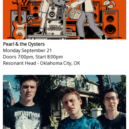
Pearl & the Oysters
Monday
September 21
Doors 7:00pm, Start 8:00pm
Resonant Head
-
Oklahoma City, OK