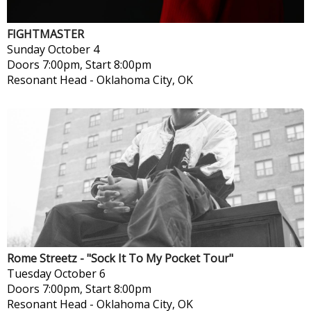
FIGHTMASTER
Sunday
October 4
Doors 7:00pm, Start 8:00pm
Resonant Head
-
Oklahoma City, OK
Rome Streetz - "Sock It To My Pocket Tour"
Tuesday
October 6
Doors 7:00pm, Start 8:00pm
Resonant Head
-
Oklahoma City, OK