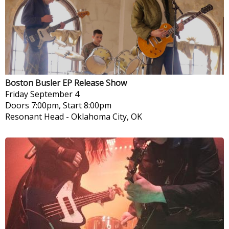
Boston Busler EP Release Show
Friday
September 4
Doors 7:00pm, Start 8:00pm
Resonant Head
-
Oklahoma City, OK