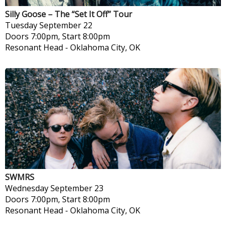
Silly Goose – The “Set It Off” Tour
Tuesday
September 22
Doors 7:00pm, Start 8:00pm
Resonant Head
-
Oklahoma City, OK
SWMRS
Wednesday
September 23
Doors 7:00pm, Start 8:00pm
Resonant Head
-
Oklahoma City, OK