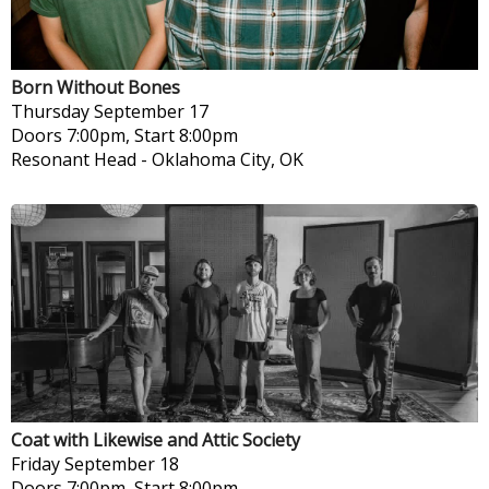
Born Without Bones
Thursday
September 17
Doors 7:00pm, Start 8:00pm
Resonant Head
-
Oklahoma City, OK
Coat with Likewise and Attic Society
Friday
September 18
Doors 7:00pm, Start 8:00pm