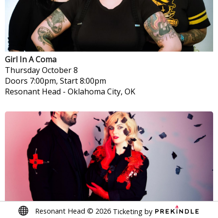
Girl In A Coma
Thursday
October 8
Doors 7:00pm, Start 8:00pm
Resonant Head
-
Oklahoma City, OK
Resonant Head
©
2026
Ticketing by
Greywind