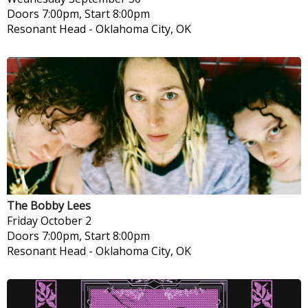
Doors 7:00pm, Start 8:00pm
Resonant Head
-
Oklahoma City, OK
The Bobby Lees
Friday
October 2
Doors 7:00pm, Start 8:00pm
Resonant Head
-
Oklahoma City, OK