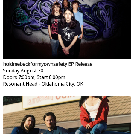
holdmebackformyownsafety EP Release
Sunday
August 30
Doors 7:00pm, Start 8:00pm
Resonant Head
-
Oklahoma City, OK