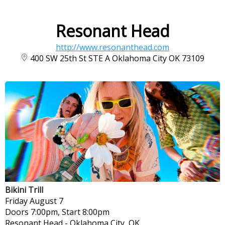
Resonant Head
http://www.resonanthead.com
400 SW 25th St STE A Oklahoma City OK 73109
Bikini Trill
Friday
August 7
Doors 7:00pm, Start 8:00pm
Resonant Head
-
Oklahoma City, OK