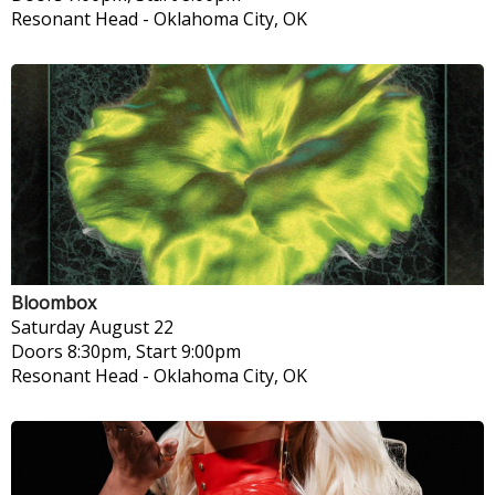
Resonant Head
-
Oklahoma City, OK
Bloombox
Saturday
August 22
Doors 8:30pm, Start 9:00pm
Resonant Head
-
Oklahoma City, OK