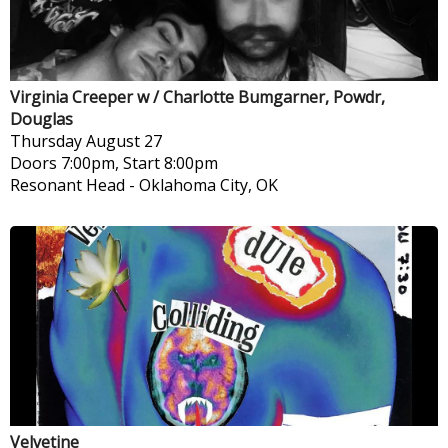
Virginia Creeper w / Charlotte Bumgarner, Powdr,
Douglas
Thursday
August 27
Doors 7:00pm, Start 8:00pm
Resonant Head
-
Oklahoma City, OK
Velvetine