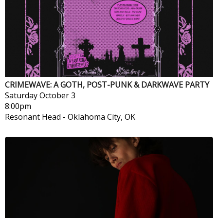
CRIMEWAVE: A GOTH, POST-PUNK & DARKWAVE PARTY
Saturday
October 3
8:00pm
Resonant Head
-
Oklahoma City, OK