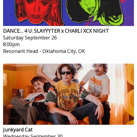
DANCE… 4 U: SLAYYYTER x CHARLI XCX NIGHT
Saturday
September 26
8:00pm
Resonant Head
-
Oklahoma City, OK
Junkyard Cat
Wednesday
September 30