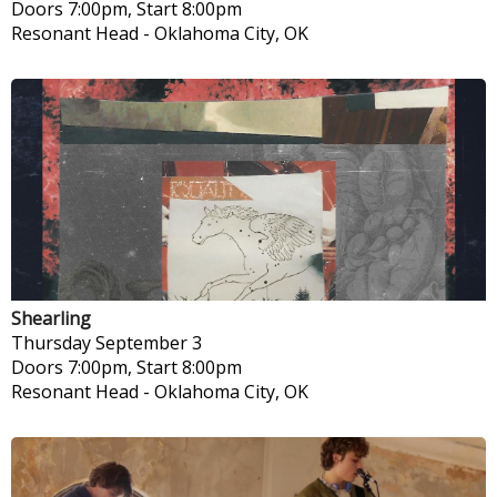
Doors 7:00pm, Start 8:00pm
Resonant Head
-
Oklahoma City, OK
Shearling
Thursday
September 3
Doors 7:00pm, Start 8:00pm
Resonant Head
-
Oklahoma City, OK