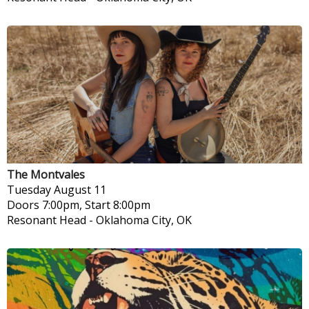
The Montvales
Tuesday
August 11
Doors 7:00pm, Start 8:00pm
Resonant Head
-
Oklahoma City, OK