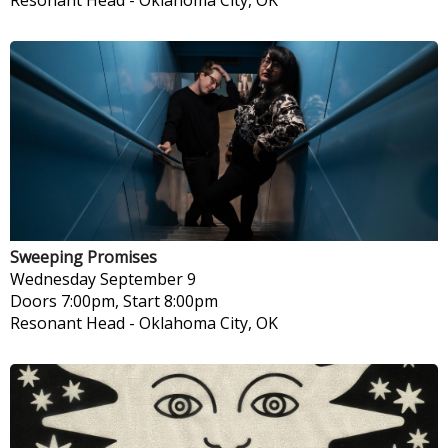
Resonant Head
-
Oklahoma City, OK
Sweeping Promises
Wednesday
September 9
Doors 7:00pm, Start 8:00pm
Resonant Head
-
Oklahoma City, OK