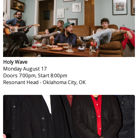
Holy Wave
Monday
August 17
Doors 7:00pm, Start 8:00pm
Resonant Head
-
Oklahoma City, OK