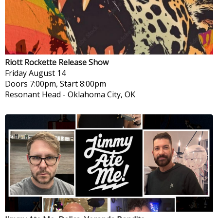
Riott Rockette Release Show
Friday
August 14
Doors 7:00pm, Start 8:00pm
Resonant Head
-
Oklahoma City, OK