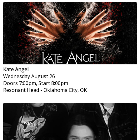
Kate Angel
Wednesday
August 26
Doors 7:00pm, Start 8:00pm
Resonant Head
-
Oklahoma City, OK