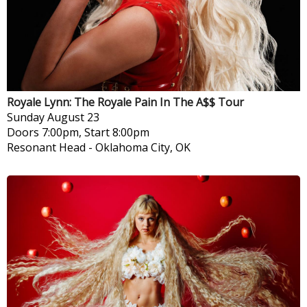
Royale Lynn: The Royale Pain In The A$$ Tour
Sunday
August 23
Doors 7:00pm, Start 8:00pm
Resonant Head
-
Oklahoma City, OK