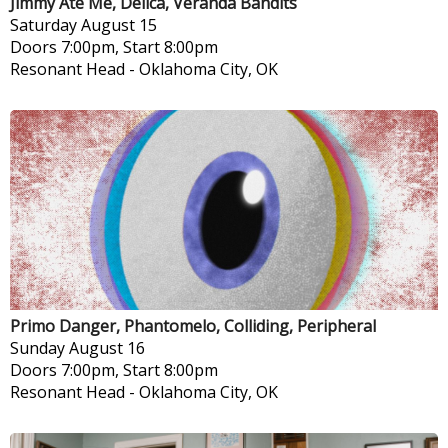
Jimmy Ate Me, Delica, Veranda Bandits
Saturday
August 15
Doors 7:00pm, Start 8:00pm
Resonant Head
-
Oklahoma City, OK
Primo Danger, Phantomelo, Colliding, Peripheral
Sunday
August 16
Doors 7:00pm, Start 8:00pm
Resonant Head
-
Oklahoma City, OK