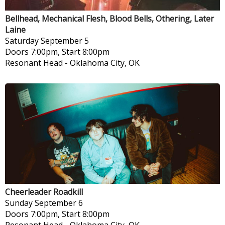
Bellhead, Mechanical Flesh, Blood Bells, Othering, Later
Laine
Saturday
September 5
Doors 7:00pm, Start 8:00pm
Resonant Head
-
Oklahoma City, OK
Cheerleader Roadkill
Sunday
September 6
Doors 7:00pm, Start 8:00pm