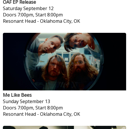
OAF EP Release
Saturday
September 12
Doors 7:00pm, Start 8:00pm
Resonant Head
-
Oklahoma City, OK
Me Like Bees
Sunday
September 13
Doors 7:00pm, Start 8:00pm
Resonant Head
-
Oklahoma City, OK