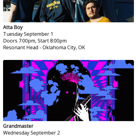
Atta Boy
Tuesday
September 1
Doors 7:00pm, Start 8:00pm
Resonant Head
-
Oklahoma City, OK
Grandmaster
Wednesday
September 2