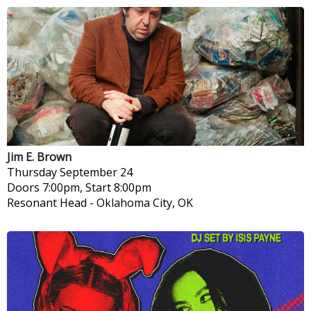
Jim E. Brown
Thursday
September 24
Doors 7:00pm, Start 8:00pm
Resonant Head
-
Oklahoma City, OK