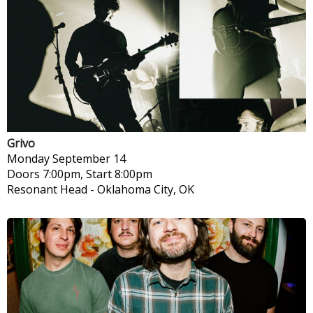
Grivo
Monday
September 14
Doors 7:00pm, Start 8:00pm
Resonant Head
-
Oklahoma City, OK