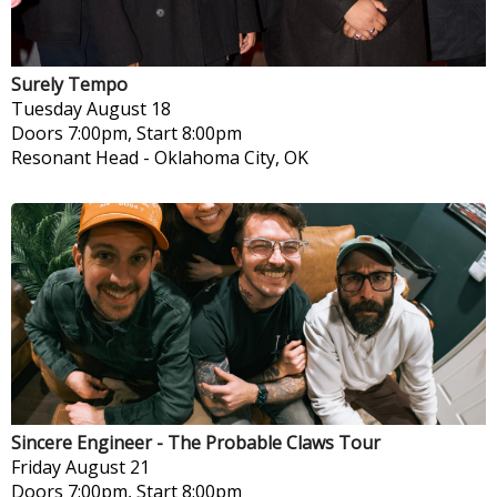
Surely Tempo
Tuesday
August 18
Doors 7:00pm, Start 8:00pm
Resonant Head
-
Oklahoma City, OK
Sincere Engineer - The Probable Claws Tour
Friday
August 21
Doors 7:00pm, Start 8:00pm