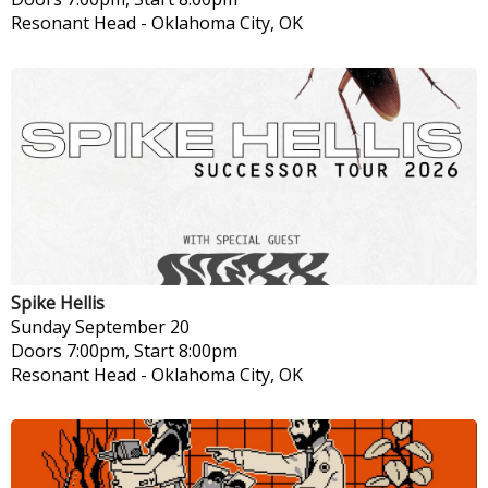
Resonant Head
-
Oklahoma City, OK
Spike Hellis
Sunday
September 20
Doors 7:00pm, Start 8:00pm
Resonant Head
-
Oklahoma City, OK