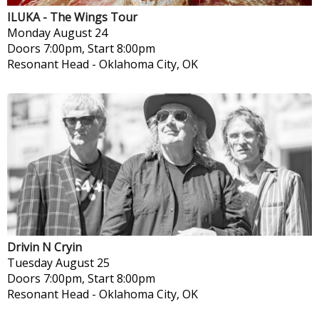
ILUKA - The Wings Tour
Monday
August 24
Doors 7:00pm, Start 8:00pm
Resonant Head
-
Oklahoma City, OK
Drivin N Cryin
Tuesday
August 25
Doors 7:00pm, Start 8:00pm
Resonant Head
-
Oklahoma City, OK