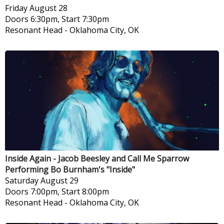
Friday
August 28
Doors 6:30pm, Start 7:30pm
Resonant Head
-
Oklahoma City, OK
Inside Again - Jacob Beesley and Call Me Sparrow
Performing Bo Burnham's "Inside"
Saturday
August 29
Doors 7:00pm, Start 8:00pm
Resonant Head
-
Oklahoma City, OK