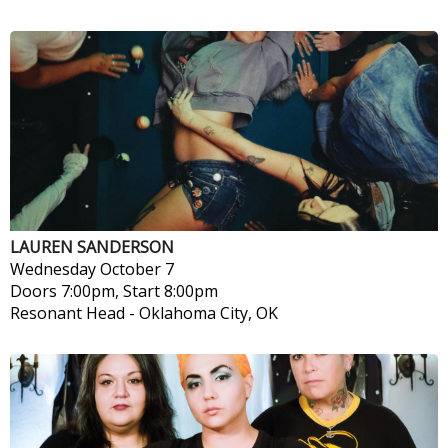
LAUREN SANDERSON
Wednesday
October 7
Doors 7:00pm, Start 8:00pm
Resonant Head
-
Oklahoma City, OK