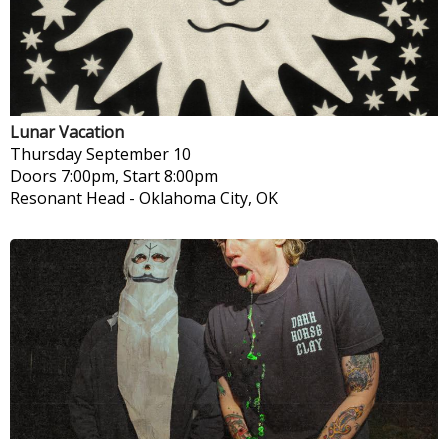
Lunar Vacation
Thursday
September 10
Doors 7:00pm, Start 8:00pm
Resonant Head
-
Oklahoma City, OK