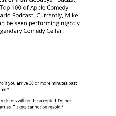
 Top 100 of Apple Comedy
ario
Podcast. Currently, Mike
can be seen performing nightly
legendary Comedy Cellar.
und if you arrive 30 or more minutes past
ime.*
y tickets will not be accepted. Do not
ties. Tickets cannot be resold.*