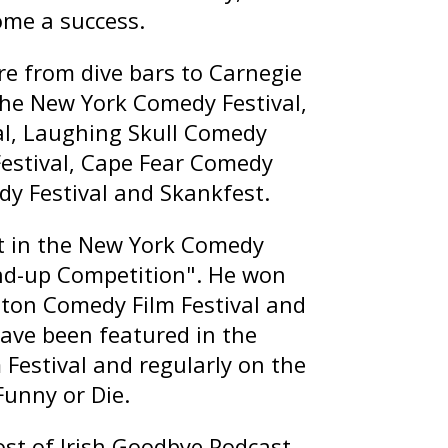
ome a success.
e from dive bars to Carnegie
the New York Comedy Festival,
l, Laughing Skull Comedy
Festival, Cape Fear Comedy
dy Festival and Skankfest.
st in the New York Comedy
and-up Competition". He won
ston Comedy Film Festival and
ave been featured in the
Festival and regularly on the
Funny or Die.
ost of
Irish Goodbye Podcast
,