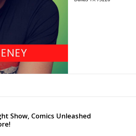
ght Show, Comics Unleashed
re!