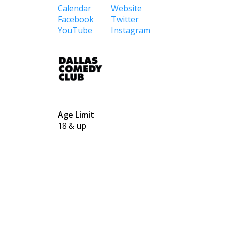
Calendar
Website
Facebook
Twitter
YouTube
Instagram
Age Limit
18 & up