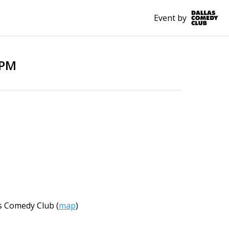
Event by
0PM
s Comedy Club
(
map
)