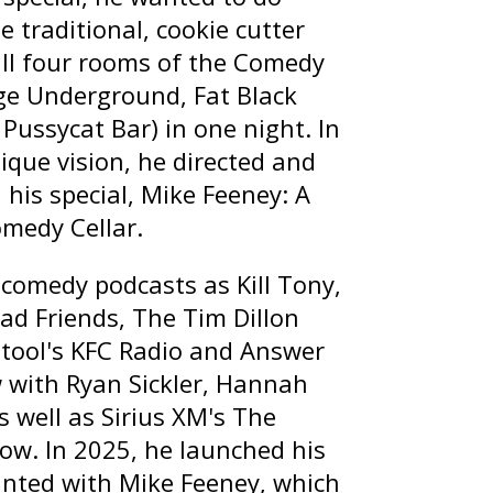
 traditional, cookie cutter
all four rooms of the Comedy
age Underground, Fat Black
Pussycat Bar) in one night. In
ique vision, he directed and
 his special,
Mike Feeney: A
omedy Cellar
.
t comedy podcasts as
Kill Tony
,
ad Friends
,
The Tim Dillon
stool's
KFC Radio
and
Answer
with Ryan Sickler
,
Hannah
s well as Sirius XM's
The
how
. In 2025, he launched his
nted with Mike Feeney
, which