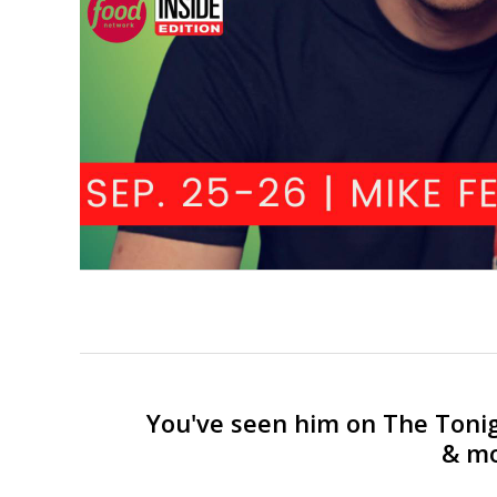
You've seen him on The Toni
& mo