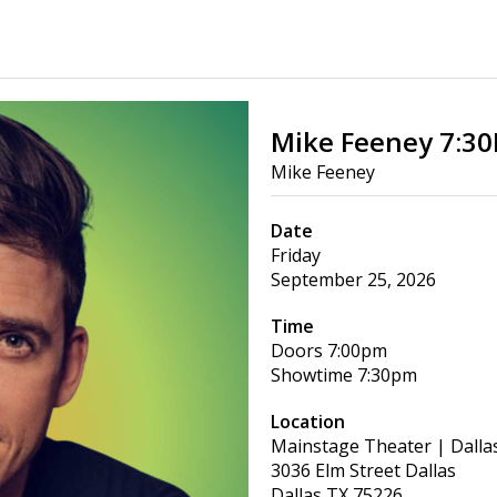
Mike Feeney 7:3
Mike Feeney
Date
Friday
September 25, 2026
Time
Doors
7:00pm
Showtime
7:30pm
Location
Mainstage Theater | Dalla
3036 Elm Street Dallas
Dallas
TX
75226