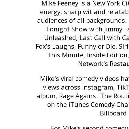
Mike Feeney is a New York Ci
energy, sharp wit and relatab
audiences of all backgrounds.
Tonight Show with Jimmy F
Unleashed
,
Last Call with C
Fox’s
Laughs
, Funny or Die, Si
This Minute
,
Inside Edition
Network's
Resta
Mike's viral comedy videos h
views across Instagram, Tik
album,
Rage Against The Rout
on the iTunes Comedy Char
Billboard
For Mike’s second comedy 