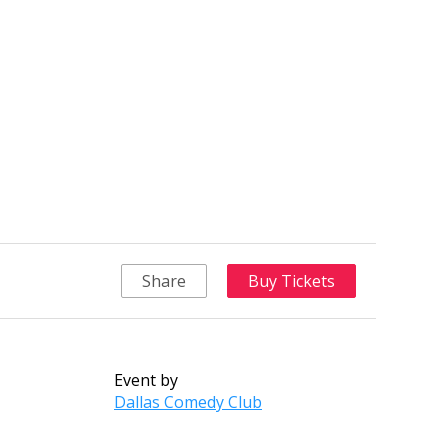
Share
Buy Tickets
Event by
Dallas Comedy Club