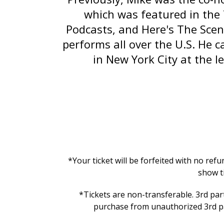
which was featured in the
Podcasts, and
Here's The Scen
performs all over the U.S. He 
in New York City at the 
*Your ticket will be forfeited with no ref
show t
*Tickets are non-transferable. 3rd part
purchase from unauthorized 3rd par