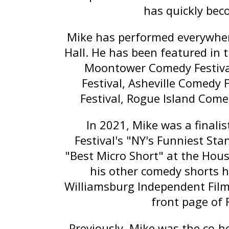
has quickly bec
Mike has performed everywher
Hall. He has been featured in 
Moontower Comedy Festiva
Festival, Asheville Comedy 
Festival, Rogue Island Come
In 2021, Mike was a finali
Festival's "NY's Funniest St
"Best Micro Short" at the Hou
his other comedy shorts h
Williamsburg Independent Film 
front page of 
Previously, Mike was the co-h