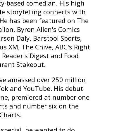
ty-based comedian. His high
le storytelling connects with
 He has been featured on
The
allon
,
Byron Allen's Comics
arson Daly
, Barstool Sports,
rius XM, The Chive, ABC's
Right
, Reader's Digest and Food
urant Stakeout
.
ave amassed over 250 million
Tok and YouTube. His debut
ine
, premiered at number one
ts and number six on the
 Charts.
special, he wanted to do