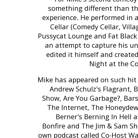
something different than the
experience. He performed in 
Cellar (Comedy Cellar, Vill
Pussycat Lounge and Fat Black 
an attempt to capture his un
edited it himself and created
Night at the C
Mike has appeared on such hi
Andrew Schulz's
Flagrant
,
B
Show
,
Are You Garbage?
, Bar
The Internet
,
The Honeydew 
Berner's Berning In Hell
a
Bonfire
and
The Jim & Sam S
own podcast called
Co-Host Wa