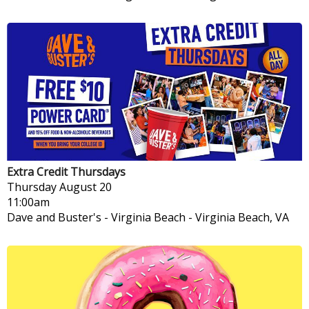
Extra Credit Thursdays
Thursday
August 20
11:00am
Dave and Buster's - Virginia Beach
-
Virginia Beach, VA