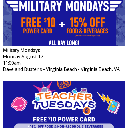
Military Mondays
Monday
August 17
11:00am
Dave and Buster's - Virginia Beach
-
Virginia Beach, VA