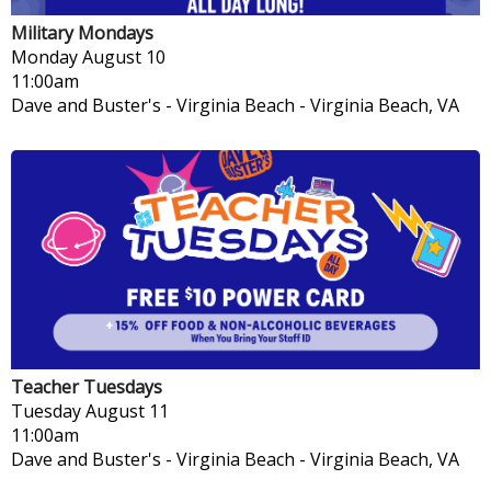
Military Mondays
Monday
August 10
11:00am
Dave and Buster's - Virginia Beach
-
Virginia Beach, VA
Teacher Tuesdays
Tuesday
August 11
11:00am
Dave and Buster's - Virginia Beach
-
Virginia Beach, VA