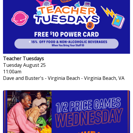
Teacher Tuesdays
Tuesday
August 25
11:00am
Dave and Buster's - Virginia Beach
-
Virginia Beach, VA