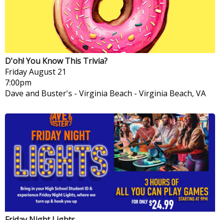
D'oh! You Know This Trivia?
Friday
August 21
7:00pm
Dave and Buster's - Virginia Beach
-
Virginia Beach, VA
Friday Night Lights