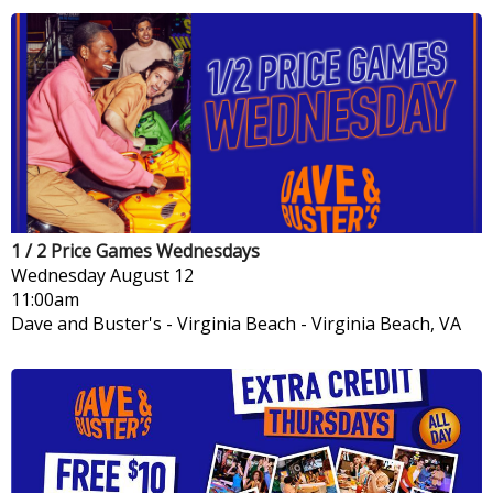
1 / 2 Price Games Wednesdays
Wednesday
August 12
11:00am
Dave and Buster's - Virginia Beach
-
Virginia Beach, VA