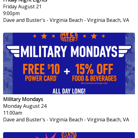
Friday
August 21
9:00pm
Dave and Buster's - Virginia Beach
-
Virginia Beach, VA
Military Mondays
Monday
August 24
11:00am
Dave and Buster's - Virginia Beach
-
Virginia Beach, VA