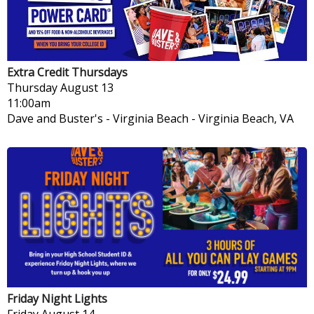
Extra Credit Thursdays
Thursday
August 13
11:00am
Dave and Buster's - Virginia Beach
-
Virginia Beach, VA
Friday Night Lights
Friday
August 14