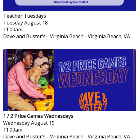
Teacher Tuesdays
Tuesday
August 18
11:00am
Dave and Buster's - Virginia Beach
-
Virginia Beach, VA
1 / 2 Price Games Wednesdays
Wednesday
August 19
11:00am
Dave and Buster's - Virginia Beach
-
Virginia Beach, VA