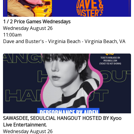
1 / 2 Price Games Wednesdays
Wednesday
August 26
11:00am
Dave and Buster's - Virginia Beach
-
Virginia Beach, VA
SAWASDEE, SEOULCIAL HANGOUT HOSTED BY Kyoo
Live Entertainment.
Wednesday
August 26