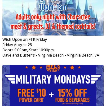
Wish Upon an FTK Friday
Friday
August 28
Doors 9:00pm, Start 10:00pm
Dave and Buster's - Virginia Beach
-
Virginia Beach, VA