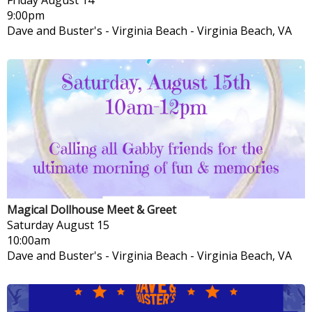
9:00pm
Dave and Buster's - Virginia Beach
-
Virginia Beach, VA
Magical Dollhouse Meet & Greet
Saturday
August 15
10:00am
Dave and Buster's - Virginia Beach
-
Virginia Beach, VA