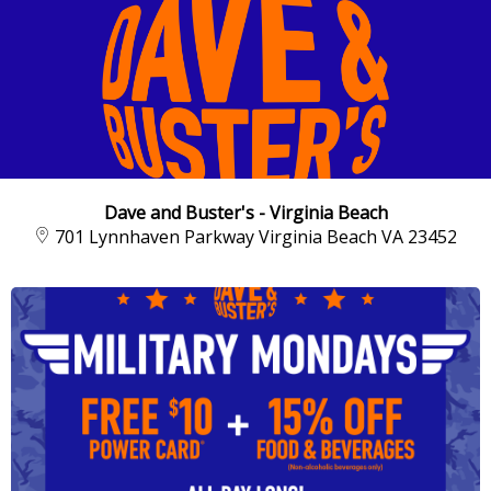
Dave and Buster's - Virginia Beach
701 Lynnhaven Parkway Virginia Beach VA 23452