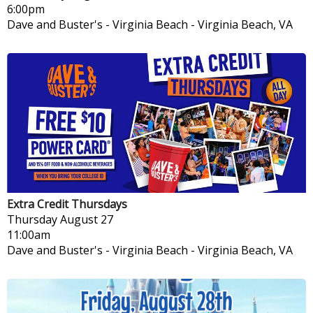
6:00pm
Dave and Buster's - Virginia Beach
-
Virginia Beach, VA
Extra Credit Thursdays
Thursday
August 27
11:00am
Dave and Buster's - Virginia Beach
-
Virginia Beach, VA