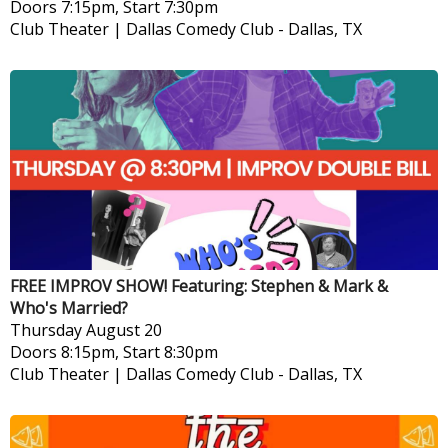
Doors 7:15pm, Start 7:30pm
Club Theater | Dallas Comedy Club
-
Dallas, TX
FREE IMPROV SHOW! Featuring: Stephen & Mark &
Who's Married?
Thursday
August 20
Doors 8:15pm, Start 8:30pm
Club Theater | Dallas Comedy Club
-
Dallas, TX