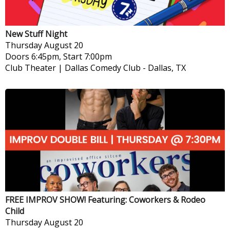
New Stuff Night
Thursday
August 20
Doors 6:45pm, Start 7:00pm
Club Theater | Dallas Comedy Club
-
Dallas, TX
FREE IMPROV SHOW! Featuring: Coworkers & Rodeo
Child
Thursday
August 20