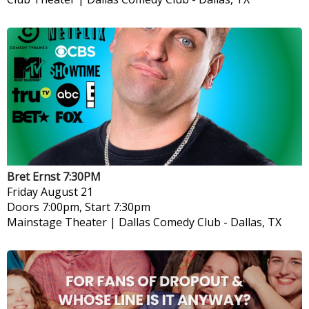
Bret Ernst 7:30PM
Friday
August 21
Doors 7:00pm, Start 7:30pm
Mainstage Theater | Dallas Comedy Club
-
Dallas, TX