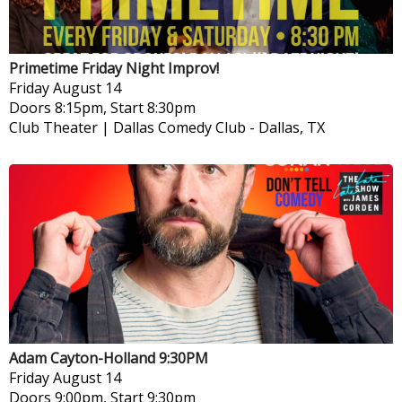
Primetime Friday Night Improv!
Friday
August 14
Doors 8:15pm, Start 8:30pm
Club Theater | Dallas Comedy Club
-
Dallas, TX
Adam Cayton-Holland 9:30PM
Friday
August 14
Doors 9:00pm, Start 9:30pm