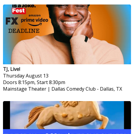
TJ, Live!
Thursday
August 13
Doors 8:15pm, Start 8:30pm
Mainstage Theater | Dallas Comedy Club
-
Dallas, TX