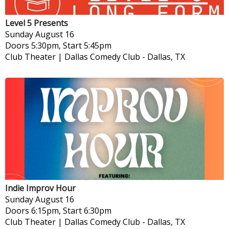
Level 5 Presents
Sunday
August 16
Doors 5:30pm, Start 5:45pm
Club Theater | Dallas Comedy Club
-
Dallas, TX
Indie Improv Hour
Sunday
August 16
Doors 6:15pm, Start 6:30pm
Club Theater | Dallas Comedy Club
-
Dallas, TX