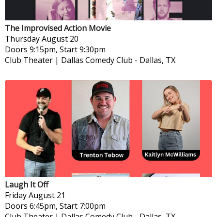
The Improvised Action Movie
Thursday
August 20
Doors 9:15pm, Start 9:30pm
Club Theater | Dallas Comedy Club
-
Dallas, TX
Laugh It Off
Friday
August 21
Doors 6:45pm, Start 7:00pm
Club Theater | Dallas Comedy Club
-
Dallas, TX