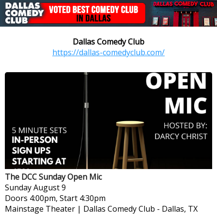
Dallas Comedy Club
https://dallas-comedyclub.com/
The DCC Sunday Open Mic
Sunday
August 9
Doors 4:00pm, Start 4:30pm
Mainstage Theater | Dallas Comedy Club
-
Dallas, TX