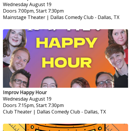
Wednesday
August 19
Doors 7:00pm, Start 7:30pm
Mainstage Theater | Dallas Comedy Club
-
Dallas, TX
Improv Happy Hour
Wednesday
August 19
Doors 7:15pm, Start 7:30pm
Club Theater | Dallas Comedy Club
-
Dallas, TX