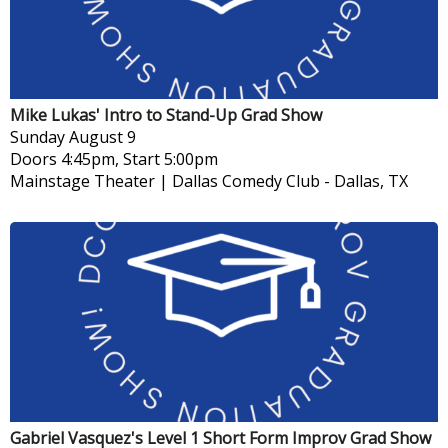
Mike Lukas' Intro to Stand-Up Grad Show
Sunday
August 9
Doors 4:45pm, Start 5:00pm
Mainstage Theater | Dallas Comedy Club
-
Dallas, TX
Gabriel Vasquez's Level 1 Short Form Improv Grad Show