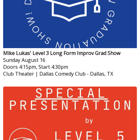
Mike Lukas' Level 3 Long Form Improv Grad Show
Sunday
August 16
Doors 4:15pm, Start 4:30pm
Club Theater | Dallas Comedy Club
-
Dallas, TX