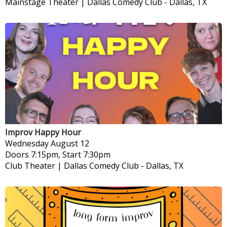
Mainstage Theater | Dallas Comedy Club
-
Dallas, TX
Improv Happy Hour
Wednesday
August 12
Doors 7:15pm, Start 7:30pm
Club Theater | Dallas Comedy Club
-
Dallas, TX