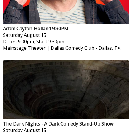
Adam Cayton-Holland 9:30PM
Saturday
August 15
Doors 9:00pm, Start 9:30pm
Mainstage Theater | Dallas Comedy Club
-
Dallas, TX
The Dark Nights - A Dark Comedy Stand-Up Show
Saturday
August 15