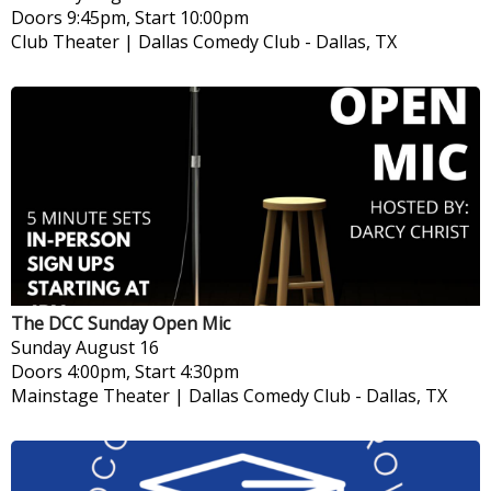
Doors 9:45pm, Start 10:00pm
Club Theater | Dallas Comedy Club
-
Dallas, TX
The DCC Sunday Open Mic
Sunday
August 16
Doors 4:00pm, Start 4:30pm
Mainstage Theater | Dallas Comedy Club
-
Dallas, TX