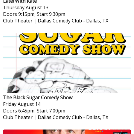
Late! With Kate
Thursday
August 13
Doors 9:15pm, Start 9:30pm
Club Theater | Dallas Comedy Club
-
Dallas, TX
The Black Sugar Comedy Show
Friday
August 14
Doors 6:45pm, Start 7:00pm
Club Theater | Dallas Comedy Club
-
Dallas, TX