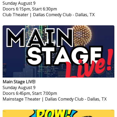
Sunday
August 9
Doors 6:15pm, Start 6:30pm
Club Theater | Dallas Comedy Club
-
Dallas, TX
Main Stage LIVE!
Sunday
August 9
Doors 6:45pm, Start 7:00pm
Mainstage Theater | Dallas Comedy Club
-
Dallas, TX