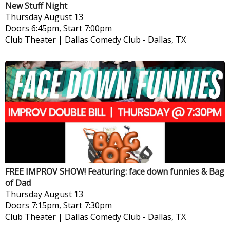
New Stuff Night
Thursday
August 13
Doors 6:45pm, Start 7:00pm
Club Theater | Dallas Comedy Club
-
Dallas, TX
FREE IMPROV SHOW! Featuring: face down funnies & Bag
of Dad
Thursday
August 13
Doors 7:15pm, Start 7:30pm
Club Theater | Dallas Comedy Club
-
Dallas, TX