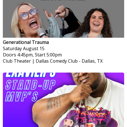
Generational Trauma
Saturday
August 15
Doors 4:45pm, Start 5:00pm
Club Theater | Dallas Comedy Club
-
Dallas, TX