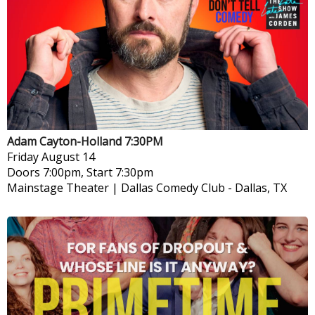
Adam Cayton-Holland 7:30PM
Friday
August 14
Doors 7:00pm, Start 7:30pm
Mainstage Theater | Dallas Comedy Club
-
Dallas, TX