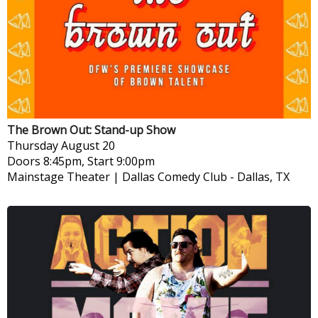
The Brown Out: Stand-up Show
Thursday
August 20
Doors 8:45pm, Start 9:00pm
Mainstage Theater | Dallas Comedy Club
-
Dallas, TX