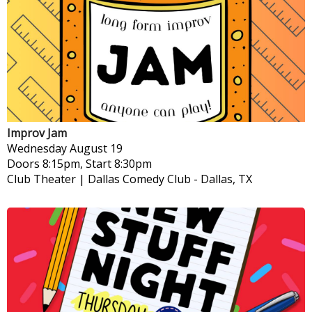
Improv Jam
Wednesday
August 19
Doors 8:15pm, Start 8:30pm
Club Theater | Dallas Comedy Club
-
Dallas, TX