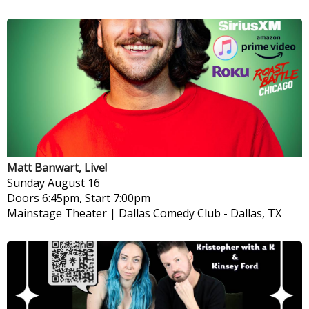
Matt Banwart, Live!
Sunday
August 16
Doors 6:45pm, Start 7:00pm
Mainstage Theater | Dallas Comedy Club
-
Dallas, TX