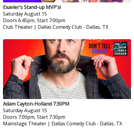
Exavier's Stand-up MVP's!
Saturday
August 15
Doors 6:45pm, Start 7:00pm
Club Theater | Dallas Comedy Club
-
Dallas, TX
Adam Cayton-Holland 7:30PM
Saturday
August 15
Doors 7:00pm, Start 7:30pm
Mainstage Theater | Dallas Comedy Club
-
Dallas, TX