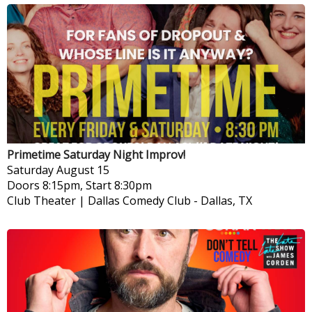
Primetime Saturday Night Improv!
Saturday
August 15
Doors 8:15pm, Start 8:30pm
Club Theater | Dallas Comedy Club
-
Dallas, TX