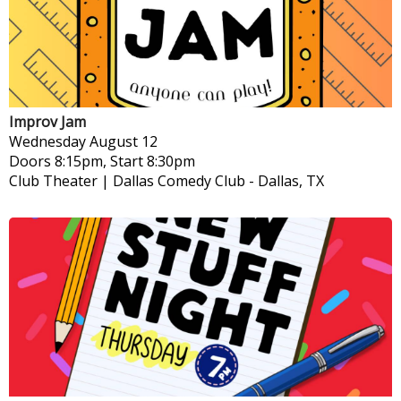
Improv Jam
Wednesday
August 12
Doors 8:15pm, Start 8:30pm
Club Theater | Dallas Comedy Club
-
Dallas, TX