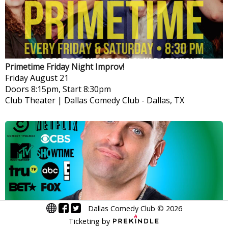
Primetime Friday Night Improv!
Friday
August 21
Doors 8:15pm, Start 8:30pm
Club Theater | Dallas Comedy Club
-
Dallas, TX
Dallas Comedy Club
©
2026
Ticketing by