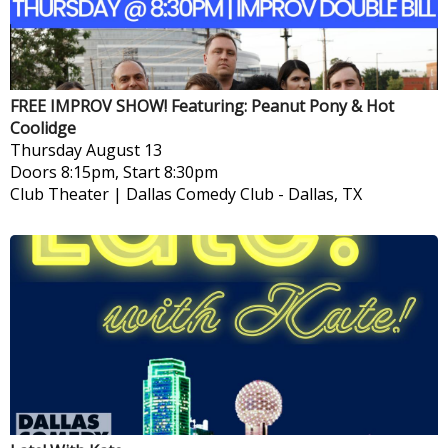
FREE IMPROV SHOW! Featuring: Peanut Pony & Hot
Coolidge
Thursday
August 13
Doors 8:15pm, Start 8:30pm
Club Theater | Dallas Comedy Club
-
Dallas, TX