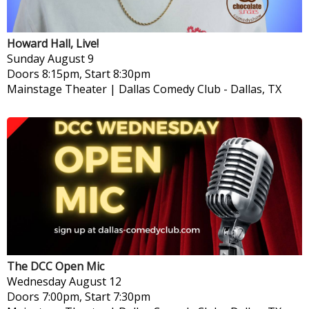
Howard Hall, Live!
Sunday
August 9
Doors 8:15pm, Start 8:30pm
Mainstage Theater | Dallas Comedy Club
-
Dallas, TX
The DCC Open Mic
Wednesday
August 12
Doors 7:00pm, Start 7:30pm