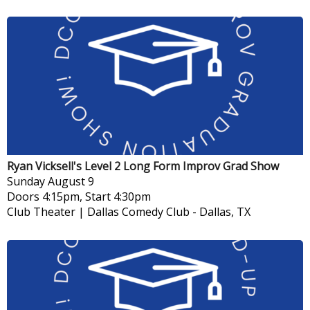
Ryan Vicksell's Level 2 Long Form Improv Grad Show
Sunday
August 9
Doors 4:15pm, Start 4:30pm
Club Theater | Dallas Comedy Club
-
Dallas, TX