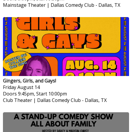
Mainstage Theater | Dallas Comedy Club
-
Dallas, TX
Gingers, Girls, and Gays!
Friday
August 14
Doors 9:45pm, Start 10:00pm
Club Theater | Dallas Comedy Club
-
Dallas, TX