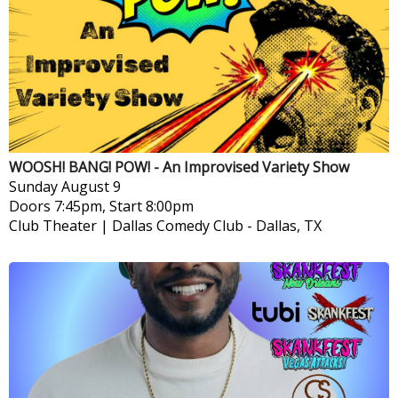
WOOSH! BANG! POW! - An Improvised Variety Show
Sunday
August 9
Doors 7:45pm, Start 8:00pm
Club Theater | Dallas Comedy Club
-
Dallas, TX