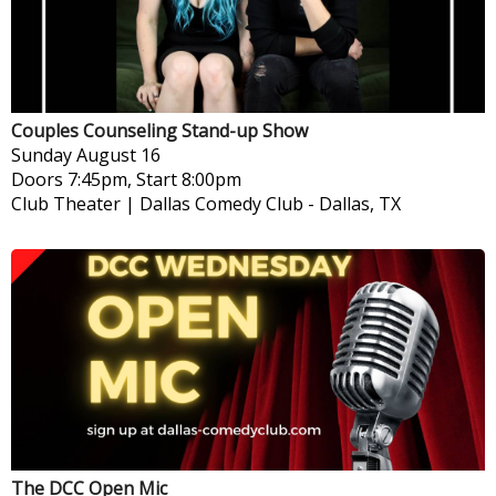
Couples Counseling Stand-up Show
Sunday
August 16
Doors 7:45pm, Start 8:00pm
Club Theater | Dallas Comedy Club
-
Dallas, TX
The DCC Open Mic