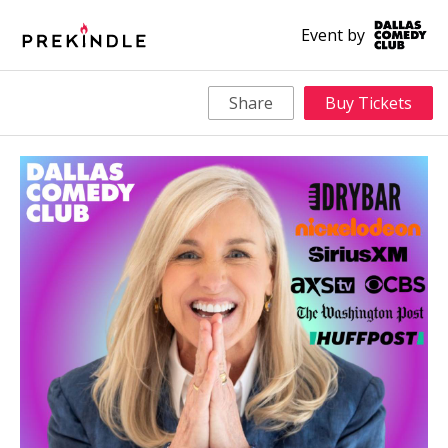
Event by
Share
Buy Tickets