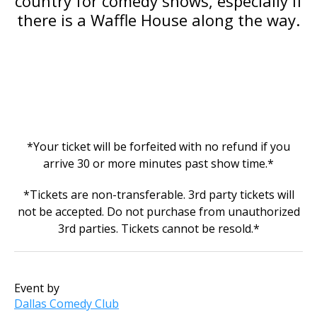
country for comedy shows, especially if
there is a Waffle House along the way.
*Your ticket will be forfeited with no refund if you
arrive 30 or more minutes past show time.*
*Tickets are non-transferable. 3rd party tickets will
not be accepted. Do not purchase from unauthorized
3rd parties. Tickets cannot be resold.*
Event by
Dallas Comedy Club