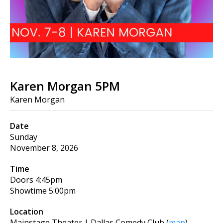
Karen Morgan 5PM
Karen Morgan
Date
Sunday
November 8, 2026
Time
Doors
4:45pm
Showtime
5:00pm
Location
Mainstage Theater | Dallas Comedy Club
(
map
)