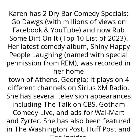
Karen has 2 Dry Bar Comedy Specials:
Go Dawgs (with millions of views on
Facebook & YouTube) and now Rub
Some Dirt On It (Top 10 List of 2023).
Her latest comedy album, Shiny Happy
People Laughing (named with special
permission from REM), was recorded in
her home
town of Athens, Georgia; it plays on 4
different channels on Sirius XM Radio.
She has several television appearances
including The Talk on CBS, Gotham
Comedy Live, and ads for Wal-Mart
and Zyrtec. She has also been featured
in The Washington Post, Huff Post and