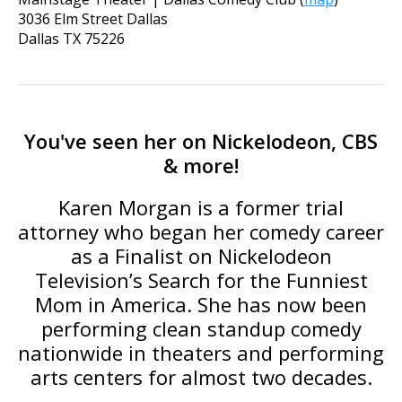
3036 Elm Street Dallas
Dallas
TX
75226
You've seen her on Nickelodeon, CBS
& more!
Karen Morgan is a former trial
attorney who began her comedy career
as a Finalist on Nickelodeon
Television’s Search for the Funniest
Mom in America. She has now been
performing clean standup comedy
nationwide in theaters and performing
arts centers for almost two decades.