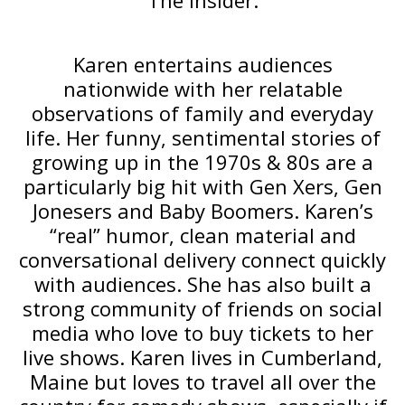
The Insider.
Karen entertains audiences
nationwide with her relatable
observations of family and everyday
life. Her funny, sentimental stories of
growing up in the 1970s & 80s are a
particularly big hit with Gen Xers, Gen
Jonesers and Baby Boomers. Karen’s
“real” humor, clean material and
conversational delivery connect quickly
with audiences. She has also built a
strong community of friends on social
media who love to buy tickets to her
live shows. Karen lives in Cumberland,
Maine but loves to travel all over the