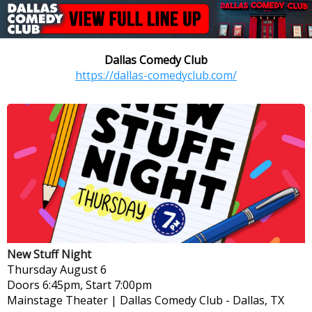
Dallas Comedy Club
https://dallas-comedyclub.com/
New Stuff Night
Thursday
August 6
Doors 6:45pm, Start 7:00pm
Mainstage Theater | Dallas Comedy Club
-
Dallas, TX