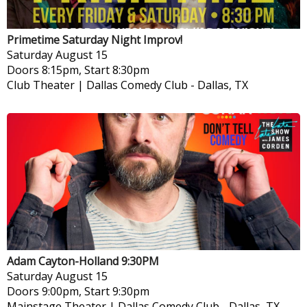
Primetime Saturday Night Improv!
Saturday
August 15
Doors 8:15pm, Start 8:30pm
Club Theater | Dallas Comedy Club
-
Dallas, TX
Adam Cayton-Holland 9:30PM
Saturday
August 15
Doors 9:00pm, Start 9:30pm
Mainstage Theater | Dallas Comedy Club
-
Dallas, TX