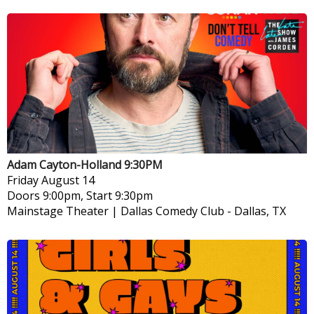
Adam Cayton-Holland 9:30PM
Friday
August 14
Doors 9:00pm, Start 9:30pm
Mainstage Theater | Dallas Comedy Club
-
Dallas, TX