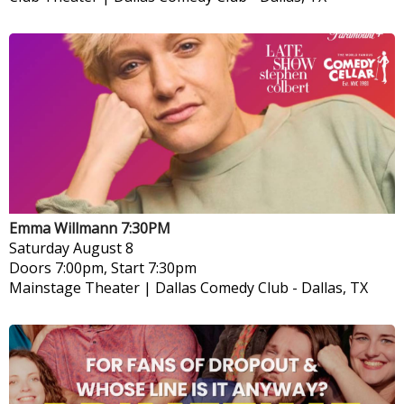
Emma Willmann 7:30PM
Saturday
August 8
Doors 7:00pm, Start 7:30pm
Mainstage Theater | Dallas Comedy Club
-
Dallas, TX