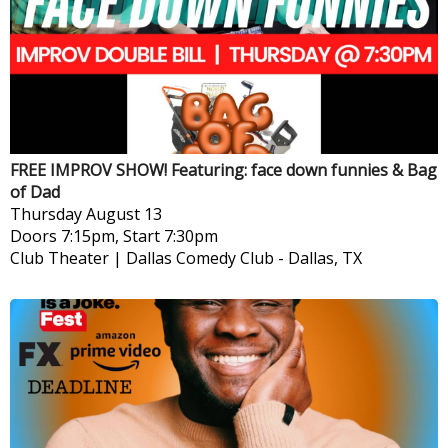
FREE IMPROV SHOW! Featuring: face down funnies & Bag
of Dad
Thursday
August 13
Doors 7:15pm, Start 7:30pm
Club Theater | Dallas Comedy Club
-
Dallas, TX