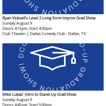
Ryan Vicksell's Level 2 Long Form Improv Grad Show
Sunday
August 9
Doors 4:15pm, Start 4:30pm
Club Theater | Dallas Comedy Club
-
Dallas, TX
Mike Lukas' Intro to Stand-Up Grad Show
Sunday
August 9
Doors 4:45pm, Start 5:00pm