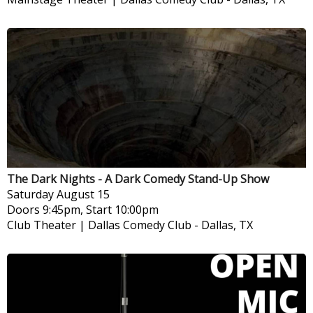
The Dark Nights - A Dark Comedy Stand-Up Show
Saturday
August 15
Doors 9:45pm, Start 10:00pm
Club Theater | Dallas Comedy Club
-
Dallas, TX