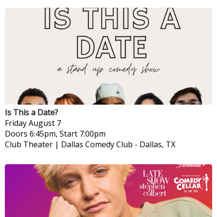
Is This a Date?
Friday
August 7
Doors 6:45pm, Start 7:00pm
Club Theater | Dallas Comedy Club
-
Dallas, TX