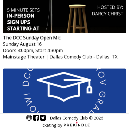
The DCC Sunday Open Mic
Sunday
August 16
Doors 4:00pm, Start 4:30pm
Mainstage Theater | Dallas Comedy Club
-
Dallas, TX
Dallas Comedy Club
©
2026
Ticketing by