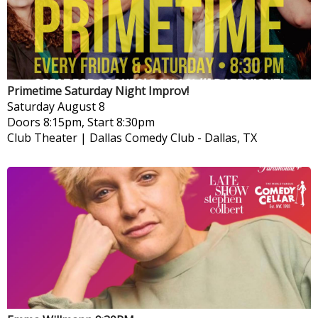
Primetime Saturday Night Improv!
Saturday
August 8
Doors 8:15pm, Start 8:30pm
Club Theater | Dallas Comedy Club
-
Dallas, TX