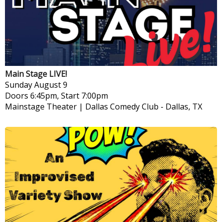
Main Stage LIVE!
Sunday
August 9
Doors 6:45pm, Start 7:00pm
Mainstage Theater | Dallas Comedy Club
-
Dallas, TX