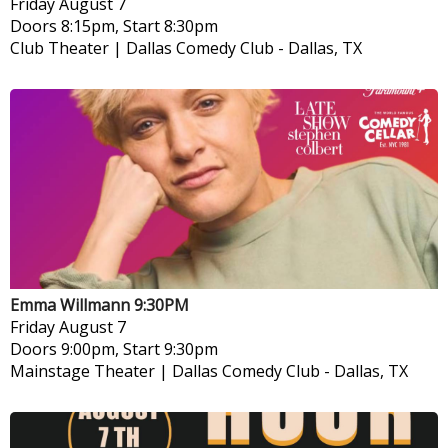
Friday
August 7
Doors 8:15pm, Start 8:30pm
Club Theater | Dallas Comedy Club
-
Dallas, TX
Emma Willmann 9:30PM
Friday
August 7
Doors 9:00pm, Start 9:30pm
Mainstage Theater | Dallas Comedy Club
-
Dallas, TX