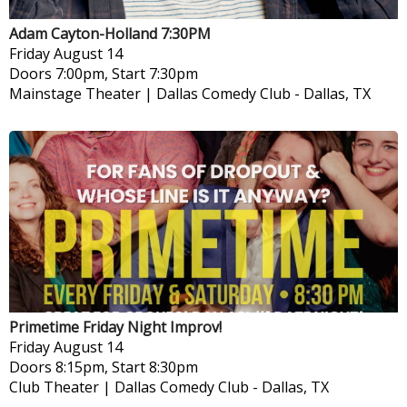
Adam Cayton-Holland 7:30PM
Friday
August 14
Doors 7:00pm, Start 7:30pm
Mainstage Theater | Dallas Comedy Club
-
Dallas, TX
Primetime Friday Night Improv!
Friday
August 14
Doors 8:15pm, Start 8:30pm
Club Theater | Dallas Comedy Club
-
Dallas, TX