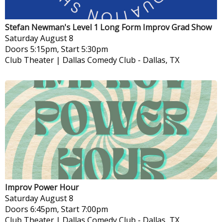
Stefan Newman's Level 1 Long Form Improv Grad Show
Saturday
August 8
Doors 5:15pm, Start 5:30pm
Club Theater | Dallas Comedy Club
-
Dallas, TX
Improv Power Hour
Saturday
August 8
Doors 6:45pm, Start 7:00pm
Club Theater | Dallas Comedy Club
-
Dallas, TX