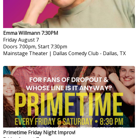
Emma Willmann 7:30PM
Friday
August 7
Doors 7:00pm, Start 7:30pm
Mainstage Theater | Dallas Comedy Club
-
Dallas, TX
Primetime Friday Night Improv!