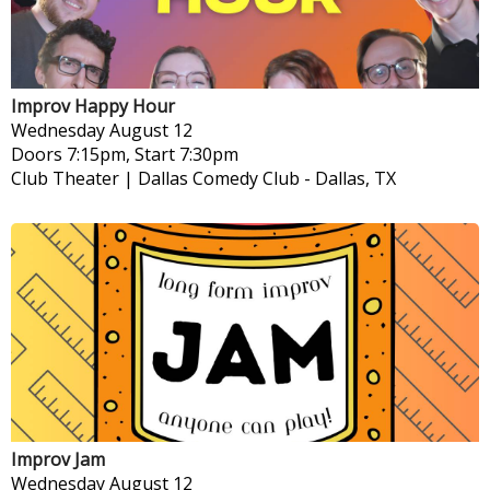
Improv Happy Hour
Wednesday
August 12
Doors 7:15pm, Start 7:30pm
Club Theater | Dallas Comedy Club
-
Dallas, TX
Improv Jam
Wednesday
August 12