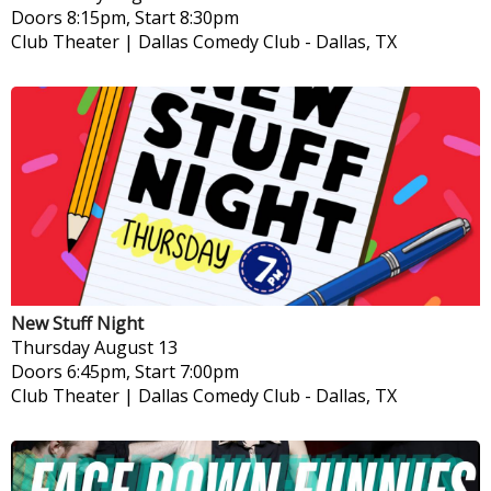
Doors 8:15pm, Start 8:30pm
Club Theater | Dallas Comedy Club
-
Dallas, TX
New Stuff Night
Thursday
August 13
Doors 6:45pm, Start 7:00pm
Club Theater | Dallas Comedy Club
-
Dallas, TX