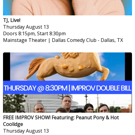
TJ, Live!
Thursday
August 13
Doors 8:15pm, Start 8:30pm
Mainstage Theater | Dallas Comedy Club
-
Dallas, TX
FREE IMPROV SHOW! Featuring: Peanut Pony & Hot
Coolidge
Thursday
August 13