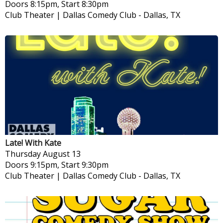
Doors 8:15pm, Start 8:30pm
Club Theater | Dallas Comedy Club
-
Dallas, TX
Late! With Kate
Thursday
August 13
Doors 9:15pm, Start 9:30pm
Club Theater | Dallas Comedy Club
-
Dallas, TX