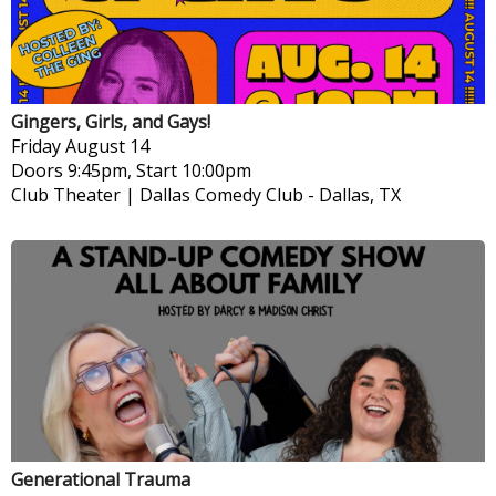
Gingers, Girls, and Gays!
Friday
August 14
Doors 9:45pm, Start 10:00pm
Club Theater | Dallas Comedy Club
-
Dallas, TX
Generational Trauma