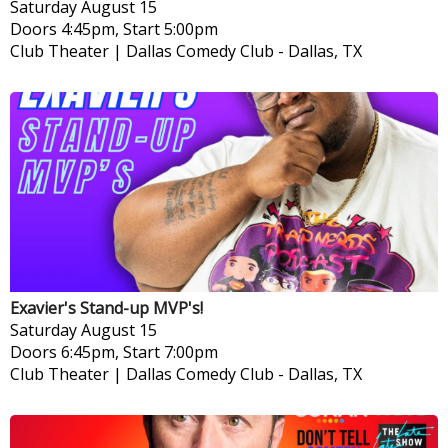
Saturday
August 15
Doors 4:45pm, Start 5:00pm
Club Theater | Dallas Comedy Club
-
Dallas, TX
Exavier's Stand-up MVP's!
Saturday
August 15
Doors 6:45pm, Start 7:00pm
Club Theater | Dallas Comedy Club
-
Dallas, TX