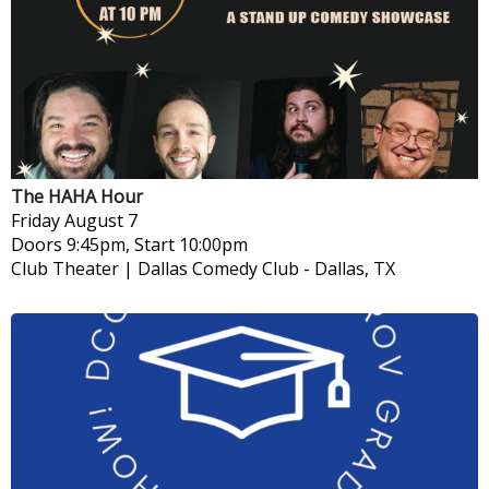
The HAHA Hour
Friday
August 7
Doors 9:45pm, Start 10:00pm
Club Theater | Dallas Comedy Club
-
Dallas, TX