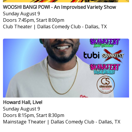
WOOSH! BANG! POW! - An Improvised Variety Show
Sunday
August 9
Doors 7:45pm, Start 8:00pm
Club Theater | Dallas Comedy Club
-
Dallas, TX
Howard Hall, Live!
Sunday
August 9
Doors 8:15pm, Start 8:30pm
Mainstage Theater | Dallas Comedy Club
-
Dallas, TX