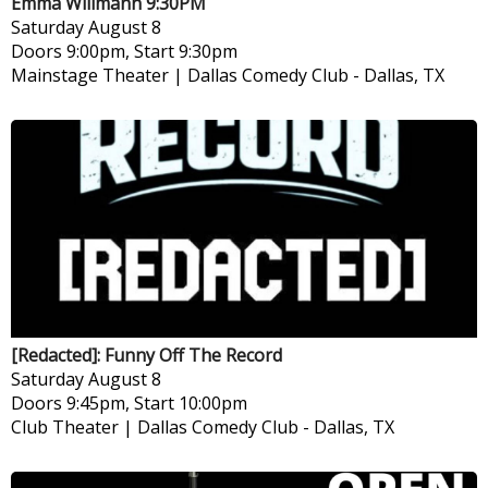
Emma Willmann 9:30PM
Saturday
August 8
Doors 9:00pm, Start 9:30pm
Mainstage Theater | Dallas Comedy Club
-
Dallas, TX
[Redacted]: Funny Off The Record
Saturday
August 8
Doors 9:45pm, Start 10:00pm
Club Theater | Dallas Comedy Club
-
Dallas, TX