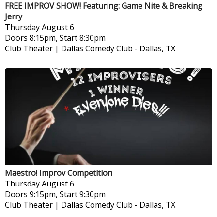
FREE IMPROV SHOW! Featuring: Game Nite & Breaking
Jerry
Thursday
August 6
Doors 8:15pm, Start 8:30pm
Club Theater | Dallas Comedy Club
-
Dallas, TX
Maestro! Improv Competition
Thursday
August 6
Doors 9:15pm, Start 9:30pm
Club Theater | Dallas Comedy Club
-
Dallas, TX