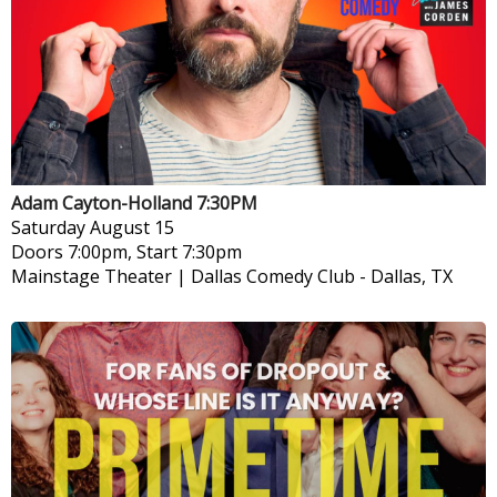
Adam Cayton-Holland 7:30PM
Saturday
August 15
Doors 7:00pm, Start 7:30pm
Mainstage Theater | Dallas Comedy Club
-
Dallas, TX