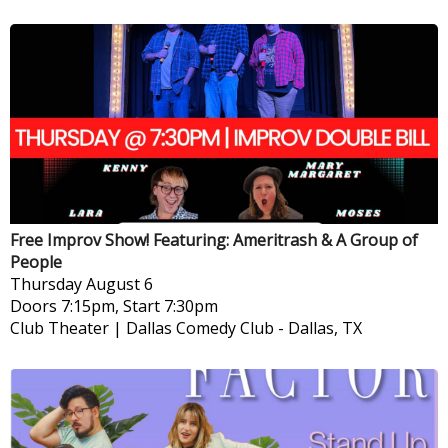
Free Improv Show! Featuring: Ameritrash & A Group of
People
Thursday
August 6
Doors 7:15pm, Start 7:30pm
Club Theater | Dallas Comedy Club
-
Dallas, TX