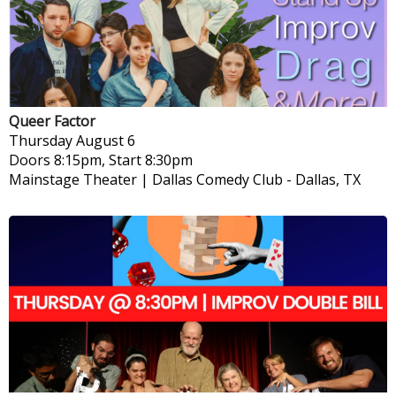
Queer Factor
Thursday
August 6
Doors 8:15pm, Start 8:30pm
Mainstage Theater | Dallas Comedy Club
-
Dallas, TX