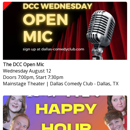
The DCC Open Mic
Wednesday
August 12
Doors 7:00pm, Start 7:30pm
Mainstage Theater | Dallas Comedy Club
-
Dallas, TX