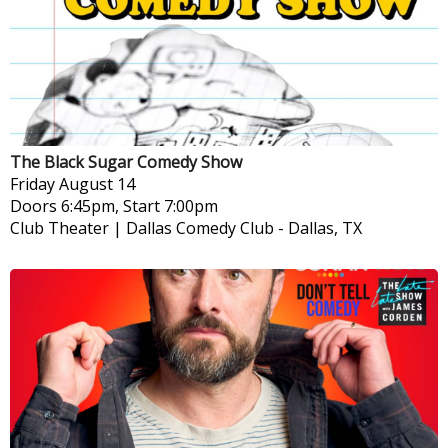
The Black Sugar Comedy Show
Friday
August 14
Doors 6:45pm, Start 7:00pm
Club Theater | Dallas Comedy Club
-
Dallas, TX