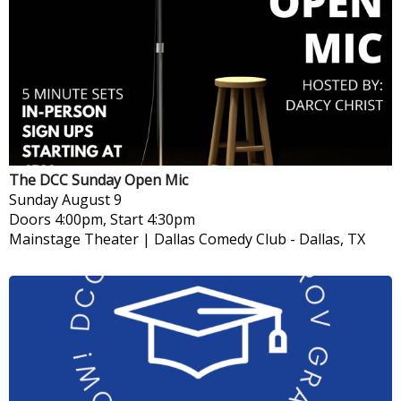
The DCC Sunday Open Mic
Sunday
August 9
Doors 4:00pm, Start 4:30pm
Mainstage Theater | Dallas Comedy Club
-
Dallas, TX