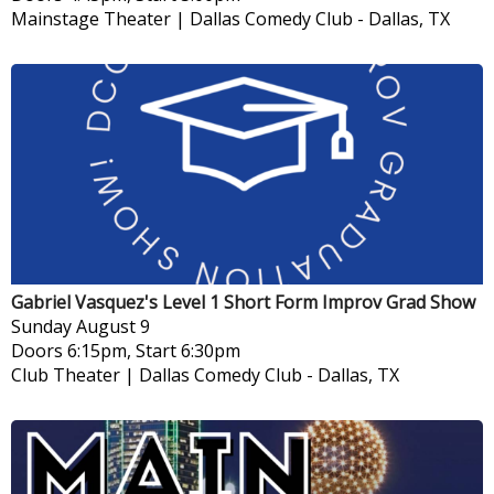
Mainstage Theater | Dallas Comedy Club
-
Dallas, TX
Gabriel Vasquez's Level 1 Short Form Improv Grad Show
Sunday
August 9
Doors 6:15pm, Start 6:30pm
Club Theater | Dallas Comedy Club
-
Dallas, TX