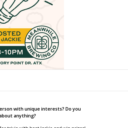
person with unique interests? Do you
 about
anything
?