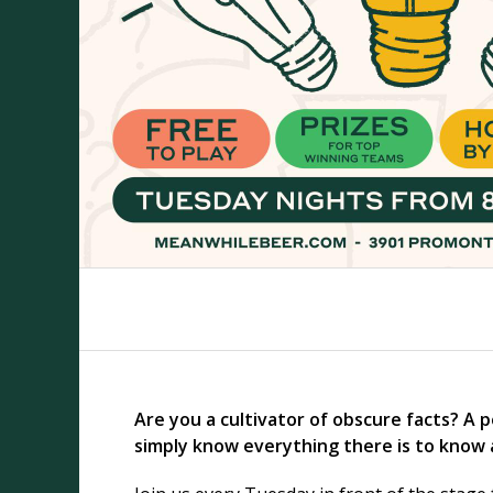
Are you a cultivator of obscure facts? A 
simply know everything there is to know