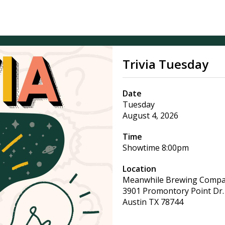
Trivia Tuesday
Date
Tuesday
August 4, 2026
Time
Showtime
8:00pm
Location
Meanwhile Brewing Comp
3901 Promontory Point Dr.
Austin
TX
78744