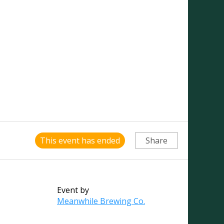
This event has ended
Share
Event by
Meanwhile Brewing Co.