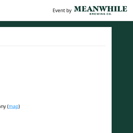
Event by
any
(
map
)