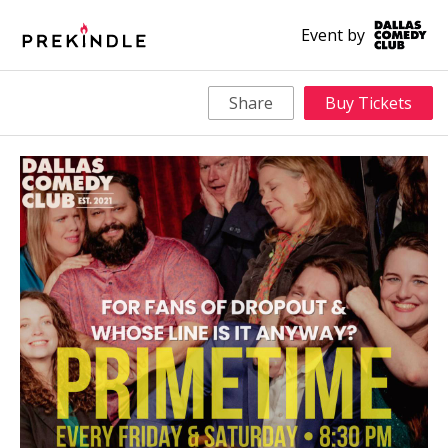
Event by
Share
Buy Tickets