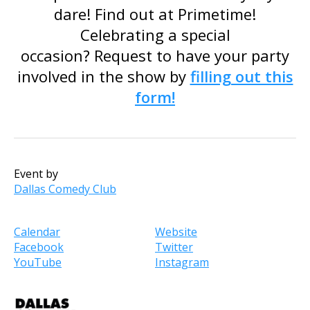
dare! Find out at Primetime!
Celebrating a special
occasion? Request to have your party
involved in the show by
filling out this
form!
Event by
Dallas Comedy Club
Calendar
Website
Facebook
Twitter
YouTube
Instagram