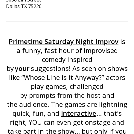
Dallas
TX
75226
Primetime Saturday Night Improv
is
a funny, fast hour of improvised
comedy inspired
by
your
suggestions! As seen on shows
like “
Whose Line is it Anyway
?” actors
play games, challenged
by prompts from the host and
the audience. The games are lightning
quick, fun, and
interactive
... that's
right, YOU can even get onstage and
take part in the show... but only if you