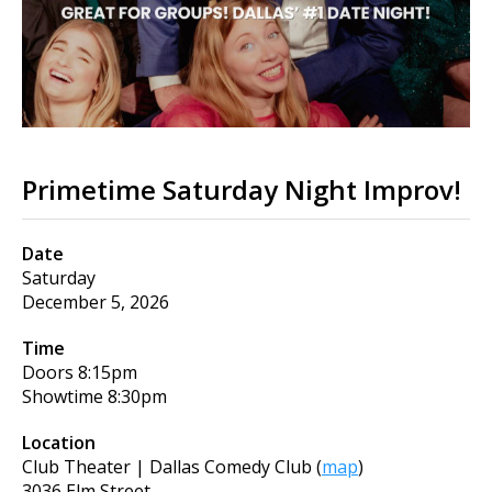
Primetime Saturday Night Improv!
Date
Saturday
December 5, 2026
Time
Doors
8:15pm
Showtime
8:30pm
Location
Club Theater | Dallas Comedy Club
(
map
)
3036 Elm Street