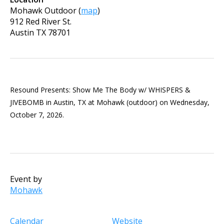
Mohawk Outdoor
(
map
)
912 Red River St.
Austin
TX
78701
Resound Presents: Show Me The Body w/ WHISPERS &
JIVEBOMB in Austin, TX at Mohawk (outdoor) on Wednesday,
October 7, 2026.
Event by
Mohawk
Calendar
Website