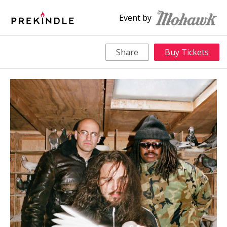
Event by
Share
Buy Tickets