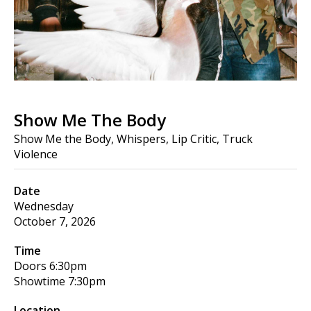
Show Me The Body
Show Me the Body, Whispers, Lip Critic, Truck
Violence
Date
Wednesday
October 7, 2026
Time
Doors
6:30pm
Showtime
7:30pm
Location