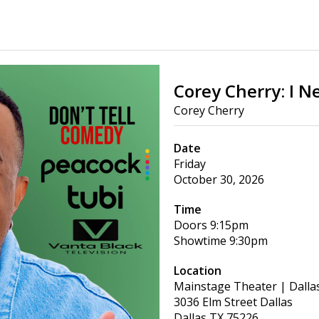
Corey Cherry: I N
Corey Cherry
Date
Friday
October 30, 2026
Time
Doors
9:15pm
Showtime
9:30pm
Location
Mainstage Theater | Dalla
3036 Elm Street Dallas
Dallas
TX
75226