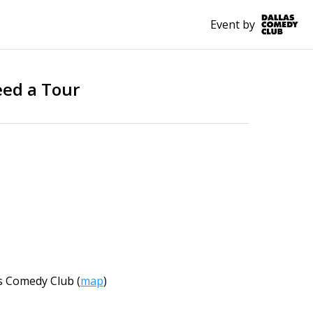
Event by
eed a Tour
s Comedy Club
(
map
)