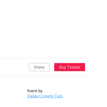
Share
Buy Tickets
Event by
Dallas Comedy Club