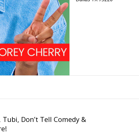
 Tubi, Don’t Tell Comedy &
e!