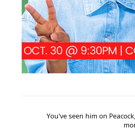
You've seen him on Peacock,
mor