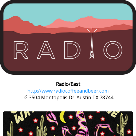
Radio/East
http://www.radiocoffeeandbeer.com
3504 Montopolis Dr. Austin TX 78744