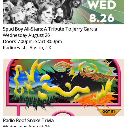
Spud Boy All-Stars: A Tribute To Jerry Garcia
Wednesday
August 26
Doors 7:00pm, Start 8:00pm
Radio/East
-
Austin, TX
Radio Roof Snake Trivia
Wednesday
August 26