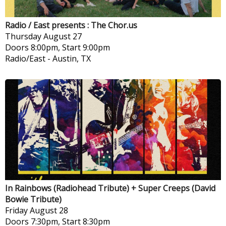
Radio / East presents : The Chor.us
Thursday
August 27
Doors 8:00pm, Start 9:00pm
Radio/East
-
Austin, TX
In Rainbows (Radiohead Tribute) + Super Creeps (David
Bowie Tribute)
Friday
August 28
Doors 7:30pm, Start 8:30pm