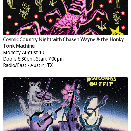
Cosmic Country Night with Chasen Wayne & the Honky
Tonk Machine
Monday
August 10
Doors 6:30pm, Start 7:00pm
Radio/East
-
Austin, TX