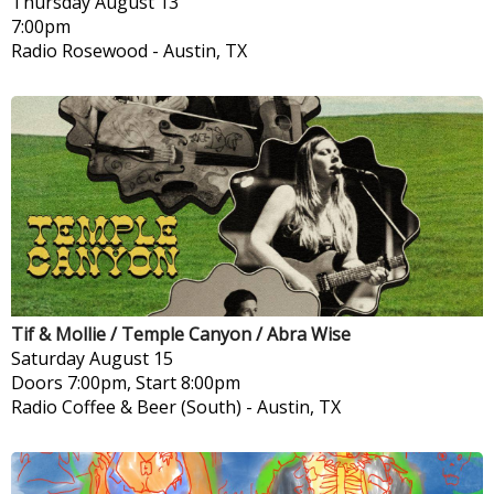
Thursday
August 13
7:00pm
Radio Rosewood
-
Austin, TX
Tif & Mollie / Temple Canyon / Abra Wise
Saturday
August 15
Doors 7:00pm, Start 8:00pm
Radio Coffee & Beer (South)
-
Austin, TX