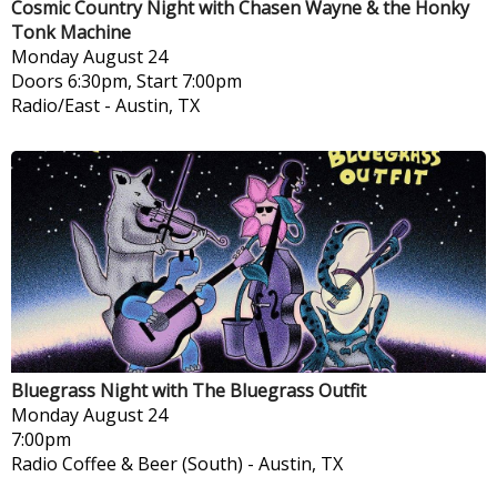
Cosmic Country Night with Chasen Wayne & the Honky
Tonk Machine
Monday
August 24
Doors 6:30pm, Start 7:00pm
Radio/East
-
Austin, TX
Bluegrass Night with The Bluegrass Outfit
Monday
August 24
7:00pm
Radio Coffee & Beer (South)
-
Austin, TX