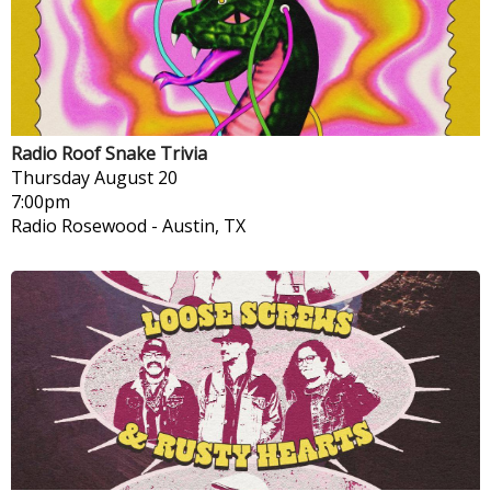
Radio Roof Snake Trivia
Thursday
August 20
7:00pm
Radio Rosewood
-
Austin, TX