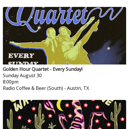
Golden Hour Quartet - Every Sunday!
Sunday
August 30
8:00pm
Radio Coffee & Beer (South)
-
Austin, TX