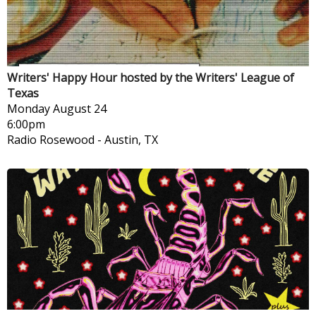
Writers' Happy Hour hosted by the Writers' League of
Texas
Monday
August 24
6:00pm
Radio Rosewood
-
Austin, TX