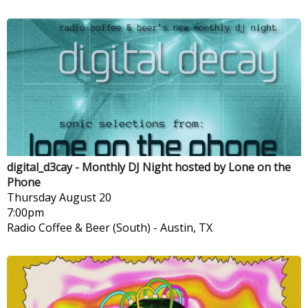
digital_d3cay - Monthly DJ Night hosted by Lone on the
Phone
Thursday
August 20
7:00pm
Radio Coffee & Beer (South)
-
Austin, TX