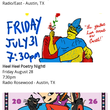
Radio/East
-
Austin, TX
Hee! Hee! Poetry Night!
Friday
August 28
7:30pm
Radio Rosewood
-
Austin, TX