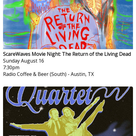
ScareWaves Movie Night: The Return of the Living Dead
Sunday
August 16
7:30pm
Radio Coffee & Beer (South)
-
Austin, TX