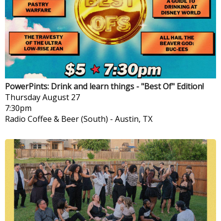
PowerPints: Drink and learn things - "Best Of" Edition!
Thursday
August 27
7:30pm
Radio Coffee & Beer (South)
-
Austin, TX