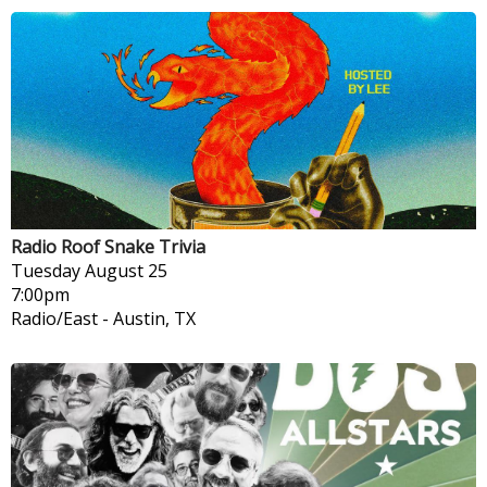
Radio Roof Snake Trivia
Tuesday
August 25
7:00pm
Radio/East
-
Austin, TX