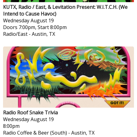
KUTX, Radio / East, & Levitation Present: W.I.T.C.H. (We
Intend to Cause Havoc)
Wednesday
August 19
Doors 7:00pm, Start 8:00pm
Radio/East
-
Austin, TX
Radio Roof Snake Trivia
Wednesday
August 19
8:00pm
Radio Coffee & Beer (South)
-
Austin, TX