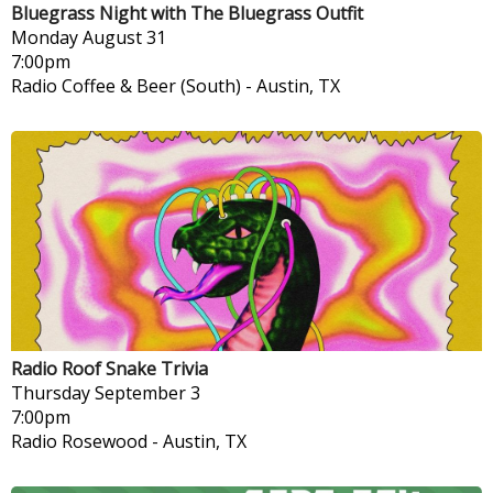
Bluegrass Night with The Bluegrass Outfit
Monday
August 31
7:00pm
Radio Coffee & Beer (South)
-
Austin, TX
Radio Roof Snake Trivia
Thursday
September 3
7:00pm
Radio Rosewood
-
Austin, TX