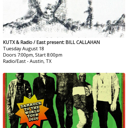
KUTX & Radio / East present: BILL CALLAHAN
Tuesday
August 18
Doors 7:00pm, Start 8:00pm
Radio/East
-
Austin, TX