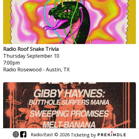
Radio Roof Snake Trivia
Thursday
September 10
7:00pm
Radio Rosewood
-
Austin, TX
Radio/East
©
2026
Ticketing by