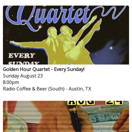
Golden Hour Quartet - Every Sunday!
Sunday
August 23
8:00pm
Radio Coffee & Beer (South)
-
Austin, TX