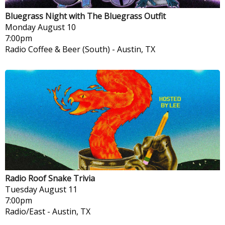
Bluegrass Night with The Bluegrass Outfit
Monday
August 10
7:00pm
Radio Coffee & Beer (South)
-
Austin, TX
Radio Roof Snake Trivia
Tuesday
August 11
7:00pm
Radio/East
-
Austin, TX