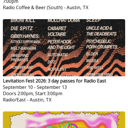
7:00pm
Radio Coffee & Beer (South)
-
Austin, TX
Levitation Fest 2026: 3 day passes for Radio East
September 10
-
September 13
Doors 2:00pm, Start 3:00pm
Radio/East
-
Austin, TX