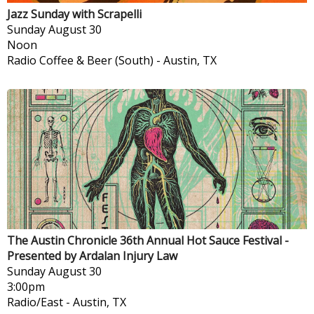
Jazz Sunday with Scrapelli
Sunday
August 30
Noon
Radio Coffee & Beer (South)
-
Austin, TX
The Austin Chronicle 36th Annual Hot Sauce Festival -
Presented by Ardalan Injury Law
Sunday
August 30
3:00pm
Radio/East
-
Austin, TX