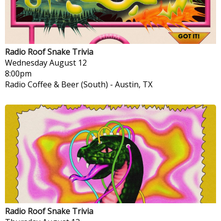
Radio Roof Snake Trivia
Wednesday
August 12
8:00pm
Radio Coffee & Beer (South)
-
Austin, TX
Radio Roof Snake Trivia