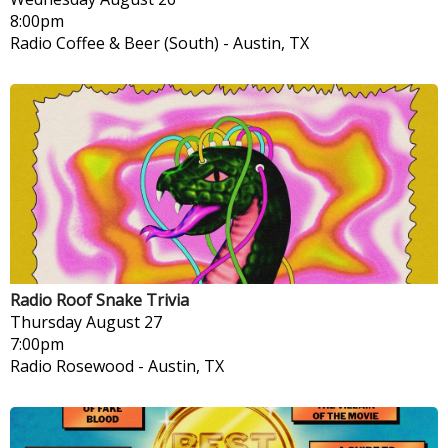
8:00pm
Radio Coffee & Beer (South)
-
Austin, TX
Radio Roof Snake Trivia
Thursday
August 27
7:00pm
Radio Rosewood
-
Austin, TX