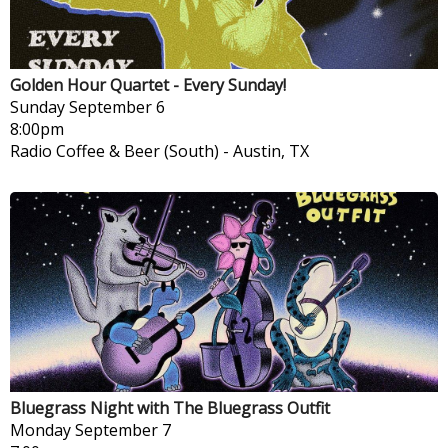
Golden Hour Quartet - Every Sunday!
Sunday
September 6
8:00pm
Radio Coffee & Beer (South)
-
Austin, TX
Bluegrass Night with The Bluegrass Outfit
Monday
September 7