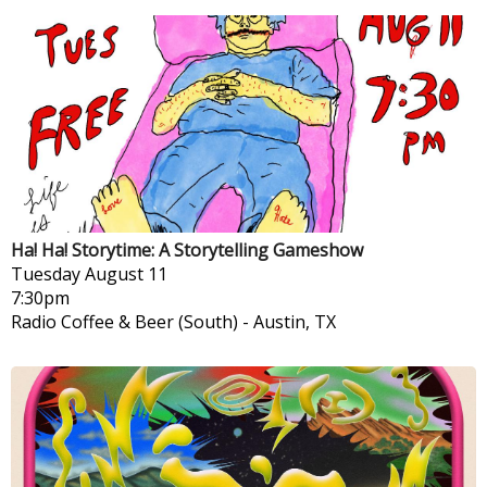
Ha! Ha! Storytime: A Storytelling Gameshow
Tuesday
August 11
7:30pm
Radio Coffee & Beer (South)
-
Austin, TX