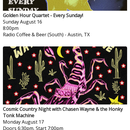
Golden Hour Quartet - Every Sunday!
Sunday
August 16
8:00pm
Radio Coffee & Beer (South)
-
Austin, TX
Cosmic Country Night with Chasen Wayne & the Honky
Tonk Machine
Monday
August 17
Doors 6:30pm, Start 7:00pm