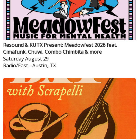
Resound & KUTX Present: Meadowfest 2026 feat.
Cimafunk, Chuwi, Combo Chimbita & more
Saturday
August 29
Radio/East
-
Austin, TX