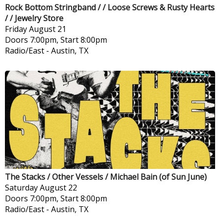
Rock Bottom Stringband / / Loose Screws & Rusty Hearts
/ / Jewelry Store
Friday
August 21
Doors 7:00pm, Start 8:00pm
Radio/East
-
Austin, TX
The Stacks / Other Vessels / Michael Bain (of Sun June)
Saturday
August 22
Doors 7:00pm, Start 8:00pm
Radio/East
-
Austin, TX