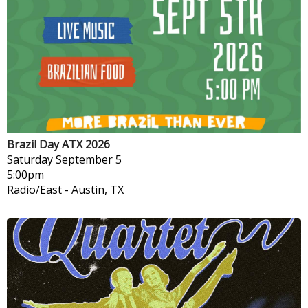
Brazil Day ATX 2026
Saturday
September 5
5:00pm
Radio/East
-
Austin, TX