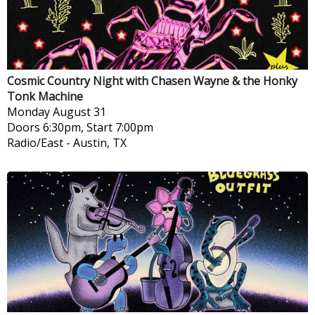
Cosmic Country Night with Chasen Wayne & the Honky
Tonk Machine
Monday
August 31
Doors 6:30pm, Start 7:00pm
Radio/East
-
Austin, TX