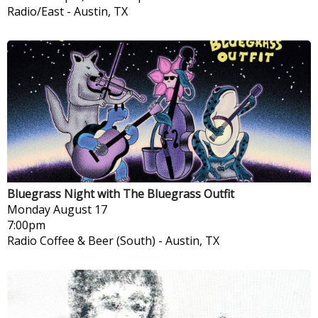
Radio/East
-
Austin, TX
Bluegrass Night with The Bluegrass Outfit
Monday
August 17
7:00pm
Radio Coffee & Beer (South)
-
Austin, TX