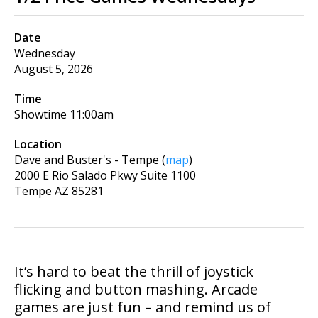
Date
Wednesday
August 5, 2026
Time
Showtime
11:00am
Location
Dave and Buster's - Tempe
(
map
)
2000 E Rio Salado Pkwy Suite 1100
Tempe
AZ
85281
It’s hard to beat the thrill of joystick
flicking and button mashing. Arcade
games are just fun – and remind us of