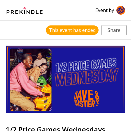
Event by
This event has ended
Share
1/2 Price Games Wednesdays