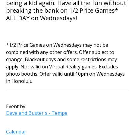
being a kid again. Have all the fun without
breaking the bank on 1/2 Price Games*
ALL DAY on Wednesdays!
*1/2 Price Games on Wednesdays may not be
combined with any other offers. Offer subject to
change. Blackout days and some restrictions may
apply. Not valid on Virtual Reality games. Excludes
photo booths. Offer valid until 10pm on Wednesdays
in Honolulu
Event by
Dave and Buster's - Tempe
Calendar