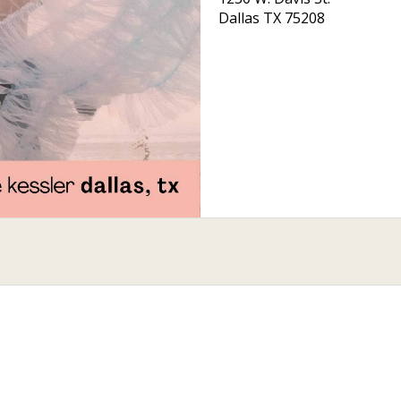
Dallas
TX
75208