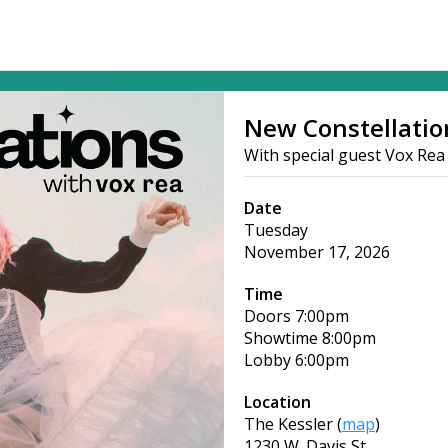
New Constellatio
With special guest Vox Rea
Date
Tuesday
November 17, 2026
Time
Doors
7:00pm
Showtime
8:00pm
Lobby
6:00pm
Location
The Kessler
(
map
)
1230 W. Davis St.