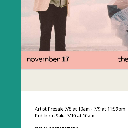
Artist Presale:7/8 at 10am - 7/9 at 11:59pm
Public on Sale: 7/10 at 10am