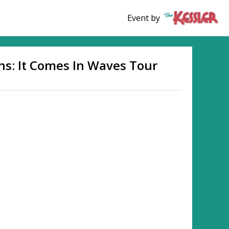
Event by
ns: It Comes In Waves Tour