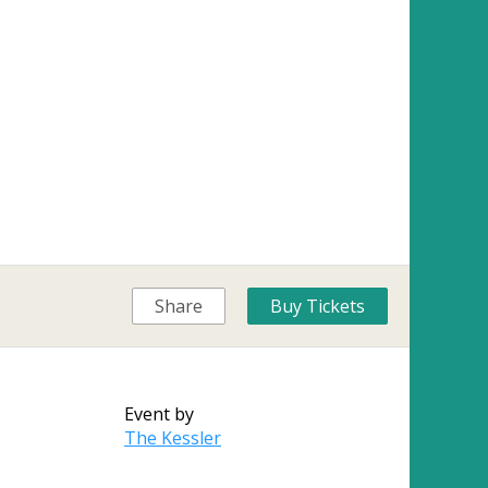
Share
Buy Tickets
Event by
The Kessler