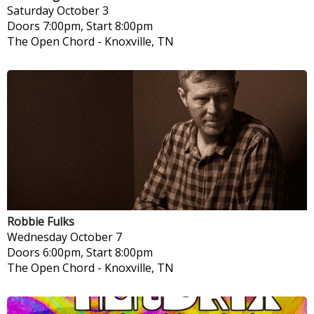
Saturday
October 3
Doors 7:00pm, Start 8:00pm
The Open Chord
-
Knoxville, TN
Robbie Fulks
Wednesday
October 7
Doors 6:00pm, Start 8:00pm
The Open Chord
-
Knoxville, TN