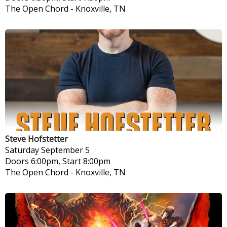
The Open Chord
-
Knoxville, TN
Steve Hofstetter
Saturday
September 5
Doors 6:00pm, Start 8:00pm
The Open Chord
-
Knoxville, TN