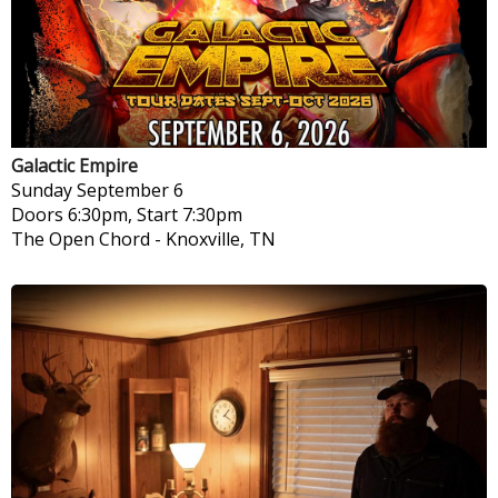
Galactic Empire
Sunday
September 6
Doors 6:30pm, Start 7:30pm
The Open Chord
-
Knoxville, TN