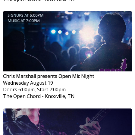
Chris Marshall presents Open Mic Night
Wednesday
August 19
Doors 6:00pm, Start 7:00pm
The Open Chord
-
Knoxville, TN