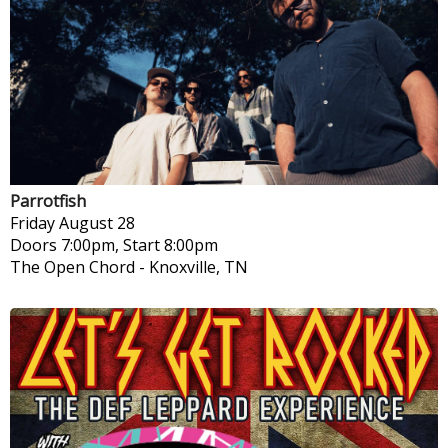
Parrotfish
Friday
August 28
Doors 7:00pm, Start 8:00pm
The Open Chord
-
Knoxville, TN