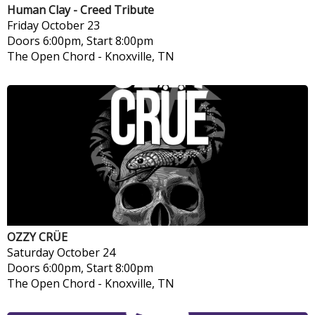
Human Clay - Creed Tribute
Friday
October 23
Doors 6:00pm, Start 8:00pm
The Open Chord
-
Knoxville, TN
OZZY CRÜE
Saturday
October 24
Doors 6:00pm, Start 8:00pm
The Open Chord
-
Knoxville, TN