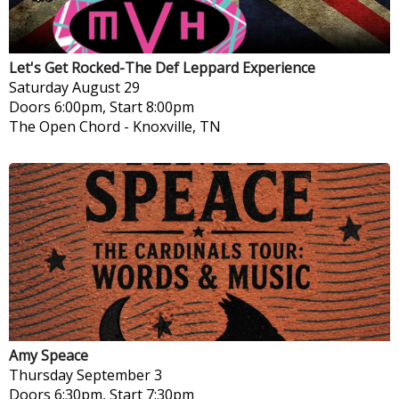
Let's Get Rocked-The Def Leppard Experience
Saturday
August 29
Doors 6:00pm, Start 8:00pm
The Open Chord
-
Knoxville, TN
Amy Speace
Thursday
September 3
Doors 6:30pm, Start 7:30pm