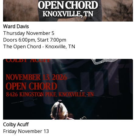
Ward Davis
Thursday
November 5
Doors 6:00pm, Start 7:00pm
The Open Chord
-
Knoxville, TN
Colby Acuff
Friday
November 13