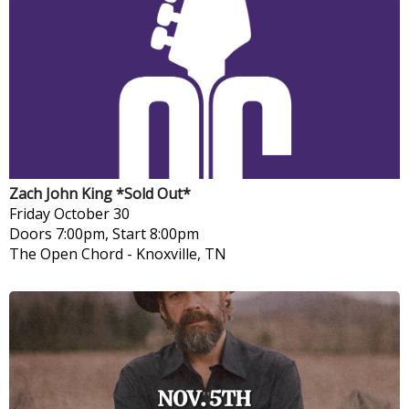
Zach John King *Sold Out*
Friday
October 30
Doors 7:00pm, Start 8:00pm
The Open Chord
-
Knoxville, TN