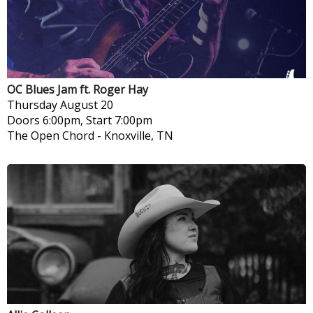
OC Blues Jam ft. Roger Hay
Thursday
August 20
Doors 6:00pm, Start 7:00pm
The Open Chord
-
Knoxville, TN