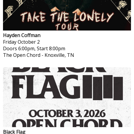
Hayden Coffman
Friday
October 2
Doors 6:00pm, Start 8:00pm
The Open Chord
-
Knoxville, TN
Black Flag