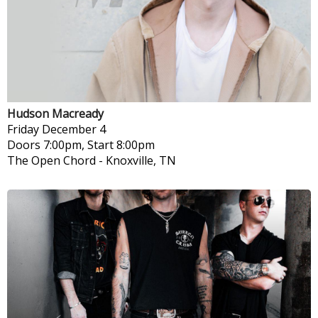
Hudson Macready
Friday
December 4
Doors 7:00pm, Start 8:00pm
The Open Chord
-
Knoxville, TN