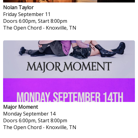
Nolan Taylor
Friday
September 11
Doors 6:00pm, Start 8:00pm
The Open Chord
-
Knoxville, TN
Major Moment
Monday
September 14
Doors 6:00pm, Start 8:00pm
The Open Chord
-
Knoxville, TN