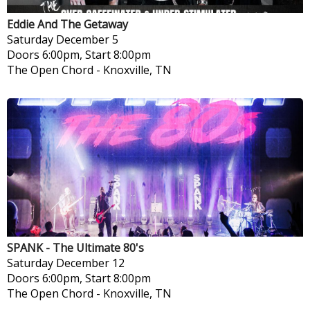
Eddie And The Getaway
Saturday
December 5
Doors 6:00pm, Start 8:00pm
The Open Chord
-
Knoxville, TN
SPANK - The Ultimate 80's
Saturday
December 12
Doors 6:00pm, Start 8:00pm
The Open Chord
-
Knoxville, TN