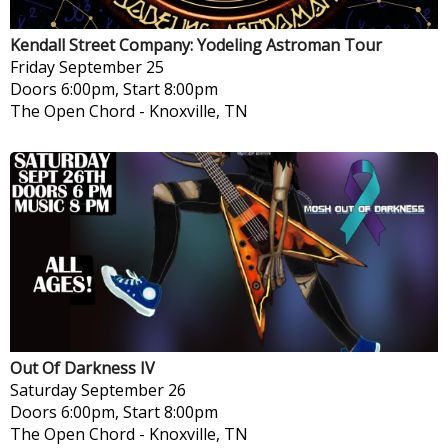
Kendall Street Company: Yodeling Astroman Tour
Friday
September 25
Doors 6:00pm, Start 8:00pm
The Open Chord
-
Knoxville, TN
Out Of Darkness IV
Saturday
September 26
Doors 6:00pm, Start 8:00pm
The Open Chord
-
Knoxville, TN