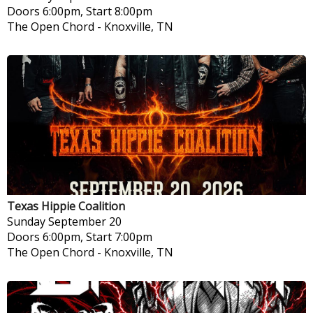
Doors 6:00pm, Start 8:00pm
The Open Chord
-
Knoxville, TN
Texas Hippie Coalition
Sunday
September 20
Doors 6:00pm, Start 7:00pm
The Open Chord
-
Knoxville, TN