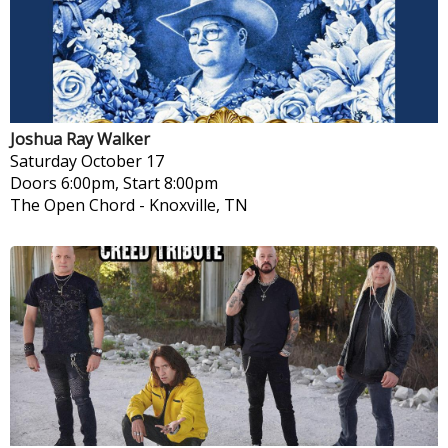
Joshua Ray Walker
Saturday
October 17
Doors 6:00pm, Start 8:00pm
The Open Chord
-
Knoxville, TN