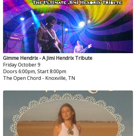
Gimme Hendrix - A Jimi Hendrix Tribute
Friday
October 9
Doors 6:00pm, Start 8:00pm
The Open Chord
-
Knoxville, TN