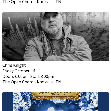
The Open Chord
-
Knoxville, TN
Chris Knight
Friday
October 16
Doors 6:00pm, Start 8:00pm
The Open Chord
-
Knoxville, TN