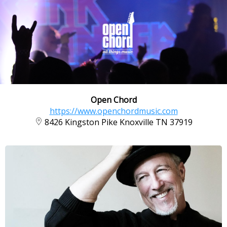
Open Chord
https://www.openchordmusic.com
8426 Kingston Pike Knoxville TN 37919