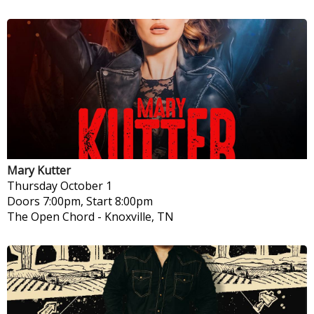
Mary Kutter
Thursday
October 1
Doors 7:00pm, Start 8:00pm
The Open Chord
-
Knoxville, TN