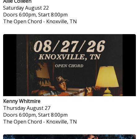
Allie Colleen
Saturday
August 22
Doors 6:00pm, Start 8:00pm
The Open Chord
-
Knoxville, TN
Kenny Whitmire
Thursday
August 27
Doors 6:00pm, Start 8:00pm
The Open Chord
-
Knoxville, TN