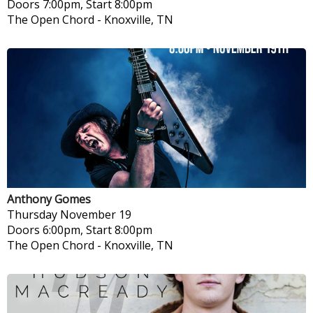
Doors 7:00pm, Start 8:00pm
The Open Chord
-
Knoxville, TN
Anthony Gomes
Thursday
November 19
Doors 6:00pm, Start 8:00pm
The Open Chord
-
Knoxville, TN