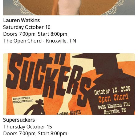
Lauren Watkins
Saturday
October 10
Doors 7:00pm, Start 8:00pm
The Open Chord
-
Knoxville, TN
Supersuckers
Thursday
October 15
Doors 7:00pm, Start 8:00pm