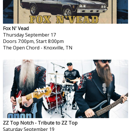
Fox N' Vead
Thursday
September 17
Doors 7:00pm, Start 8:00pm
The Open Chord
-
Knoxville, TN
ZZ Top Notch - Tribute to ZZ Top
Saturday
September 19