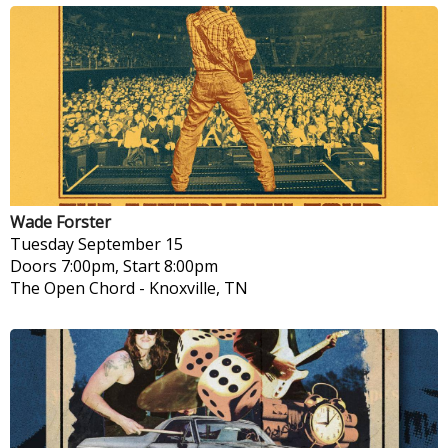
Wade Forster
Tuesday
September 15
Doors 7:00pm, Start 8:00pm
The Open Chord
-
Knoxville, TN