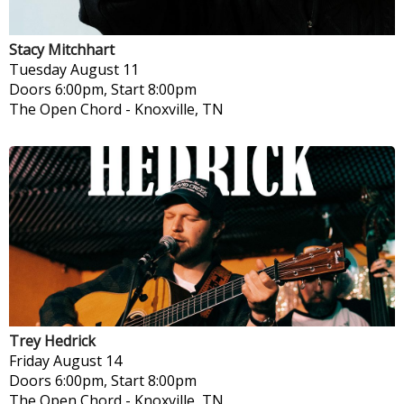
Stacy Mitchhart
Tuesday
August 11
Doors 6:00pm, Start 8:00pm
The Open Chord
-
Knoxville, TN
Trey Hedrick
Friday
August 14
Doors 6:00pm, Start 8:00pm
The Open Chord
-
Knoxville, TN