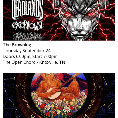
The Browning
Thursday
September 24
Doors 6:00pm, Start 7:00pm
The Open Chord
-
Knoxville, TN