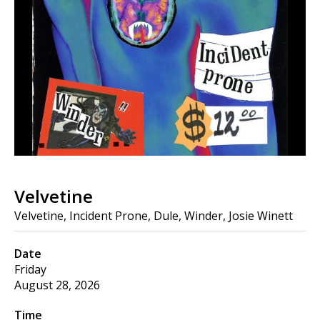
Velvetine
Velvetine, Incident Prone, Dule, Winder, Josie Winett
Date
Friday
August 28, 2026
Time