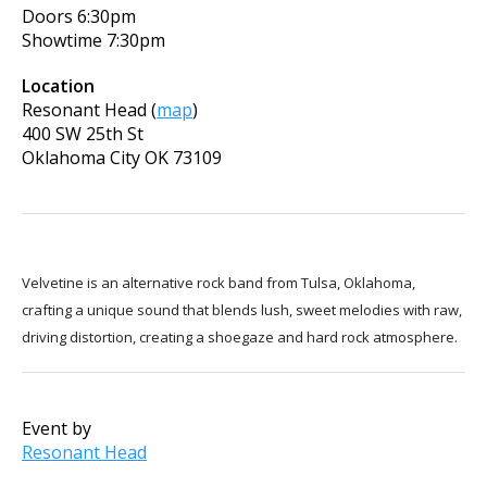
Doors
6:30pm
Showtime
7:30pm
Location
Resonant Head
(
map
)
400 SW 25th St
Oklahoma City
OK
73109
Velvetine is an alternative rock band from Tulsa, Oklahoma,
crafting a unique sound that blends lush, sweet melodies with raw,
driving distortion, creating a shoegaze and hard rock atmosphere.
Event by
Resonant Head