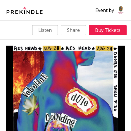
Event by
Listen
Share
Buy Tickets