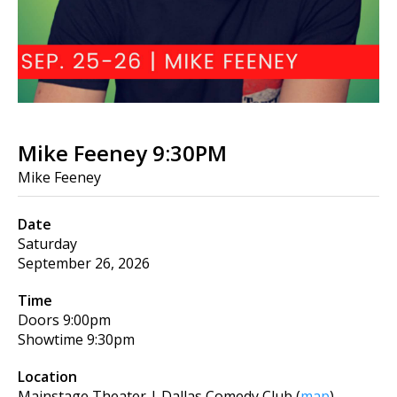
Mike Feeney 9:30PM
Mike Feeney
Date
Saturday
September 26, 2026
Time
Doors
9:00pm
Showtime
9:30pm
Location
Mainstage Theater | Dallas Comedy Club
(
map
)