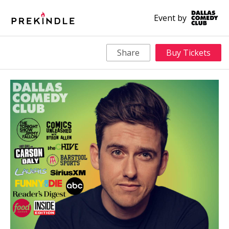
Event by
Share
Buy Tickets