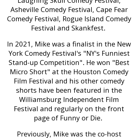
Laughing Skull Comedy Festival,
Asheville Comedy Festival, Cape Fear
Comedy Festival, Rogue Island Comedy
Festival and Skankfest.
In 2021, Mike was a finalist in the New
York Comedy Festival's "NY's Funniest
Stand-up Competition". He won "Best
Micro Short" at the Houston Comedy
Film Festival and his other comedy
shorts have been featured in the
Williamsburg Independent Film
Festival and regularly on the front
page of Funny or Die.
Previously, Mike was the co-host