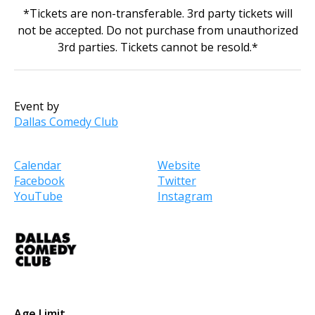
*Tickets are non-transferable. 3rd party tickets will
not be accepted. Do not purchase from unauthorized
3rd parties. Tickets cannot be resold.*
Event by
Dallas Comedy Club
Calendar
Website
Facebook
Twitter
YouTube
Instagram
Age Limit