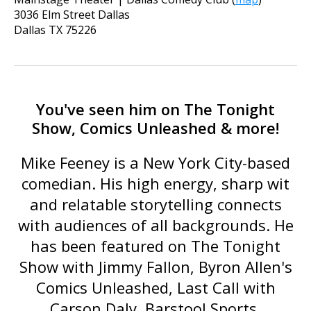
3036 Elm Street Dallas
Dallas
TX
75226
You've seen him on The Tonight
Show, Comics Unleashed & more!
Mike Feeney is a New York City-based
comedian. His high energy, sharp wit
and relatable storytelling connects
with audiences of all backgrounds. He
has been featured on
The Tonight
Show with Jimmy Fallon
,
Byron Allen's
Comics Unleashed
,
Last Call with
Carson Daly
, Barstool Sports,