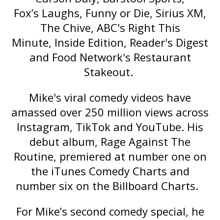
Fox’s
Laughs
, Funny or Die, Sirius XM,
The Chive, ABC's
Right This
Minute
,
Inside Edition
, Reader's Digest
and Food Network's
Restaurant
Stakeout
.
Mike's viral comedy videos have
amassed over 250 million views across
Instagram, TikTok and YouTube. His
debut album,
Rage Against The
Routine
, premiered at number one on
the iTunes Comedy Charts and
number six on the Billboard Charts.
For Mike’s second comedy special, he