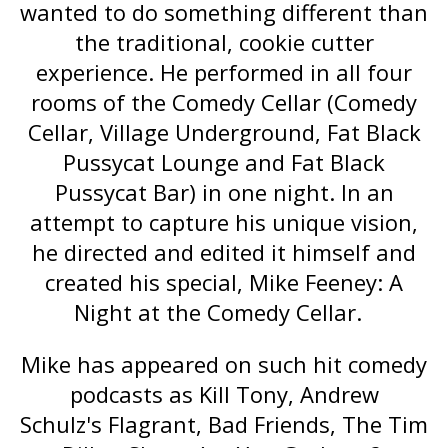
wanted to do something different than
the traditional, cookie cutter
experience. He performed in all four
rooms of the Comedy Cellar (Comedy
Cellar, Village Underground, Fat Black
Pussycat Lounge and Fat Black
Pussycat Bar) in one night. In an
attempt to capture his unique vision,
he directed and edited it himself and
created his special,
Mike Feeney: A
Night at the Comedy Cellar
.
Mike has appeared on such hit comedy
podcasts as
Kill Tony
, Andrew
Schulz's
Flagrant
,
Bad Friends
,
The Tim