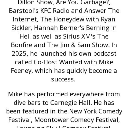
Dillon Show
,
Are You Garbage?
,
Barstool's
KFC Radio
and
Answer The
Internet
,
The Honeydew with Ryan
Sickler
,
Hannah Berner's Berning In
Hell
as well as Sirius XM's
The
Bonfire
and
The Jim & Sam Show
. In
2025, he launched his own podcast
called
Co-Host Wanted with Mike
Feeney
, which has quickly become a
success.
Mike has performed everywhere from
dive bars to Carnegie Hall. He has
been featured in the New York Comedy
Festival, Moontower Comedy Festival,