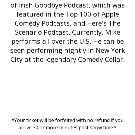
of
Irish Goodbye Podcast
, which was
featured in the Top 100 of Apple
Comedy Podcasts, and
Here's The
Scenario
Podcast. Currently, Mike
performs all over the U.S. He can be
seen performing nightly in New York
City at the legendary Comedy Cellar.
*Your ticket will be forfeited with no refund if you
arrive 30 or more minutes past show time.*