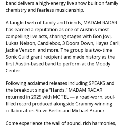
band delivers a high-energy live show built on family
chemistry and fearless musicianship.
A tangled web of family and friends, MADAM RADAR
has earned a reputation as one of Austin’s most
compelling live acts, sharing stages with Bon Jovi,
Lukas Nelson, Candlebox, 3 Doors Down, Hayes Carll,
Jackie Venson, and more. The group is a two-time
Sonic Guild grant recipient and made history as the
first Austin-based band to perform at the Moody
Center.
Following acclaimed releases including
SPEAKS
and
the breakout single “Hands,” MADAM RADAR
returned in 2025 with
MOTEL
— a road-worn, soul-
filled record produced alongside Grammy-winning
collaborators Steve Berlin and Michael Brauer.
Come experience the wall of sound, rich harmonies,