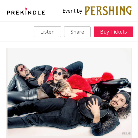
Event by
Listen
Share
Buy Tickets