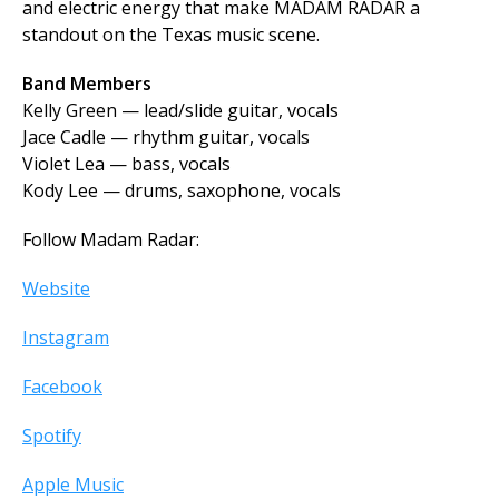
and electric energy that make MADAM RADAR a
standout on the Texas music scene.
Band Members
Kelly Green — lead/slide guitar, vocals
Jace Cadle — rhythm guitar, vocals
Violet Lea — bass, vocals
Kody Lee — drums, saxophone, vocals
Follow Madam Radar:
Website
Instagram
Facebook
Spotify
Apple Music