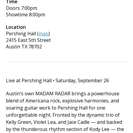
Time
Doors
7:00pm
Showtime
8:00pm
Location
Pershing Hall
(
map
)
2415 East 5th Street
Austin
TX
78702
Live at Pershing Hall • Saturday, September 26
Austin’s own MADAM RADAR brings a powerhouse
blend of Americana rock, explosive harmonies, and
soaring guitar work to Pershing Hall for one
unforgettable night. Fronted by the dynamic trio of
Kelly Green, Violet Lea, and Jace Cadle — and backed
by the thunderous rhythm section of Kody Lee — the