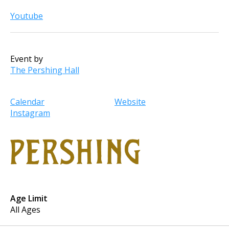
Youtube
Event by
The Pershing Hall
Calendar
Website
Instagram
Age Limit
All Ages