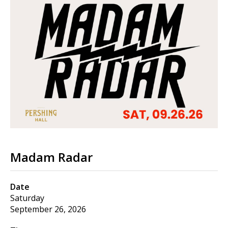
Madam Radar
Date
Saturday
September 26, 2026