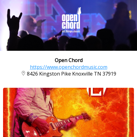
Open Chord
https://www.openchordmusic.com
8426 Kingston Pike Knoxville TN 37919