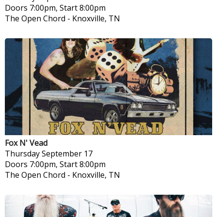
Doors 7:00pm, Start 8:00pm
The Open Chord
-
Knoxville, TN
Fox N' Vead
Thursday
September 17
Doors 7:00pm, Start 8:00pm
The Open Chord
-
Knoxville, TN