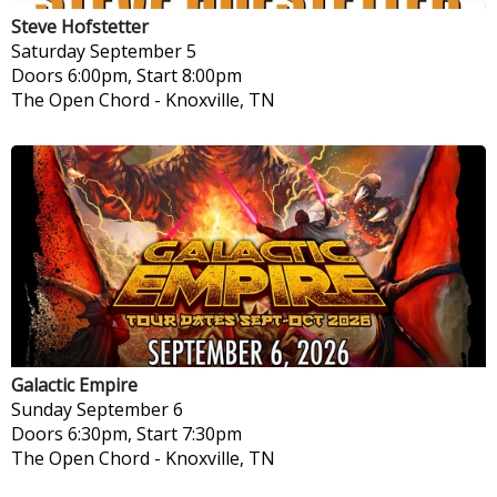
Steve Hofstetter
Saturday
September 5
Doors 6:00pm, Start 8:00pm
The Open Chord
-
Knoxville, TN
Galactic Empire
Sunday
September 6
Doors 6:30pm, Start 7:30pm
The Open Chord
-
Knoxville, TN