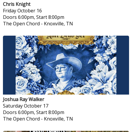
Chris Knight
Friday
October 16
Doors 6:00pm, Start 8:00pm
The Open Chord
-
Knoxville, TN
Joshua Ray Walker
Saturday
October 17
Doors 6:00pm, Start 8:00pm
The Open Chord
-
Knoxville, TN