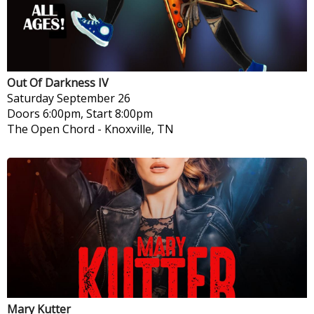
Out Of Darkness IV
Saturday
September 26
Doors 6:00pm, Start 8:00pm
The Open Chord
-
Knoxville, TN
Mary Kutter