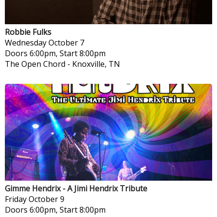
Robbie Fulks
Wednesday
October 7
Doors 6:00pm, Start 8:00pm
The Open Chord
-
Knoxville, TN
Gimme Hendrix - A Jimi Hendrix Tribute
Friday
October 9
Doors 6:00pm, Start 8:00pm