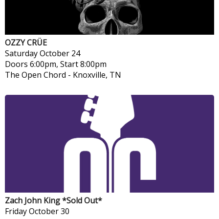
OZZY CRÜE
Saturday
October 24
Doors 6:00pm, Start 8:00pm
The Open Chord
-
Knoxville, TN
Zach John King *Sold Out*
Friday
October 30