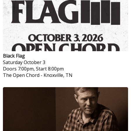
Black Flag
Saturday
October 3
Doors 7:00pm, Start 8:00pm
The Open Chord
-
Knoxville, TN