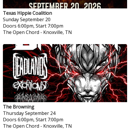
Texas Hippie Coalition
Sunday
September 20
Doors 6:00pm, Start 7:00pm
The Open Chord
-
Knoxville, TN
The Browning
Thursday
September 24
Doors 6:00pm, Start 7:00pm
The Open Chord
-
Knoxville, TN