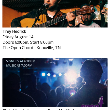
Trey Hedrick
Friday
August 14
Doors 6:00pm, Start 8:00pm
The Open Chord
-
Knoxville, TN