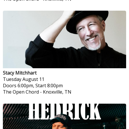
Stacy Mitchhart
Tuesday
August 11
Doors 6:00pm, Start 8:00pm
The Open Chord
-
Knoxville, TN