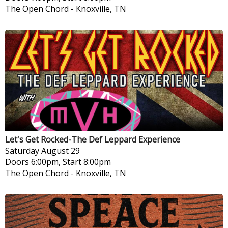
The Open Chord
-
Knoxville, TN
Let's Get Rocked-The Def Leppard Experience
Saturday
August 29
Doors 6:00pm, Start 8:00pm
The Open Chord
-
Knoxville, TN