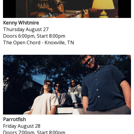
Kenny Whitmire
Thursday
August 27
Doors 6:00pm, Start 8:00pm
The Open Chord
-
Knoxville, TN
Parrotfish
Friday
August 28
Doors 7:00pm, Start 8:00pm