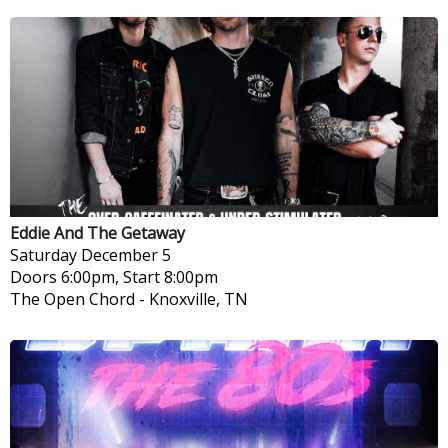
Eddie And The Getaway
Saturday
December 5
Doors 6:00pm, Start 8:00pm
The Open Chord
-
Knoxville, TN