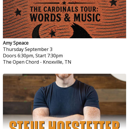
Amy Speace
Thursday
September 3
Doors 6:30pm, Start 7:30pm
The Open Chord
-
Knoxville, TN