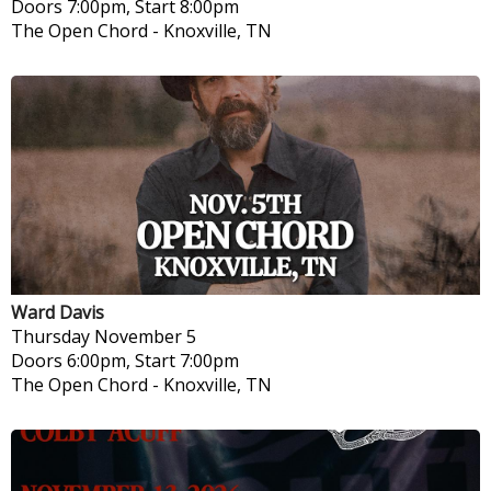
Doors 7:00pm, Start 8:00pm
The Open Chord
-
Knoxville, TN
Ward Davis
Thursday
November 5
Doors 6:00pm, Start 7:00pm
The Open Chord
-
Knoxville, TN