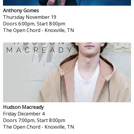
Anthony Gomes
Thursday
November 19
Doors 6:00pm, Start 8:00pm
The Open Chord
-
Knoxville, TN
Hudson Macready
Friday
December 4
Doors 7:00pm, Start 8:00pm
The Open Chord
-
Knoxville, TN