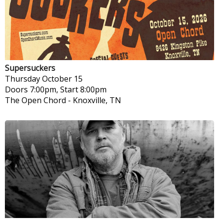
Supersuckers
Thursday
October 15
Doors 7:00pm, Start 8:00pm
The Open Chord
-
Knoxville, TN