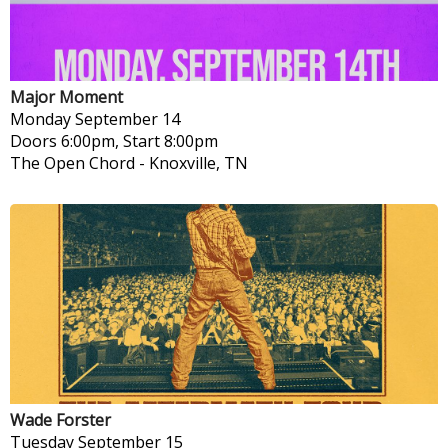
Major Moment
Monday
September 14
Doors 6:00pm, Start 8:00pm
The Open Chord
-
Knoxville, TN
Wade Forster
Tuesday
September 15