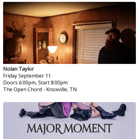
Nolan Taylor
Friday
September 11
Doors 6:00pm, Start 8:00pm
The Open Chord
-
Knoxville, TN