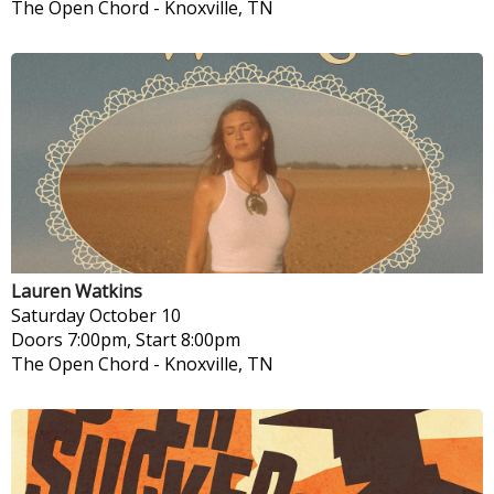
The Open Chord
-
Knoxville, TN
Lauren Watkins
Saturday
October 10
Doors 7:00pm, Start 8:00pm
The Open Chord
-
Knoxville, TN