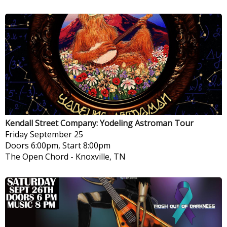
Kendall Street Company: Yodeling Astroman Tour
Friday
September 25
Doors 6:00pm, Start 8:00pm
The Open Chord
-
Knoxville, TN