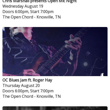
Chris Marshall presents Open Mic Night
Wednesday
August 19
Doors 6:00pm, Start 7:00pm
The Open Chord
-
Knoxville, TN
OC Blues Jam ft. Roger Hay
Thursday
August 20
Doors 6:00pm, Start 7:00pm
The Open Chord
-
Knoxville, TN