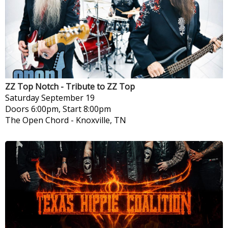
ZZ Top Notch - Tribute to ZZ Top
Saturday
September 19
Doors 6:00pm, Start 8:00pm
The Open Chord
-
Knoxville, TN