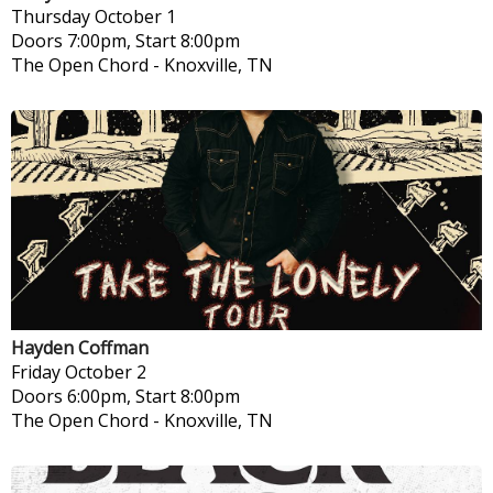
Thursday
October 1
Doors 7:00pm, Start 8:00pm
The Open Chord
-
Knoxville, TN
Hayden Coffman
Friday
October 2
Doors 6:00pm, Start 8:00pm
The Open Chord
-
Knoxville, TN