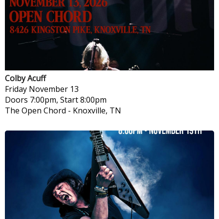
Colby Acuff
Friday
November 13
Doors 7:00pm, Start 8:00pm
The Open Chord
-
Knoxville, TN