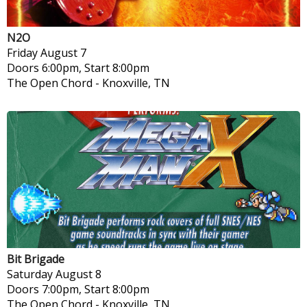
N2O
Friday
August 7
Doors 6:00pm, Start 8:00pm
The Open Chord
-
Knoxville, TN
Bit Brigade
Saturday
August 8
Doors 7:00pm, Start 8:00pm
The Open Chord
-
Knoxville, TN