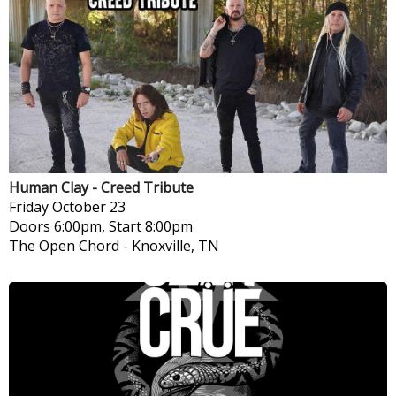
Human Clay - Creed Tribute
Friday
October 23
Doors 6:00pm, Start 8:00pm
The Open Chord
-
Knoxville, TN