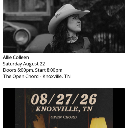
Allie Colleen
Saturday
August 22
Doors 6:00pm, Start 8:00pm
The Open Chord
-
Knoxville, TN