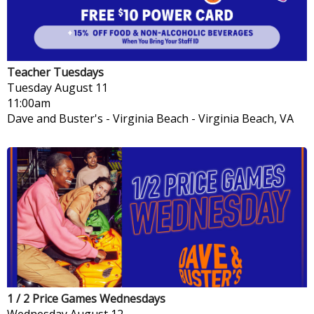
Teacher Tuesdays
Tuesday
August 11
11:00am
Dave and Buster's - Virginia Beach
-
Virginia Beach, VA
1 / 2 Price Games Wednesdays
Wednesday
August 12