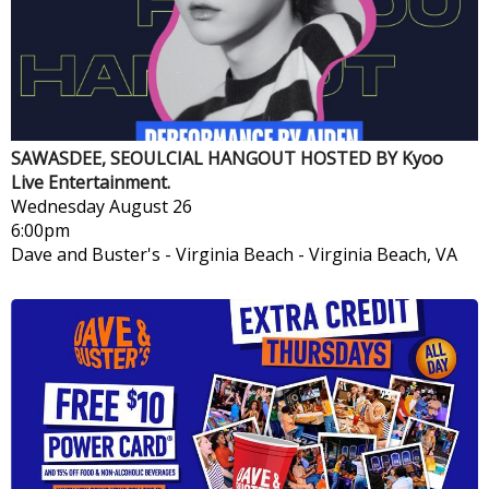
SAWASDEE, SEOULCIAL HANGOUT HOSTED BY Kyoo
Live Entertainment.
Wednesday
August 26
6:00pm
Dave and Buster's - Virginia Beach
-
Virginia Beach, VA