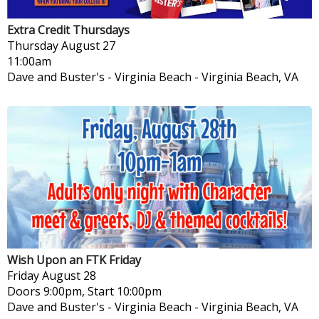
Extra Credit Thursdays
Thursday
August 27
11:00am
Dave and Buster's - Virginia Beach
-
Virginia Beach, VA
Wish Upon an FTK Friday
Friday
August 28
Doors 9:00pm, Start 10:00pm
Dave and Buster's - Virginia Beach
-
Virginia Beach, VA