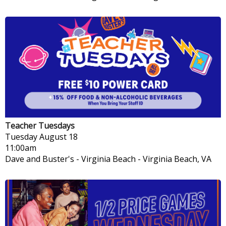
Teacher Tuesdays
Tuesday
August 18
11:00am
Dave and Buster's - Virginia Beach
-
Virginia Beach, VA