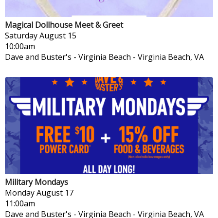
Magical Dollhouse Meet & Greet
Saturday
August 15
10:00am
Dave and Buster's - Virginia Beach
-
Virginia Beach, VA
Military Mondays
Monday
August 17
11:00am
Dave and Buster's - Virginia Beach
-
Virginia Beach, VA