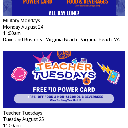
Military Mondays
Monday
August 24
11:00am
Dave and Buster's - Virginia Beach
-
Virginia Beach, VA
Teacher Tuesdays
Tuesday
August 25
11:00am