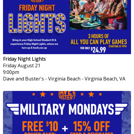
Friday Night Lights
Friday
August 21
9:00pm
Dave and Buster's - Virginia Beach
-
Virginia Beach, VA