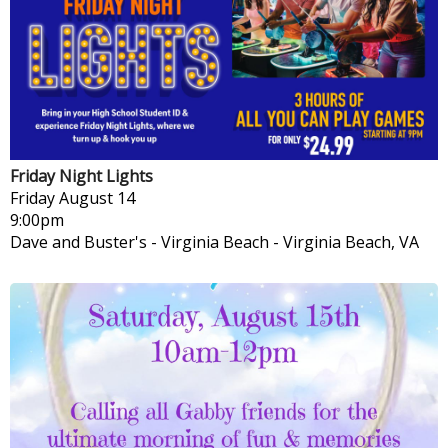
Friday Night Lights
Friday
August 14
9:00pm
Dave and Buster's - Virginia Beach
-
Virginia Beach, VA