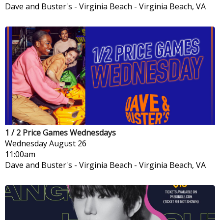
Dave and Buster's - Virginia Beach
-
Virginia Beach, VA
1 / 2 Price Games Wednesdays
Wednesday
August 26
11:00am
Dave and Buster's - Virginia Beach
-
Virginia Beach, VA