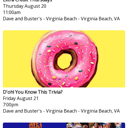
Thursday
August 20
11:00am
Dave and Buster's - Virginia Beach
-
Virginia Beach, VA
D'oh! You Know This Trivia?
Friday
August 21
7:00pm
Dave and Buster's - Virginia Beach
-
Virginia Beach, VA