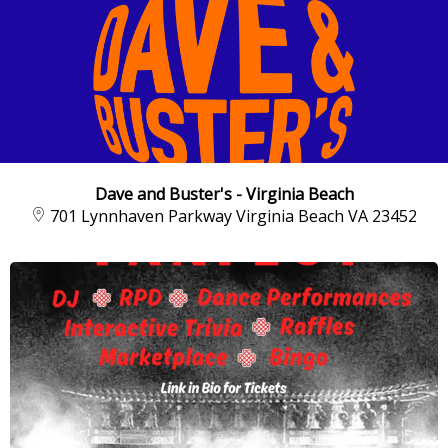
Dave and Buster's - Virginia Beach
701 Lynnhaven Parkway Virginia Beach VA 23452