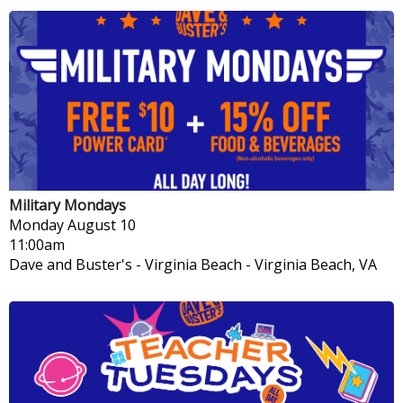
Military Mondays
Monday
August 10
11:00am
Dave and Buster's - Virginia Beach
-
Virginia Beach, VA