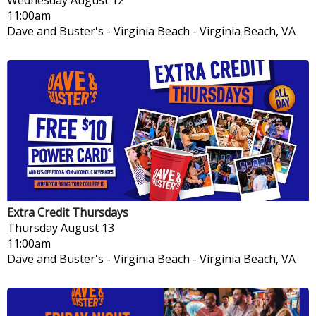
11:00am
Dave and Buster's - Virginia Beach
-
Virginia Beach, VA
Extra Credit Thursdays
Thursday
August 13
11:00am
Dave and Buster's - Virginia Beach
-
Virginia Beach, VA