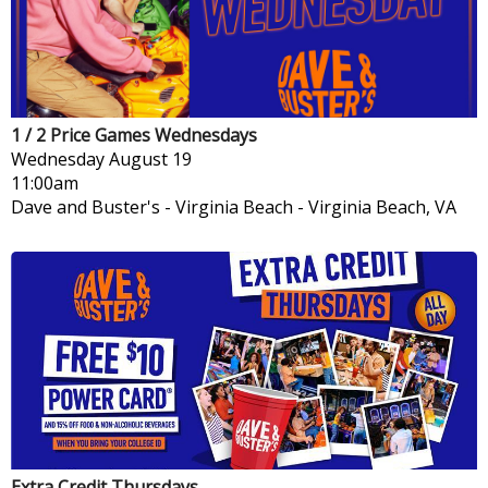
1 / 2 Price Games Wednesdays
Wednesday
August 19
11:00am
Dave and Buster's - Virginia Beach
-
Virginia Beach, VA
Extra Credit Thursdays