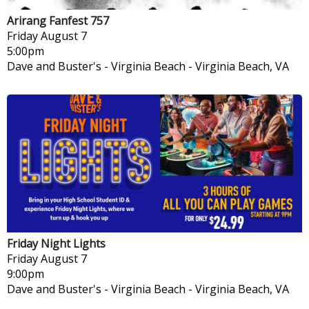
Arirang Fanfest 757
Friday
August 7
5:00pm
Dave and Buster's - Virginia Beach
-
Virginia Beach, VA
Friday Night Lights
Friday
August 7
9:00pm
Dave and Buster's - Virginia Beach
-
Virginia Beach, VA