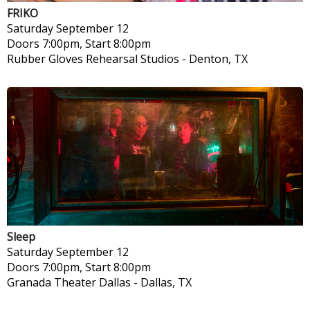
FRIKO
Saturday
September 12
Doors 7:00pm, Start 8:00pm
Rubber Gloves Rehearsal Studios
-
Denton, TX
Sleep
Saturday
September 12
Doors 7:00pm, Start 8:00pm
Granada Theater Dallas
-
Dallas, TX