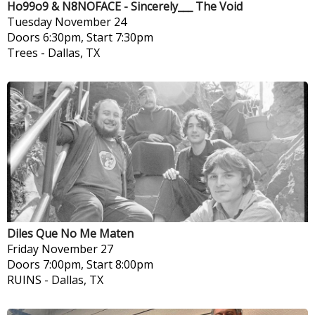
Ho99o9 & N8NOFACE - Sincerely___ The Void
Tuesday
November 24
Doors 6:30pm, Start 7:30pm
Trees
-
Dallas, TX
Diles Que No Me Maten
Friday
November 27
Doors 7:00pm, Start 8:00pm
RUINS
-
Dallas, TX