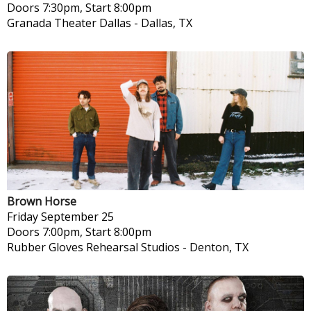
Doors 7:30pm, Start 8:00pm
Granada Theater Dallas
-
Dallas, TX
Brown Horse
Friday
September 25
Doors 7:00pm, Start 8:00pm
Rubber Gloves Rehearsal Studios
-
Denton, TX