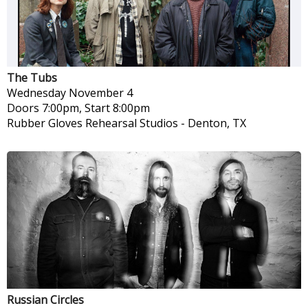
The Tubs
Wednesday
November 4
Doors 7:00pm, Start 8:00pm
Rubber Gloves Rehearsal Studios
-
Denton, TX
Russian Circles