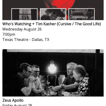
Who's Watching + Tim Kasher (Cursive / The Good Life)
Wednesday
August 26
7:00pm
Texas Theatre
-
Dallas, TX
Zeus Apollo
Friday
August 28