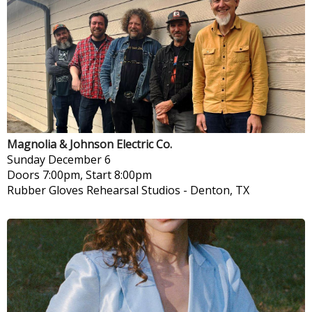
Magnolia & Johnson Electric Co.
Sunday
December 6
Doors 7:00pm, Start 8:00pm
Rubber Gloves Rehearsal Studios
-
Denton, TX