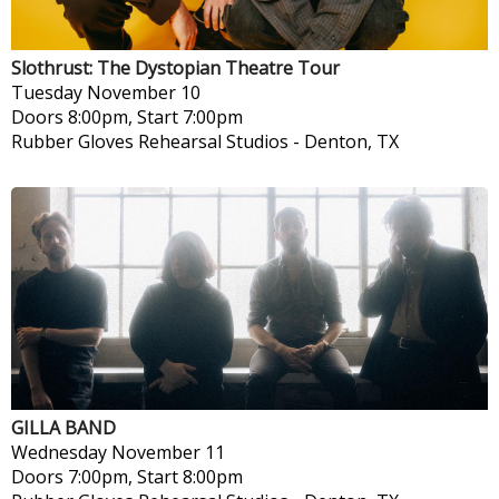
Slothrust: The Dystopian Theatre Tour
Tuesday
November 10
Doors 8:00pm, Start 7:00pm
Rubber Gloves Rehearsal Studios
-
Denton, TX
GILLA BAND
Wednesday
November 11
Doors 7:00pm, Start 8:00pm