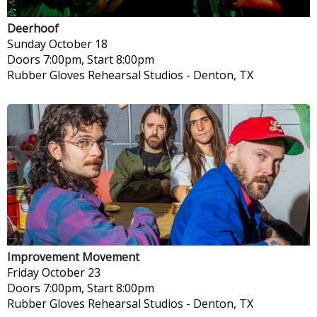
Deerhoof
Sunday
October 18
Doors 7:00pm, Start 8:00pm
Rubber Gloves Rehearsal Studios
-
Denton, TX
Improvement Movement
Friday
October 23
Doors 7:00pm, Start 8:00pm
Rubber Gloves Rehearsal Studios
-
Denton, TX