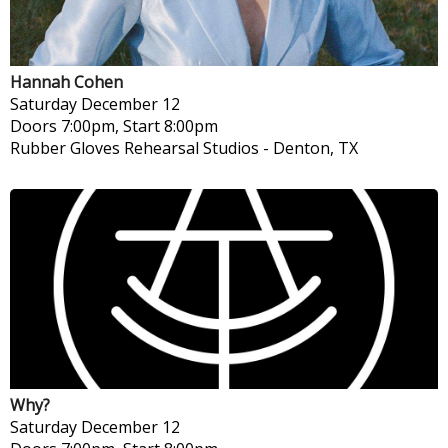
Hannah Cohen
Saturday
December 12
Doors 7:00pm, Start 8:00pm
Rubber Gloves Rehearsal Studios
-
Denton, TX
Why?
Saturday
December 12