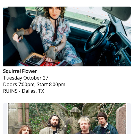
Squirrel Flower
Tuesday
October 27
Doors 7:00pm, Start 8:00pm
RUINS
-
Dallas, TX