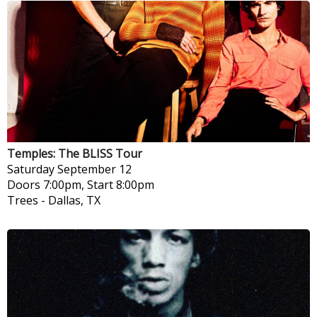
Temples: The BLISS Tour
Saturday
September 12
Doors 7:00pm, Start 8:00pm
Trees
-
Dallas, TX