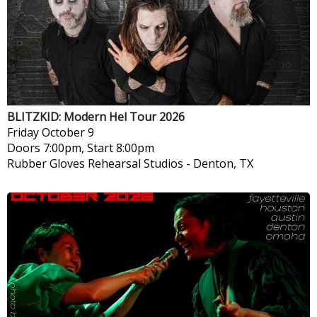
BLITZKID: Modern Hel Tour 2026
Friday
October 9
Doors 7:00pm, Start 8:00pm
Rubber Gloves Rehearsal Studios
-
Denton, TX