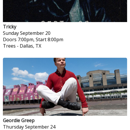
Tricky
Sunday
September 20
Doors 7:00pm, Start 8:00pm
Trees
-
Dallas, TX
Geordie Greep
Thursday
September 24