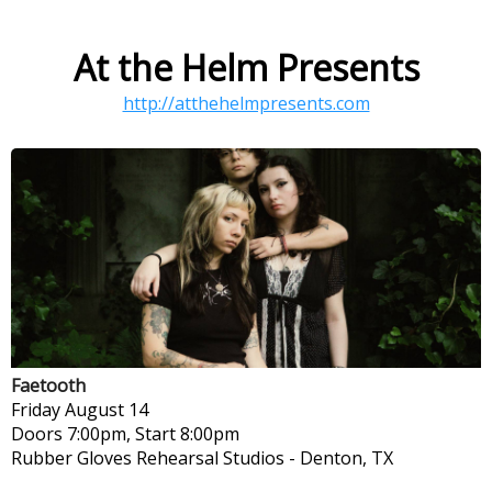
At the Helm Presents
http://atthehelmpresents.com
Faetooth
Friday
August 14
Doors 7:00pm, Start 8:00pm
Rubber Gloves Rehearsal Studios
-
Denton, TX