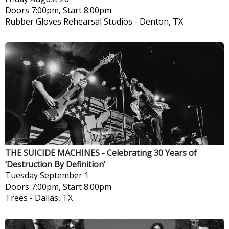
Doors 7:00pm, Start 8:00pm
Rubber Gloves Rehearsal Studios
-
Denton, TX
THE SUICIDE MACHINES - Celebrating 30 Years of
‘Destruction By Definition'
Tuesday
September 1
Doors 7:00pm, Start 8:00pm
Trees
-
Dallas, TX