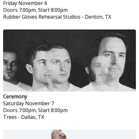
Friday
November 6
Doors 7:00pm, Start 8:00pm
Rubber Gloves Rehearsal Studios
-
Denton, TX
Ceremony
Saturday
November 7
Doors 7:00pm, Start 8:00pm
Trees
-
Dallas, TX