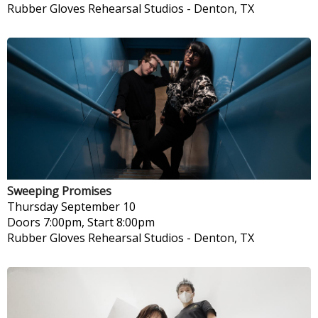
Rubber Gloves Rehearsal Studios
-
Denton, TX
Sweeping Promises
Thursday
September 10
Doors 7:00pm, Start 8:00pm
Rubber Gloves Rehearsal Studios
-
Denton, TX