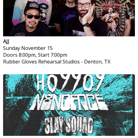
AJJ
Sunday
November 15
Doors 8:00pm, Start 7:00pm
Rubber Gloves Rehearsal Studios
-
Denton, TX