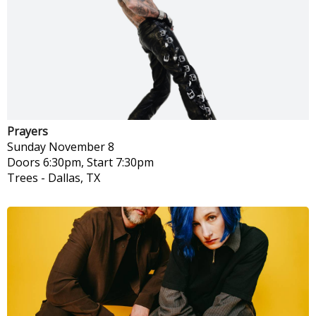
Prayers
Sunday
November 8
Doors 6:30pm, Start 7:30pm
Trees
-
Dallas, TX