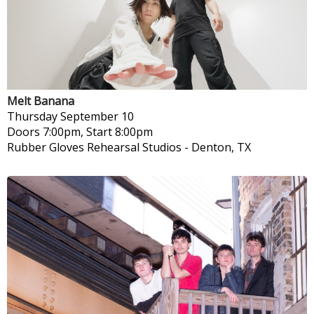
Melt Banana
Thursday
September 10
Doors 7:00pm, Start 8:00pm
Rubber Gloves Rehearsal Studios
-
Denton, TX