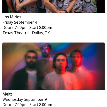
Los Mirlos
Friday
September 4
Doors 7:00pm, Start 8:00pm
Texas Theatre
-
Dallas, TX
Meltt
Wednesday
September 9
Doors 7:00pm, Start 8:00pm