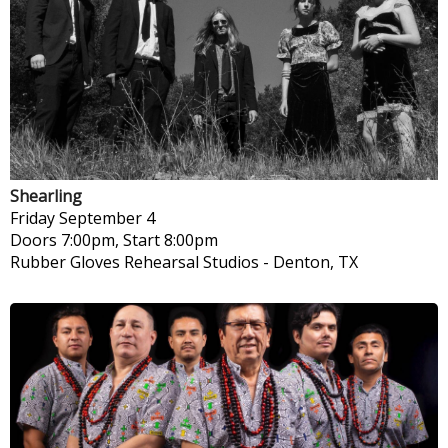
Shearling
Friday
September 4
Doors 7:00pm, Start 8:00pm
Rubber Gloves Rehearsal Studios
-
Denton, TX