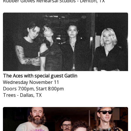
Rubber Gloves Rehearsal Studios
-
Denton, TX
The Aces with special guest Gatlin
Wednesday
November 11
Doors 7:00pm, Start 8:00pm
Trees
-
Dallas, TX