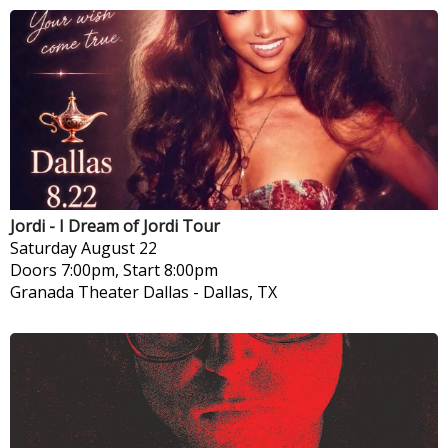
Jordi - I Dream of Jordi Tour
Saturday
August 22
Doors 7:00pm, Start 8:00pm
Granada Theater Dallas
-
Dallas, TX