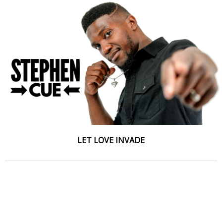
LET LOVE INVADE