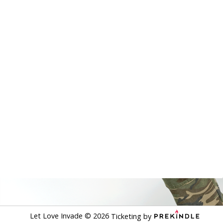
Let Love Invade
©
2026
Ticketing by