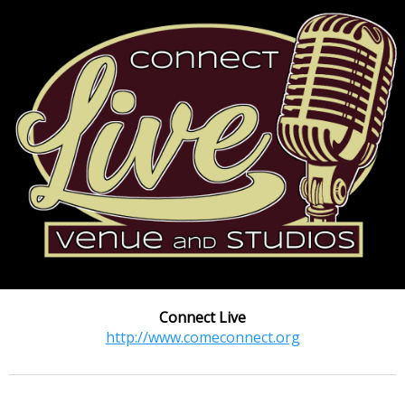
Connect Live
http://www.comeconnect.org