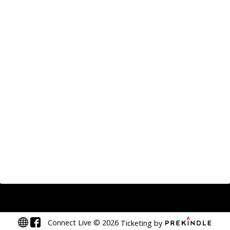
Connect Live
©
2026
Ticketing by